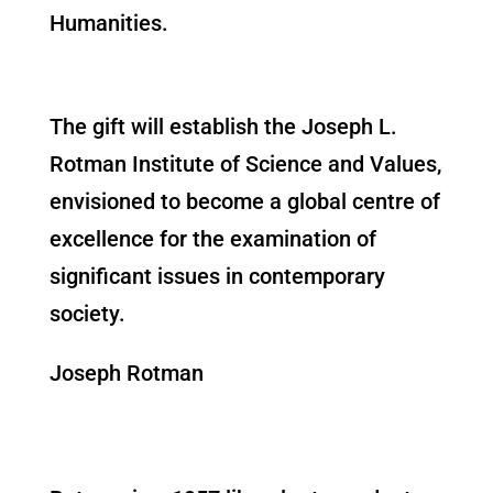
Humanities.
The gift will establish the Joseph L.
Rotman Institute of Science and Values,
envisioned to become a global centre of
excellence for the examination of
significant issues in contemporary
society.
Joseph Rotman