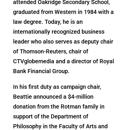
attended Oakridge Secondary School,
graduated from Western in 1984 with a
law degree. Today, he is an
internationally recognized business
leader who also serves as deputy chair
of Thomson-Reuters, chair of
CTVglobemedia and a director of Royal
Bank Financial Group.
In his first duty as campaign chair,
Beattie announced a $4-million
donation from the Rotman family in
support of the Department of
Philosophy in the Faculty of Arts and