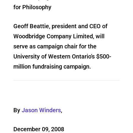
for Philosophy
Geoff Beattie, president and CEO of
Woodbridge Company Limited, will
serve as campaign chair for the
University of Western Ontario's $500-
million fundraising campaign.
By
Jason Winders
,
December 09, 2008