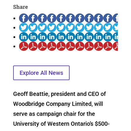
Share
Explore All News
Geoff Beattie, president and CEO of
Woodbridge Company Limited, will
serve as campaign chair for the
University of Western Ontario’s $500-