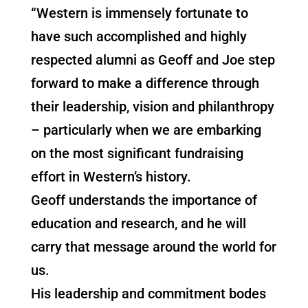
“Western is immensely fortunate to
have such accomplished and highly
respected alumni as Geoff and Joe step
forward to make a difference through
their leadership, vision and philanthropy
– particularly when we are embarking
on the most significant fundraising
effort in Western’s history.
Geoff understands the importance of
education and research, and he will
carry that message around the world for
us.
His leadership and commitment bodes