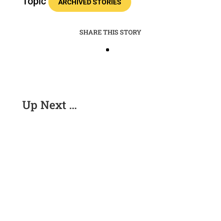
Topic
ARCHIVED STORIES
SHARE THIS STORY
Up Next …