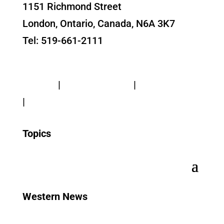
1151 Richmond Street
London, Ontario, Canada, N6A 3K7
Tel: 519-661-2111
Contact Us
Privacy
|
Web Standards
|
Terms of Use
|
Accessibility
Topics
Western News