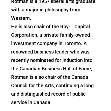
Rotman is a 1957 liberal arts graduate
with a major in philosophy from
Western.
He is also chair of the Roy-L Capital
Corporation, a private family-owned
investment company in Toronto. A
renowned business leader who was
recently nominated for induction into
the Canadian Business Hall of Fame,
Rotman is also chair of the Canada
Council for the Arts, continuing a long
and distinguished record of public
service in Canada.