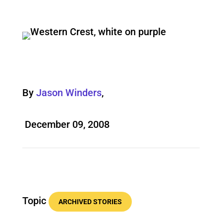
By
Jason Winders
,
December 09, 2008
Topic
ARCHIVED STORIES