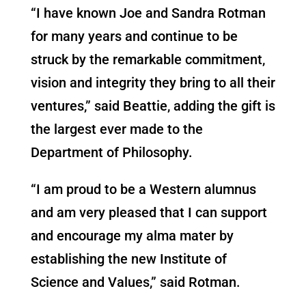
“I have known Joe and Sandra Rotman
for many years and continue to be
struck by the remarkable commitment,
vision and integrity they bring to all their
ventures,” said Beattie, adding the gift is
the largest ever made to the
Department of Philosophy.
“I am proud to be a Western alumnus
and am very pleased that I can support
and encourage my alma mater by
establishing the new Institute of
Science and Values,” said Rotman.