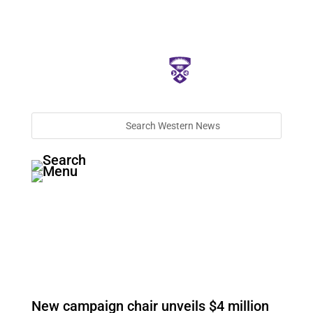
New campaign chair unveils $4 million