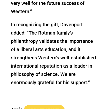
very well for the future success of
Western.”
In recognizing the gift, Davenport
added: “The Rotman family’s
philanthropy validates the importance
of a liberal arts education, and it
strengthens Western’s well-established
international reputation as a leader in
philosophy of science. We are
enormously grateful for his support.”