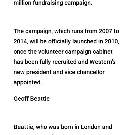
million fundraising campaign.
The campaign, which runs from 2007 to
2014, will be officially launched in 2010,
once the volunteer campaign cabinet
has been fully recruited and Western’s
new president and vice chancellor
appointed.
Geoff Beattie
Beattie, who was born in London and