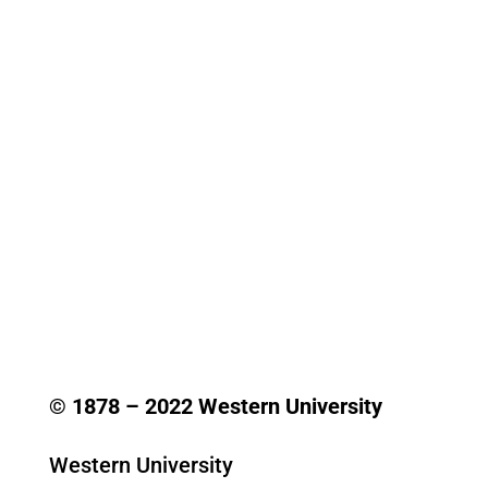
© 1878 –
2022
Western University
Western University