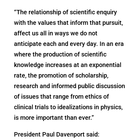
“The relationship of scientific enquiry
with the values that inform that pursuit,
affect us all in ways we do not
anticipate each and every day. In an era
where the production of scientific
knowledge increases at an exponential
rate, the promotion of scholarship,
research and informed public discussion
of issues that range from ethics of
clinical trials to idealizations in physics,
is more important than ever.”
President Paul Davenport said: