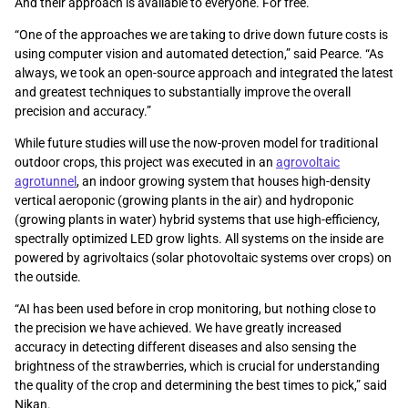
And their approach is available to everyone. For free.
“One of the approaches we are taking to drive down future costs is
using computer vision and automated detection,” said Pearce. “As
always, we took an open-source approach and integrated the latest
and greatest techniques to substantially improve the overall
precision and accuracy.”
While future studies will use the now-proven model for traditional
outdoor crops, this project was executed in an
agrovoltaic
agrotunnel
, an indoor growing system that houses high-density
vertical aeroponic (growing plants in the air) and hydroponic
(growing plants in water) hybrid systems that use high-efficiency,
spectrally optimized LED grow lights. All systems on the inside are
powered by agrivoltaics (solar photovoltaic systems over crops) on
the outside.
“AI has been used before in crop monitoring, but nothing close to
the precision we have achieved. We have greatly increased
accuracy in detecting different diseases and also sensing the
brightness of the strawberries, which is crucial for understanding
the quality of the crop and determining the best times to pick,” said
Nikan.