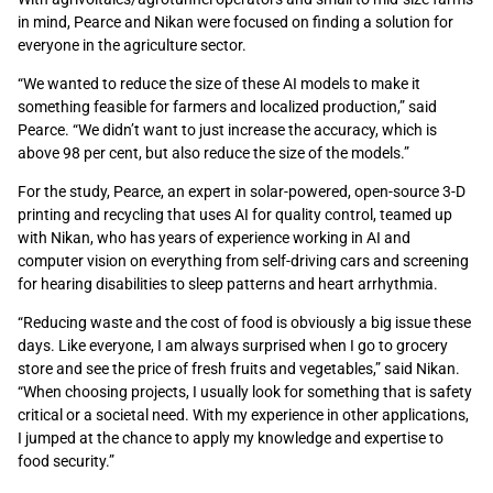
in mind, Pearce and Nikan were focused on finding a solution for
everyone in the agriculture sector.
“We wanted to reduce the size of these AI models to make it
something feasible for farmers and localized production,” said
Pearce. “We didn’t want to just increase the accuracy, which is
above 98 per cent, but also reduce the size of the models.”
For the study, Pearce, an expert in solar-powered, open-source 3-D
printing and recycling that uses AI for quality control, teamed up
with Nikan, who has years of experience working in AI and
computer vision on everything from self-driving cars and screening
for hearing disabilities to sleep patterns and heart arrhythmia.
“Reducing waste and the cost of food is obviously a big issue these
days. Like everyone, I am always surprised when I go to grocery
store and see the price of fresh fruits and vegetables,” said Nikan.
“When choosing projects, I usually look for something that is safety
critical or a societal need. With my experience in other applications,
I jumped at the chance to apply my knowledge and expertise to
food security.”