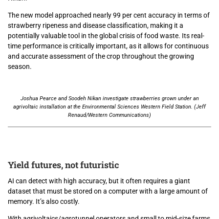
The new model approached nearly 99 per cent accuracy in terms of
strawberry ripeness and disease classification, making it a
potentially valuable tool in the global crisis of food waste. Its real-
time performance is critically important, as it allows for continuous
and accurate assessment of the crop throughout the growing
season.
Joshua Pearce and Soodeh Nikan investigate strawberries grown under an
agrivoltaic installation at the Environmental Sciences Western Field Station. (Jeff
Renaud/Western Communications)
Yield futures, not futuristic
AI can detect with high accuracy, but it often requires a giant
dataset that must be stored on a computer with a large amount of
memory. It’s also costly.
With agrivoltaics/agrotunnel operators and small to mid-size farms