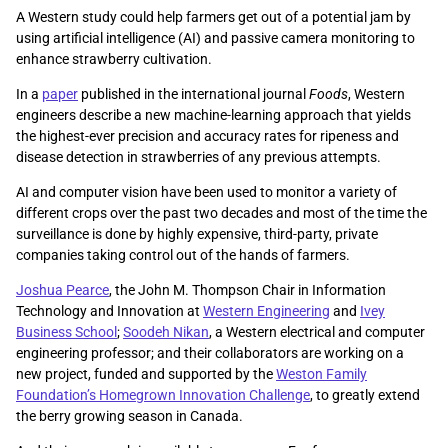
A Western study could help farmers get out of a potential jam by
using artificial intelligence (AI) and passive camera monitoring to
enhance strawberry cultivation.
In a
paper
published in the international journal
Foods
, Western
engineers describe a new machine-learning approach that yields
the highest-ever precision and accuracy rates for ripeness and
disease detection in strawberries of any previous attempts.
AI and computer vision have been used to monitor a variety of
different crops over the past two decades and most of the time the
surveillance is done by highly expensive, third-party, private
companies taking control out of the hands of farmers.
Joshua Pearce
, the John M. Thompson Chair in Information
Technology and Innovation at
Western Engineering
and
Ivey
Business School
;
Soodeh Nikan
, a Western electrical and computer
engineering professor; and their collaborators are working on a
new project, funded and supported by the
Weston Family
Foundation’s Homegrown Innovation Challenge
, to greatly extend
the berry growing season in Canada.