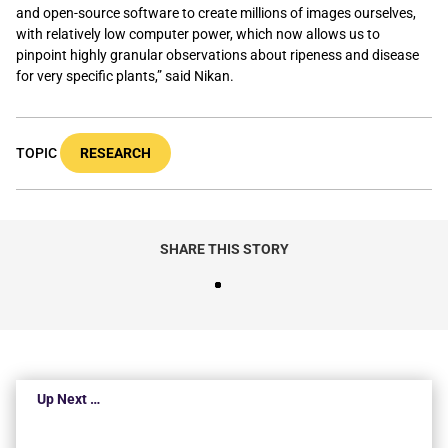
and open-source software to create millions of images ourselves,
with relatively low computer power, which now allows us to
pinpoint highly granular observations about ripeness and disease
for very specific plants,” said Nikan.
TOPIC
RESEARCH
SHARE THIS STORY
Up Next …