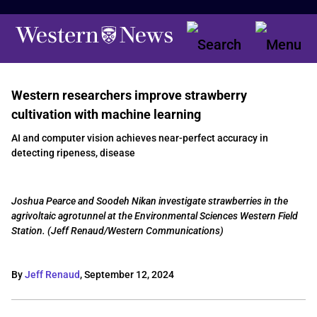
Western researchers improve strawberry
cultivation with machine learning
AI and computer vision achieves near-perfect accuracy in
detecting ripeness, disease
Joshua Pearce and Soodeh Nikan investigate strawberries in the
agrivoltaic agrotunnel at the Environmental Sciences Western Field
Station. (Jeff Renaud/Western Communications)
By
Jeff Renaud
,
September 12, 2024