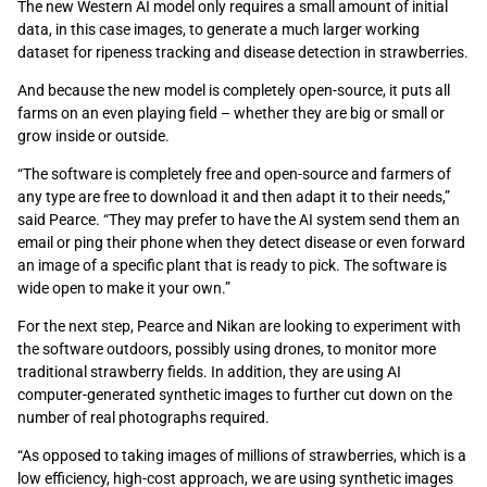
The new Western AI model only requires a small amount of initial
data, in this case images, to generate a much larger working
dataset for ripeness tracking and disease detection in strawberries.
And because the new model is completely open-source, it puts all
farms on an even playing field – whether they are big or small or
grow inside or outside.
“The software is completely free and open-source and farmers of
any type are free to download it and then adapt it to their needs,”
said Pearce. “They may prefer to have the AI system send them an
email or ping their phone when they detect disease or even forward
an image of a specific plant that is ready to pick. The software is
wide open to make it your own.”
For the next step, Pearce and Nikan are looking to experiment with
the software outdoors, possibly using drones, to monitor more
traditional strawberry fields. In addition, they are using AI
computer-generated synthetic images to further cut down on the
number of real photographs required.
“As opposed to taking images of millions of strawberries, which is a
low efficiency, high-cost approach, we are using synthetic images