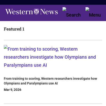
Featured 1
From training to scoring, Western researchers investigate how
Olympians and Paralympians use AI
Mar 9, 2026