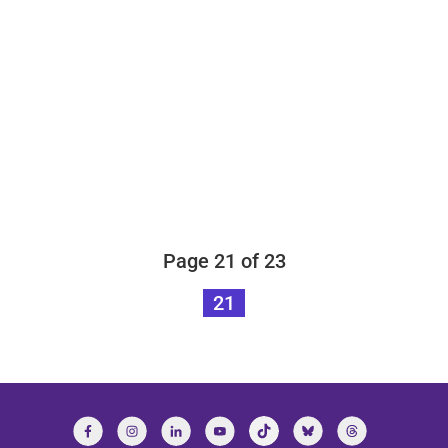
Page 21 of 23
21