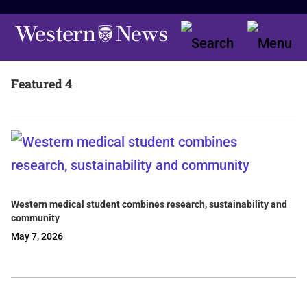
Featured 4
Western medical student combines research, sustainability and
community
May 7, 2026