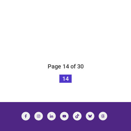
Page 14 of 30
14