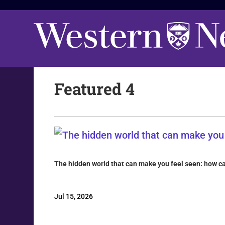
Featured 4
The hidden world that can make you feel seen: how 
Jul 15, 2026