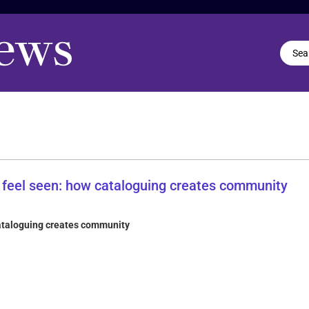
cataloguing creates community