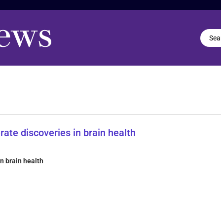
in brain health