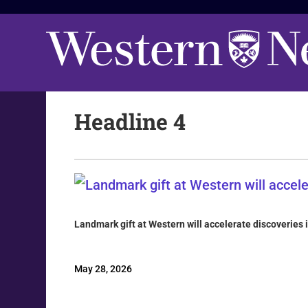
Headline 4
Landmark gift at Western will accelerate discoveries 
May 28, 2026