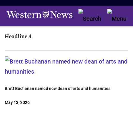
Headline 4
Brett Buchanan named new dean of arts and humanities
May 13, 2026