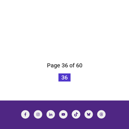
Page 36 of 60
36