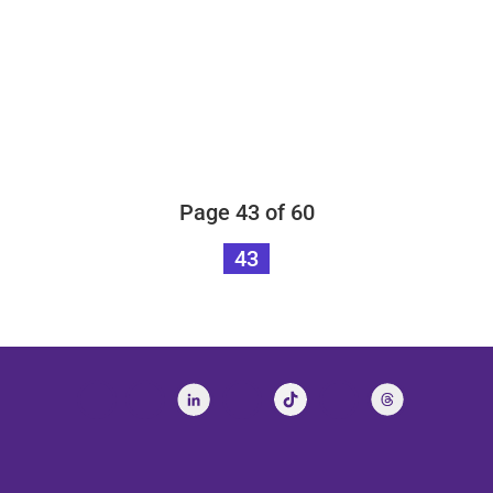
Page 43 of 60
43