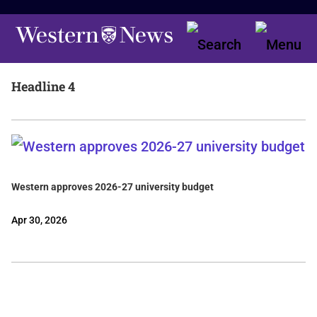
Headline 4
Western approves 2026-27 university budget
Apr 30, 2026