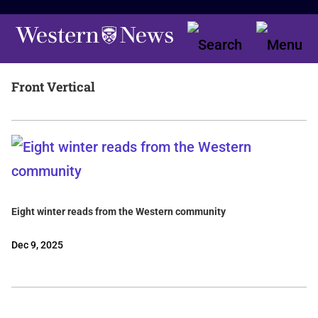
Front Vertical
Eight winter reads from the Western community
Dec 9, 2025