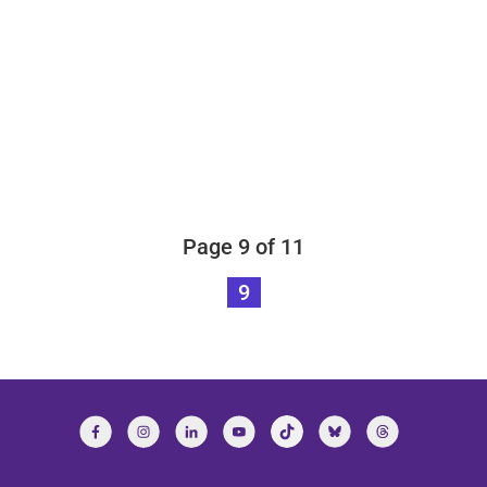
Page 9 of 11
9