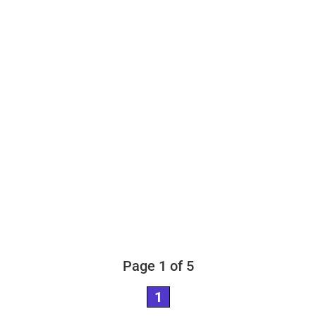
Page 1 of 5
1