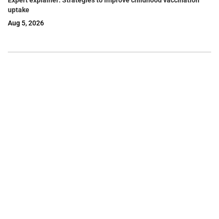
Expert explainer: Strategies to improve childhood vaccination
uptake
Aug 5, 2026