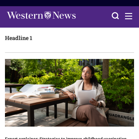
Headline 1