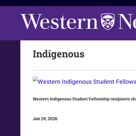
Indigenous
Western Indigenous Student Fellowship recipients cha
Jun 29, 2026