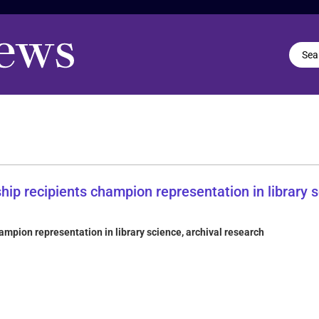
mpion representation in library science, archival research