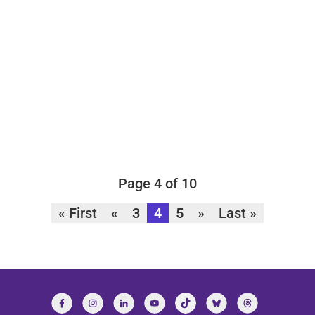
Page 4 of 10
« First
«
3
4
5
»
Last »