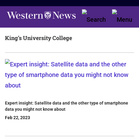
King’s University College
Expert insight: Satellite data and the other type of smartphone
data you might not know about
Feb 22, 2023