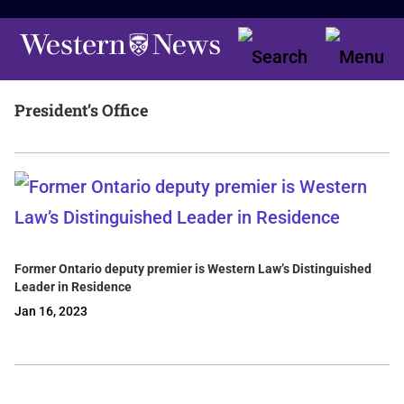
President’s Office
Former Ontario deputy premier is Western Law’s Distinguished
Leader in Residence
Jan 16, 2023