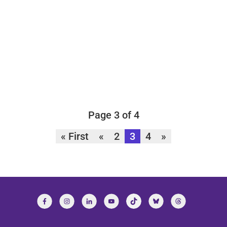
Page 3 of 4
« First
«
2
3
4
»