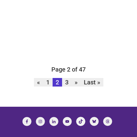
Page 2 of 47
«
1
2
3
»
Last »