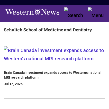
Schulich School of Medicine and Dentistry
Brain Canada investment expands access to Western’s national
MRI research platform
Jul 16, 2026