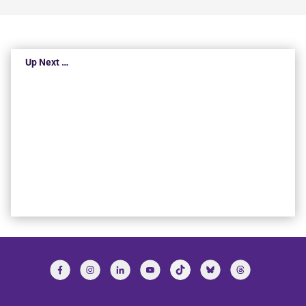
Up Next …