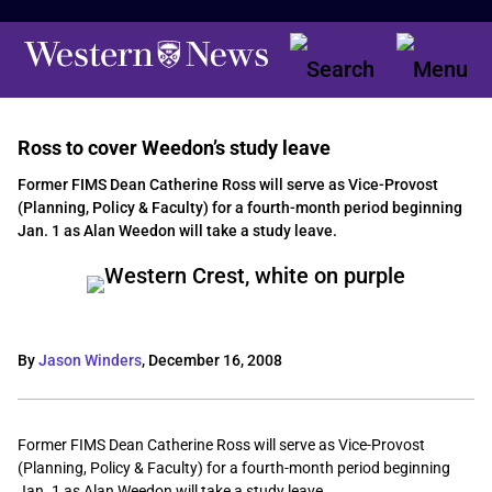
Ross to cover Weedon’s study leave
Former FIMS Dean Catherine Ross will serve as Vice-Provost
(Planning, Policy & Faculty) for a fourth-month period beginning
Jan. 1 as Alan Weedon will take a study leave.
By
Jason Winders
,
December 16, 2008
Former FIMS Dean Catherine Ross will serve as Vice-Provost
(Planning, Policy & Faculty) for a fourth-month period beginning
Jan. 1 as Alan Weedon will take a study leave.