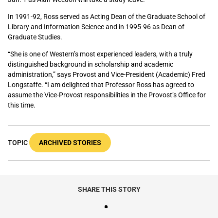
In 1991-92, Ross served as Acting Dean of the Graduate School of
Library and Information Science and in 1995-96 as Dean of
Graduate Studies.
“She is one of Western’s most experienced leaders, with a truly
distinguished background in scholarship and academic
administration,” says Provost and Vice-President (Academic) Fred
Longstaffe. “I am delighted that Professor Ross has agreed to
assume the Vice-Provost responsibilities in the Provost’s Office for
this time.
TOPIC
ARCHIVED STORIES
SHARE THIS STORY