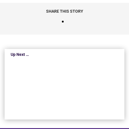
SHARE THIS STORY
Up Next …