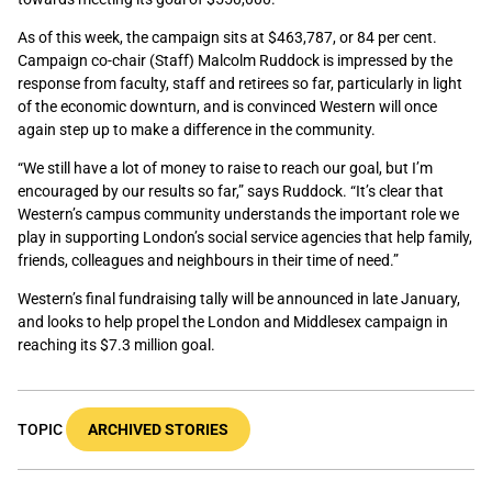
As of this week, the campaign sits at $463,787, or 84 per cent.
Campaign co-chair (Staff) Malcolm Ruddock is impressed by the
response from faculty, staff and retirees so far, particularly in light
of the economic downturn, and is convinced Western will once
again step up to make a difference in the community.
“We still have a lot of money to raise to reach our goal, but I’m
encouraged by our results so far,” says Ruddock. “It’s clear that
Western’s campus community understands the important role we
play in supporting London’s social service agencies that help family,
friends, colleagues and neighbours in their time of need.”
Western’s final fundraising tally will be announced in late January,
and looks to help propel the London and Middlesex campaign in
reaching its $7.3 million goal.
TOPIC
ARCHIVED STORIES