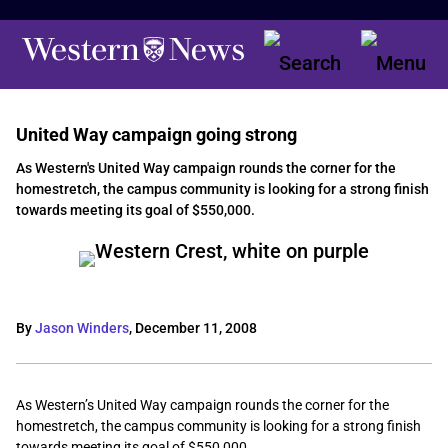
United Way campaign going strong
As Western's United Way campaign rounds the corner for the
homestretch, the campus community is looking for a strong finish
towards meeting its goal of $550,000.
By
Jason Winders
,
December 11, 2008
As Western’s United Way campaign rounds the corner for the
homestretch, the campus community is looking for a strong finish
towards meeting its goal of $550,000.