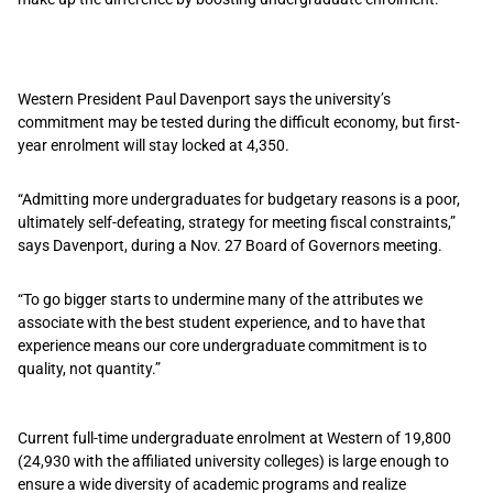
Western President Paul Davenport says the university’s
commitment may be tested during the difficult economy, but first-
year enrolment will stay locked at 4,350.
“Admitting more undergraduates for budgetary reasons is a poor,
ultimately self-defeating, strategy for meeting fiscal constraints,”
says Davenport, during a Nov. 27 Board of Governors meeting.
“To go bigger starts to undermine many of the attributes we
associate with the best student experience, and to have that
experience means our core undergraduate commitment is to
quality, not quantity.”
Current full-time undergraduate enrolment at Western of 19,800
(24,930 with the affiliated university colleges) is large enough to
ensure a wide diversity of academic programs and realize