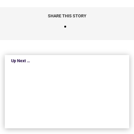
SHARE THIS STORY
Up Next …