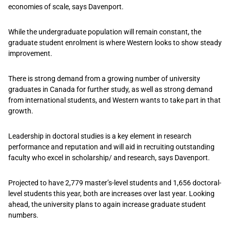
economies of scale, says Davenport.
While the undergraduate population will remain constant, the
graduate student enrolment is where Western looks to show steady
improvement.
There is strong demand from a growing number of university
graduates in Canada for further study, as well as strong demand
from international students, and Western wants to take part in that
growth.
Leadership in doctoral studies is a key element in research
performance and reputation and will aid in recruiting outstanding
faculty who excel in scholarship/ and research, says Davenport.
Projected to have 2,779 master’s-level students and 1,656 doctoral-
level students this year, both are increases over last year. Looking
ahead, the university plans to again increase graduate student
numbers.