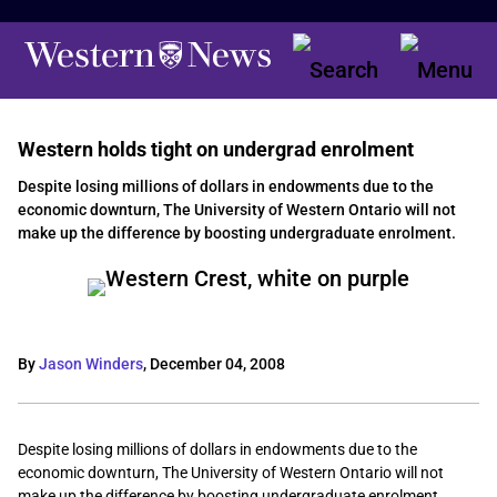
Western holds tight on undergrad enrolment
Despite losing millions of dollars in endowments due to the
economic downturn, The University of Western Ontario will not
make up the difference by boosting undergraduate enrolment.
By
Jason Winders
,
December 04, 2008
Despite losing millions of dollars in endowments due to the
economic downturn, The University of Western Ontario will not
make up the difference by boosting undergraduate enrolment.