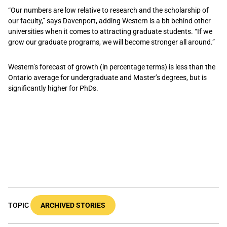
“Our numbers are low relative to research and the scholarship of
our faculty,” says Davenport, adding Western is a bit behind other
universities when it comes to attracting graduate students. “If we
grow our graduate programs, we will become stronger all around.”
Western’s forecast of growth (in percentage terms) is less than the
Ontario average for undergraduate and Master’s degrees, but is
significantly higher for PhDs.
TOPIC
ARCHIVED STORIES