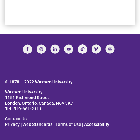
© 1878 –
2022
Western University
Western University
1151 Richmond Street
London, Ontario, Canada, N6A 3K7
Tel: 519-661-2111
Contact Us
Privacy
|
Web Standards
|
Terms of Use
|
Accessibility