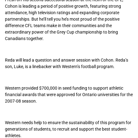
Cohon is leading a period of positive growth, featuring strong
attendance, high television ratings and expanding corporate
partnerships. But he’ll tell you he’s most proud of the positive
difference CFL teams make in their communities and the
extraordinary power of the Grey Cup championship to bring
Canadians together.
Reda will lead a question and answer session with Cohon. Reda’s
son, Luke, is a linebacker with Western’s football program.
Western provided $700,000 in seed funding to support athletic
financial awards that were approved for Ontario universities for the
2007-08 season.
Western needs help to ensure the sustainability of this program for
generations of students, to recruit and support the best student-
athletes.