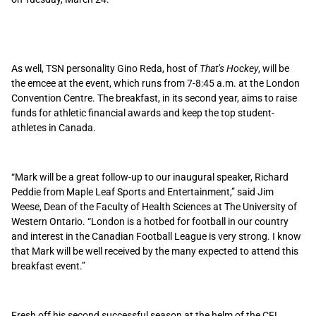
As well, TSN personality Gino Reda, host of
That’s Hockey
, will be
the emcee at the event, which runs from 7-8:45 a.m. at the London
Convention Centre. The breakfast, in its second year, aims to raise
funds for athletic financial awards and keep the top student-
athletes in Canada.
“Mark will be a great follow-up to our inaugural speaker, Richard
Peddie from Maple Leaf Sports and Entertainment,” said Jim
Weese, Dean of the Faculty of Health Sciences at The University of
Western Ontario. “London is a hotbed for football in our country
and interest in the Canadian Football League is very strong. I know
that Mark will be well received by the many expected to attend this
breakfast event.”
Fresh off his second successful season at the helm of the CFL,