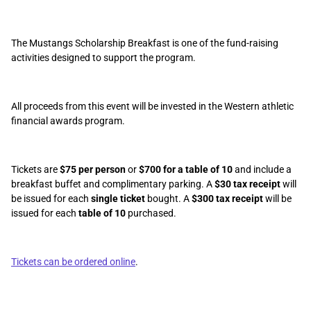
The Mustangs Scholarship Breakfast is one of the fund-raising
activities designed to support the program.
All proceeds from this event will be invested in the Western athletic
financial awards program.
Tickets are
$75 per person
or
$700 for a table of 10
and include a
breakfast buffet and complimentary parking. A
$30 tax receipt
will
be issued for each
single ticket
bought. A
$300 tax receipt
will be
issued for each
table of 10
purchased.
Tickets can be ordered online
.