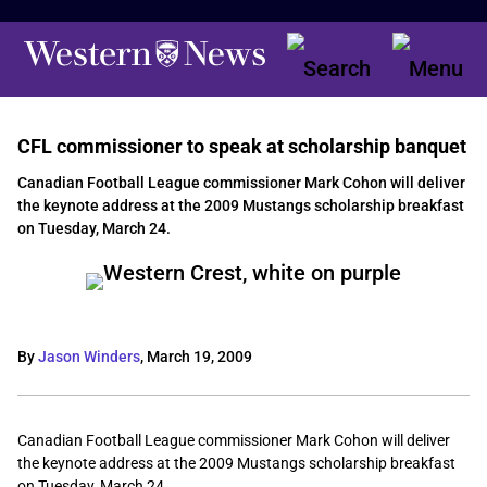
CFL commissioner to speak at scholarship banquet
Canadian Football League commissioner Mark Cohon will deliver
the keynote address at the 2009 Mustangs scholarship breakfast
on Tuesday, March 24.
By
Jason Winders
,
March 19, 2009
Canadian Football League commissioner Mark Cohon will deliver
the keynote address at the 2009 Mustangs scholarship breakfast
on Tuesday, March 24.