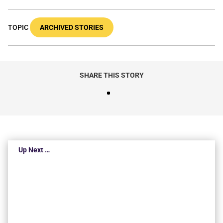
TOPIC
ARCHIVED STORIES
SHARE THIS STORY
Up Next …