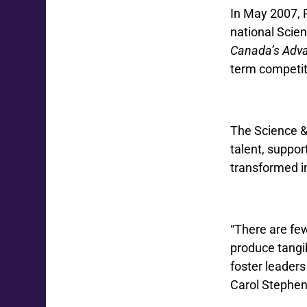
In May 2007, 
national Scie
Canada’s Adv
term competiti
The Science &
talent, suppor
transformed in
“There are few
produce tangib
foster leaders
Carol Stephe