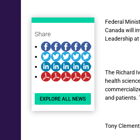
Federal Minis
Canada will in
Share
Leadership at
The Richard Iv
health scienc
commercialize 
and patients
EXPLORE ALL NEWS
Tony Clement,