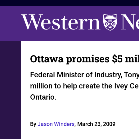
Ottawa promises $5 mil
Federal Minister of Industry, T
million to help create the Ivey C
Ontario.
By
Jason Winders
,
March 23, 2009