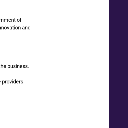
ernment of
Innovation and
the business,
e providers