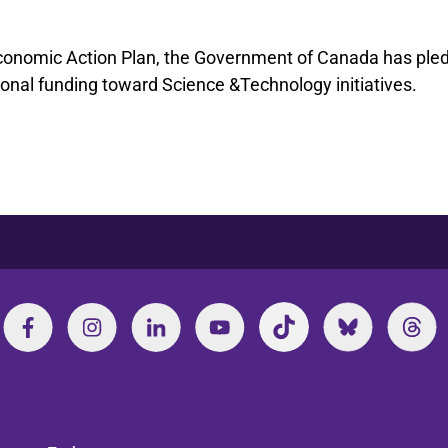
conomic Action Plan, the Government of Canada has ple
itional funding toward Science &Technology initiatives.