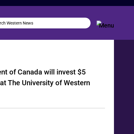
nt of Canada will invest $5
 at The University of Western