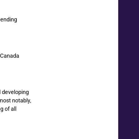
pending
r Canada
d developing
 most notably,
 of all