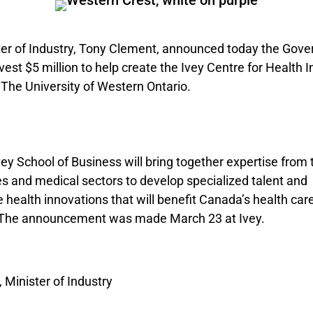
ter of Industry, Tony Clement, announced today the Gov
vest $5 million to help create the Ivey Centre for Health 
 The University of Western Ontario.
ey School of Business will bring together expertise from 
es and medical sectors to develop specialized talent and
health innovations that will benefit Canada’s health car
. The announcement was made March 23 at Ivey.
 Minister of Industry