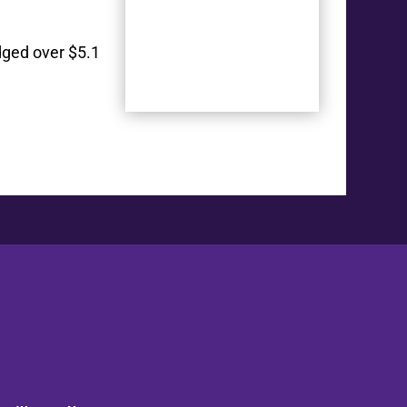
dged over $5.1