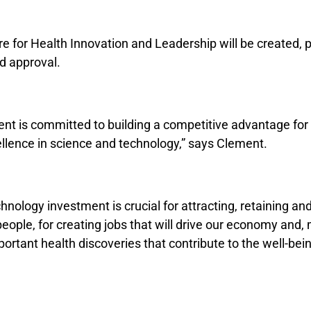
e for Health Innovation and Leadership will be created, 
d approval.
nt is committed to building a competitive advantage fo
llence in science and technology,” says Clement.
nology investment is crucial for attracting, retaining an
 people, for creating jobs that will drive our economy and,
ortant health discoveries that contribute to the well-being