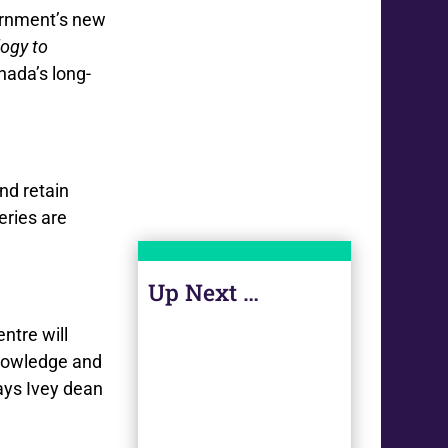
ernment’s new
ogy to
nada’s long-
nd retain
eries are
Up Next …
ntre will
 knowledge and
ays Ivey dean