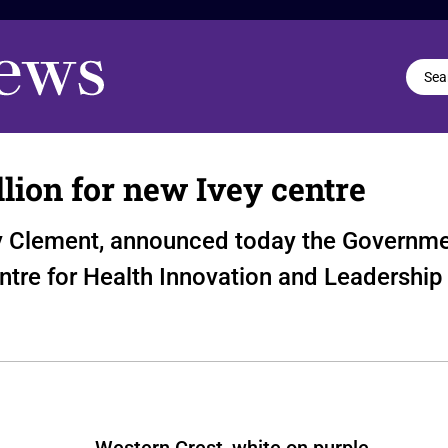
lion for new Ivey centre
ony Clement, announced today the Governme
entre for Health Innovation and Leadership