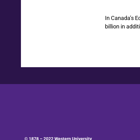
In Canada’s E
billion in add
© 1878 –
2022
Western University