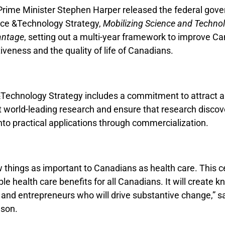
Prime Minister Stephen Harper released the federal gov
nce &Technology Strategy,
Mobilizing Science and Technol
antage
, setting out a multi-year framework to improve Ca
veness and the quality of life of Canadians.
Technology Strategy includes a commitment to attract a
t world-leading research and ensure that research discov
to practical applications through commercialization.
 things as important to Canadians as health care. This ce
le health care benefits for all Canadians. It will create
 and entrepreneurs who will drive substantive change,” s
nson.