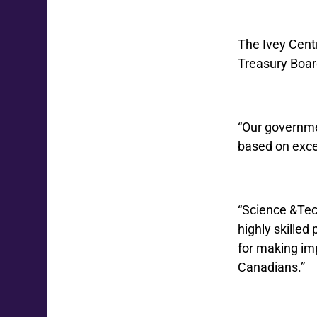
The Ivey Centr
Treasury Boar
“Our governme
based on exce
“Science &Tech
highly skilled
for making imp
Canadians.”