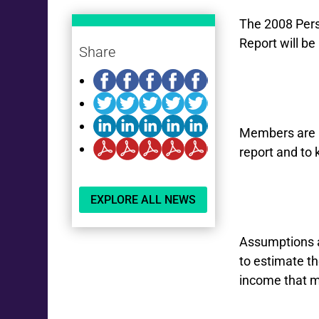
The 2008 Pers
Report will b
Share
Members are b
report and to 
EXPLORE ALL NEWS
Assumptions a
to estimate t
income that m