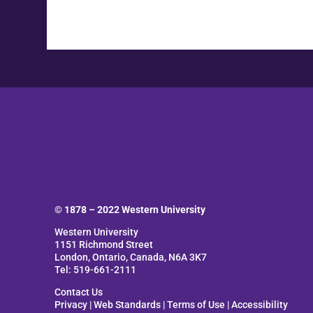
© 1878 –
2022
Western University
Western University
1151 Richmond Street
London, Ontario, Canada, N6A 3K7
Tel: 519-661-2111
Contact Us
Privacy
|
Web Standards
|
Terms of Use
|
Accessibility