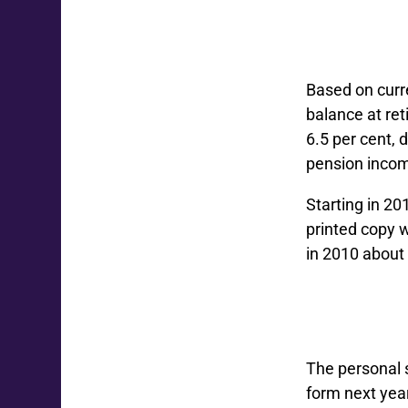
Based on curr
balance at re
6.5 per cent, 
pension income
Starting in 20
printed copy 
in 2010 about
The personal s
form next yea