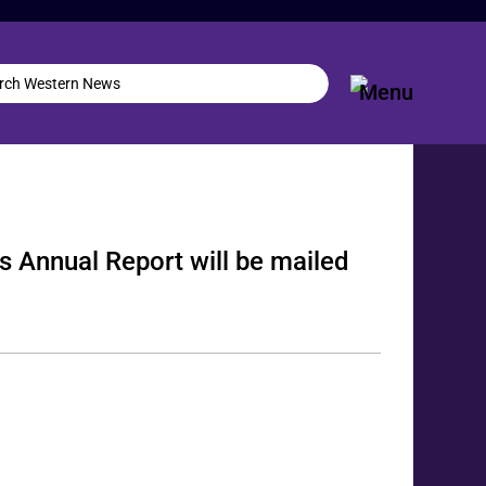
s Annual Report will be mailed