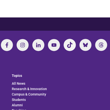
Topics
All News
Research & Innovation
Campus & Community
Students
Alumni