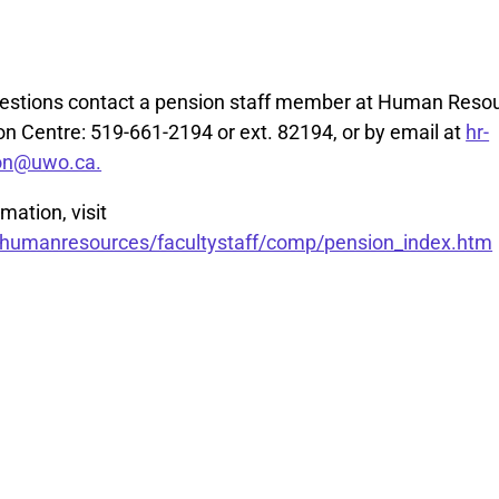
uestions contact a pension staff member at Human Reso
 Centre: 519-661-2194 or ext. 82194, or by email at
hr-
on@uwo.ca.
mation, visit
umanresources/facultystaff/comp/pension_index.htm