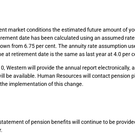
ent market conditions the estimated future amount of yo
tirement date has been calculated using an assumed rate 
down from 6.75 per cent. The annuity rate assumption use
 at retirement date is the same as last year at 4.0 per c
10, Western will provide the annual report electronically, 
will be available. Human Resources will contact pension
 the implementation of this change.
tatement of pension benefits will continue to be provide
r.