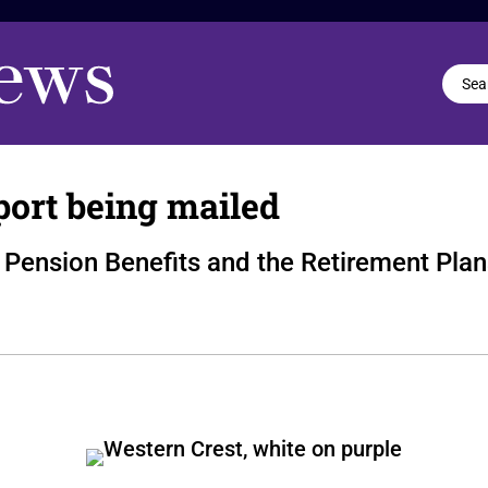
port being mailed
Pension Benefits and the Retirement Plan