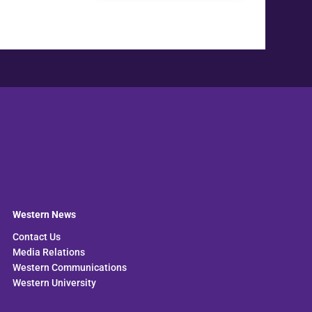
Western News
Contact Us
Media Relations
Western Communications
Western University