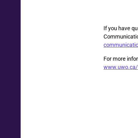
If you have q
Communication
communicati
For more infor
www.uwo.ca/h