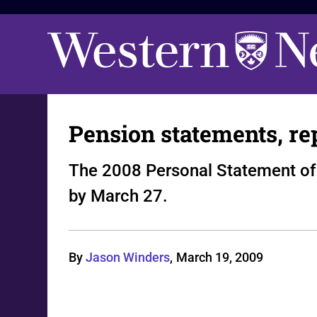
Pension statements, re
The 2008 Personal Statement of 
by March 27.
By
Jason Winders
,
March 19, 2009