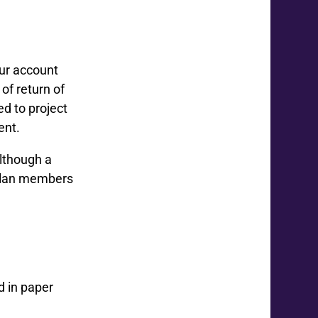
ur account
of return of
d to project
ent.
although a
 plan members
d in paper