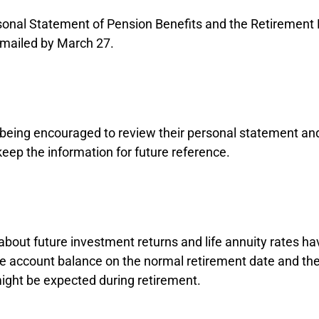
onal Statement of Pension Benefits and the Retirement
e mailed by March 27.
eing encouraged to review their personal statement an
keep the information for future reference.
bout future investment returns and life annuity rates 
he account balance on the normal retirement date and th
ight be expected during retirement.