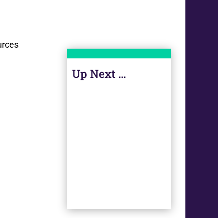
urces
Up Next …