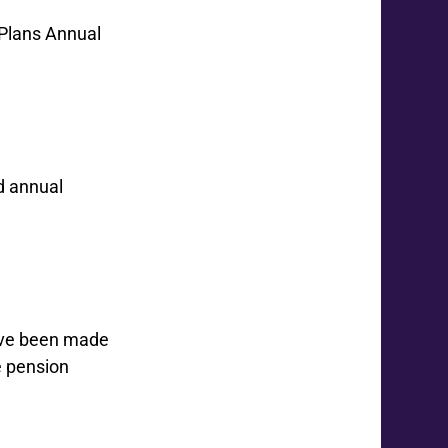
 Plans Annual
d annual
have been made
e pension