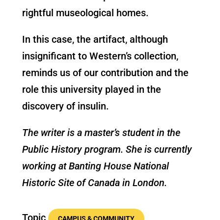
rightful museological homes.
In this case, the artifact, although
insignificant to Western’s collection,
reminds us of our contribution and the
role this university played in the
discovery of insulin.
The writer is a master’s student in the
Public History program. She is currently
working at Banting House National
Historic Site of Canada in London.
Topic
CAMPUS & COMMUNITY