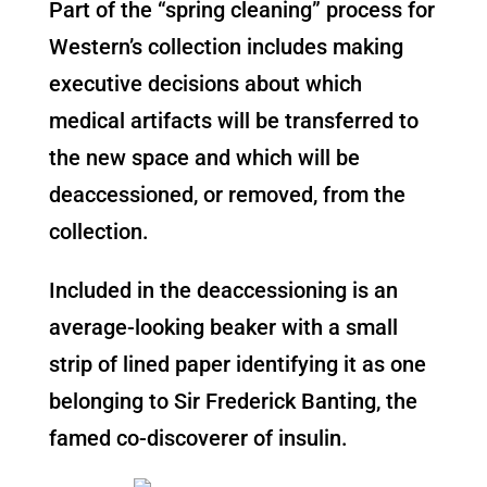
Part of the “spring cleaning” process for
Western’s collection includes making
executive decisions about which
medical artifacts will be transferred to
the new space and which will be
deaccessioned, or removed, from the
collection.
Included in the deaccessioning is an
average-looking beaker with a small
strip of lined paper identifying it as one
belonging to Sir Frederick Banting, the
famed co-discoverer of insulin.