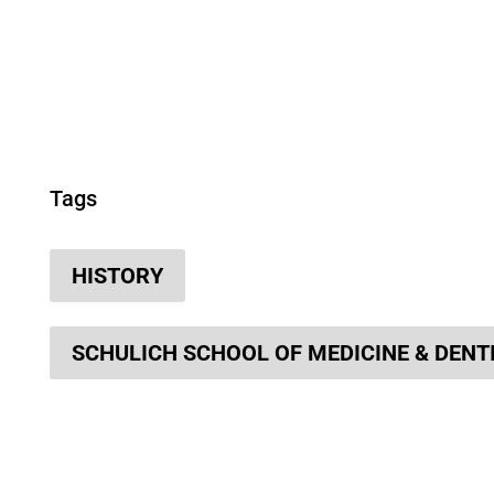
Tags
HISTORY
SCHULICH SCHOOL OF MEDICINE & DENT