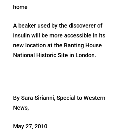
home
A beaker used by the discoverer of
insulin will be more accessible in its
new location at the Banting House
National Historic Site in London.
By Sara Sirianni, Special to Western
News,
May 27, 2010