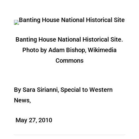
Banting House National Historical Site.
Photo by Adam Bishop, Wikimedia
Commons
By Sara Sirianni, Special to Western
News,
May 27, 2010