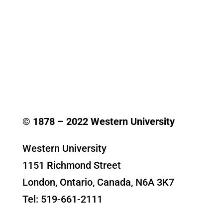
© 1878 –
2022
Western University
Western University
1151 Richmond Street
London, Ontario, Canada, N6A 3K7
Tel: 519-661-2111