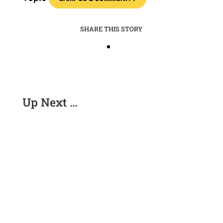
SHARE THIS STORY
Up Next …