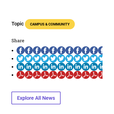
Topic
CAMPUS & COMMUNITY
Share
Explore All News