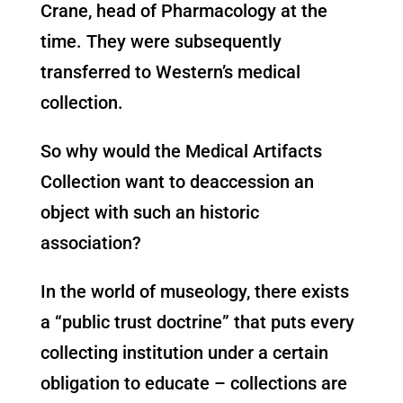
Crane, head of Pharmacology at the
time. They were subsequently
transferred to Western’s medical
collection.
So why would the Medical Artifacts
Collection want to deaccession an
object with such an historic
association?
In the world of museology, there exists
a “public trust doctrine” that puts every
collecting institution under a certain
obligation to educate – collections are