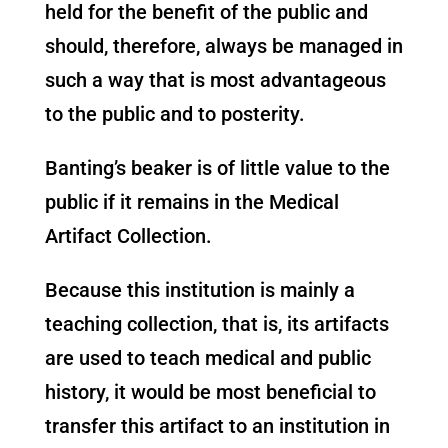
held for the benefit of the public and
should, therefore, always be managed in
such a way that is most advantageous
to the public and to posterity.
Banting’s beaker is of little value to the
public if it remains in the Medical
Artifact Collection.
Because this institution is mainly a
teaching collection, that is, its artifacts
are used to teach medical and public
history, it would be most beneficial to
transfer this artifact to an institution in