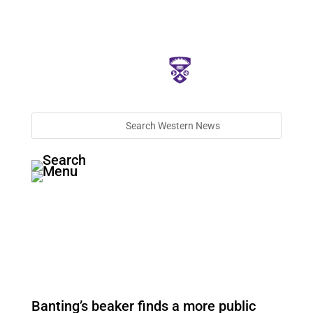
Banting’s beaker finds a more public