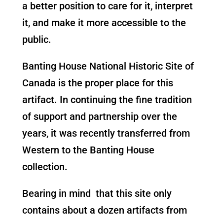
a better position to care for it, interpret
it, and make it more accessible to the
public.
Banting House National Historic Site of
Canada is the proper place for this
artifact. In continuing the fine tradition
of support and partnership over the
years, it was recently transferred from
Western to the Banting House
collection.
Bearing in mind that this site only
contains about a dozen artifacts from