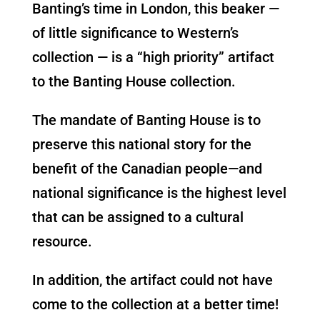
Banting’s time in London, this beaker —
of little significance to Western’s
collection — is a “high priority” artifact
to the Banting House collection.
The mandate of Banting House is to
preserve this national story for the
benefit of the Canadian people—and
national significance is the highest level
that can be assigned to a cultural
resource.
In addition, the artifact could not have
come to the collection at a better time!