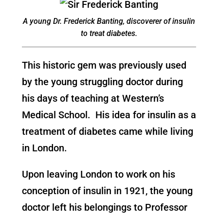
A young Dr. Frederick Banting, discoverer of insulin
to treat diabetes.
This historic gem was previously used
by the young struggling doctor during
his days of teaching at Western’s
Medical School. His idea for insulin as a
treatment of diabetes came while living
in London.
Upon leaving London to work on his
conception of insulin in 1921, the young
doctor left his belongings to Professor