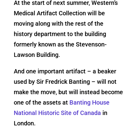
At the start of next summer, Western’s
Medical Artifact Collection will be
moving along with the rest of the
history department to the building
formerly known as the Stevenson-
Lawson Building.
And one important artifact – a beaker
used by Sir Fredrick Banting – will not
make the move, but will instead become
one of the assets at
Banting House
National Historic Site of Canada
in
London.