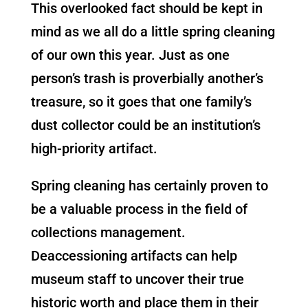
This overlooked fact should be kept in
mind as we all do a little spring cleaning
of our own this year. Just as one
person’s trash is proverbially another’s
treasure, so it goes that one family’s
dust collector could be an institution’s
high-priority artifact.
Spring cleaning has certainly proven to
be a valuable process in the field of
collections management.
Deaccessioning artifacts can help
museum staff to uncover their true
historic worth and place them in their