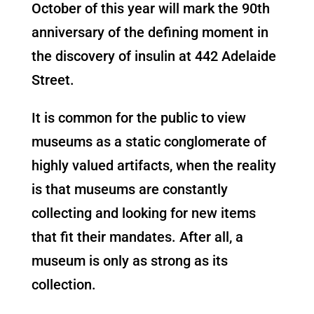
October of this year will mark the 90th
anniversary of the defining moment in
the discovery of insulin at 442 Adelaide
Street.
It is common for the public to view
museums as a static conglomerate of
highly valued artifacts, when the reality
is that museums are constantly
collecting and looking for new items
that fit their mandates. After all, a
museum is only as strong as its
collection.