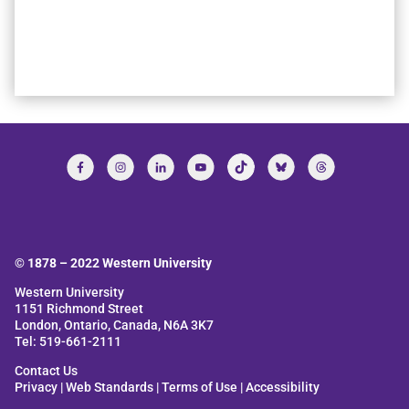
© 1878 –
2022
Western University
Western University
1151 Richmond Street
London, Ontario, Canada, N6A 3K7
Tel: 519-661-2111
Contact Us
Privacy
|
Web Standards
|
Terms of Use
|
Accessibility