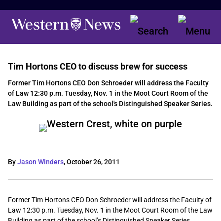
Tim Hortons CEO to discuss brew for success
Former Tim Hortons CEO Don Schroeder will address the Faculty
of Law 12:30 p.m. Tuesday, Nov. 1 in the Moot Court Room of the
Law Building as part of the school's Distinguished Speaker Series.
By
Jason Winders
,
October 26, 2011
Former Tim Hortons CEO Don Schroeder will address the Faculty of
Law 12:30 p.m. Tuesday, Nov. 1 in the Moot Court Room of the Law
Building as part of the school’s Distinguished Speaker Series.