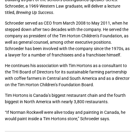
Schroeder, a 1969 Western Law graduate, will deliver a lecture
titled,
Brewing Up Success
.
Schroeder served as CEO from March 2008 to May 2011, when he
stepped down after two decades with the company. He served the
company as president of the Tim Horton Children’s Foundation, as
well as general counsel, among other executive positions.
Schroeder has been involved with the company since the 1970s, as
a lawyer for a number of franchisees and a franchisee himself.
He continues his association with Tim Hortons as a consultant to
the THI Board of Directors for its sustainable farming partnership
with coffee farmers in Central and South America and as a director
on the Tim Horton Children’s Foundation Board.
Tim Hortons is Canada’s biggest restaurant chain and the fourth
biggest in North America with nearly 3,800 restaurants.
“If Norman Rockwell were alive today and painting in Canada, he
would paint inside a Tim Hortons store,” Schroeder says.