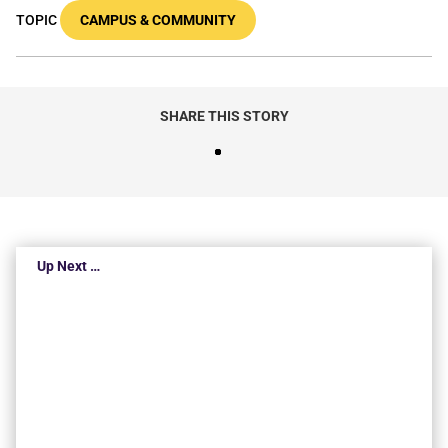
TOPIC
CAMPUS & COMMUNITY
SHARE THIS STORY
Up Next …