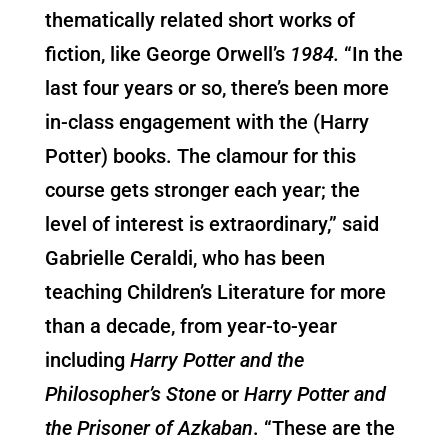
thematically related short works of
fiction, like George Orwell’s
1984.
“In the
last four years or so, there’s been more
in-class engagement with the (Harry
Potter) books. The clamour for this
course gets stronger each year; the
level of interest is extraordinary,” said
Gabrielle Ceraldi, who has been
teaching Children’s Literature for more
than a decade, from year-to-year
including
Harry Potter and the
Philosopher’s Stone
or
Harry Potter and
the Prisoner of Azkaban
. “These are the