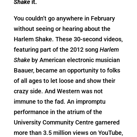
Shake
it.
You couldn’t go anywhere in February
without seeing or hearing about the
Harlem Shake. These 30-second videos,
featuring part of the 2012 song
Harlem
Shake
by American electronic musician
Baauer, became an opportunity to folks
of all ages to let loose and show their
crazy side. And Western was not
immune to the fad. An impromptu
performance in the atrium of the
University Community Centre garnered
more than 3.5 million views on YouTube,