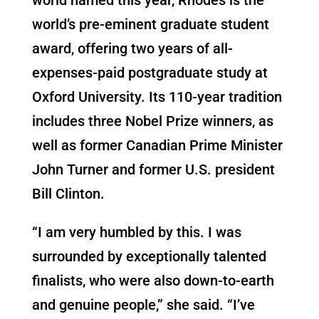
world’s pre-eminent graduate student
award, offering two years of all-
expenses-paid postgraduate study at
Oxford University. Its 110-year tradition
includes three Nobel Prize winners, as
well as former Canadian Prime Minister
John Turner and former U.S. president
Bill Clinton.
“I am very humbled by this. I was
surrounded by exceptionally talented
finalists, who were also down-to-earth
and genuine people,” she said. “I’ve