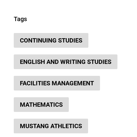
Tags
CONTINUING STUDIES
ENGLISH AND WRITING STUDIES
FACILITIES MANAGEMENT
MATHEMATICS
MUSTANG ATHLETICS