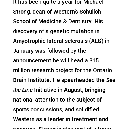
It has been quite a year for Michael
Strong, dean of Western’s Schulich
School of Medicine & Dentistry. His
discovery of a genetic mutation in
Amyotrophic lateral sclerosis (ALS) in
January was followed by the
announcement he will head a $15
million research project for the Ontario
Brain Institute. He spearheaded the
See
the Line
Initiative in August, bringing
national attention to the subject of
sports concussions, and solidified
Western as a leader in treatment and
research. Strong is also part of a team