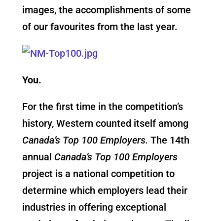
images, the accomplishments of some
of our favourites from the last year.
You.
For the first time in the competition’s
history, Western counted itself among
Canada’s Top 100 Employers.
The 14th
annual
Canada’s Top 100 Employers
project is a national competition to
determine which employers lead their
industries in offering exceptional