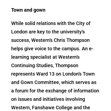
Town and gown
While solid relations with the City of
London are key to the university’s
success, Western’s Chris Thompson
helps give voice to the campus. An e-
learning specialist at Western’s
Continuing Studies, Thompson
represents Ward 13 on London’s Town
and Gown Committee, which serves as
a forum for the exchange of information
on issues and initiatives involving
Western, Fanshawe College and the