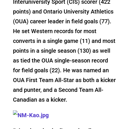
Interuniversity Sport (CIS) scorer (422
points) and Ontario University Athletics
(OUA) career leader in field goals (77).
He set Western records for most
converts in a single game (11) and most
points in a single season (130) as well
as tied the OUA single-season record
for field goals (22). He was named an
OUA First Team All-Star as both a kicker
and punter, and a Second Team All-
Canadian as a kicker.