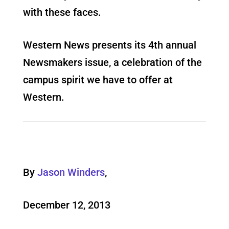
with these faces.
Western News presents its 4th annual
Newsmakers issue, a celebration of the
campus spirit we have to offer at
Western.
By
Jason Winders
,
December 12, 2013