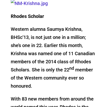
Rhodes Scholar
Western alumna Saumya Krishna,
BHSc’13, is not just one in a million;
she’s one in 22. Earlier this month,
Krishna was named one of 11 Canadian
members of the 2014 class of Rhodes
nd
Scholars. She is only the 22
member
of the Western community ever so
honoured.
With 83 new members from around the
world named this year, Rhodes is the