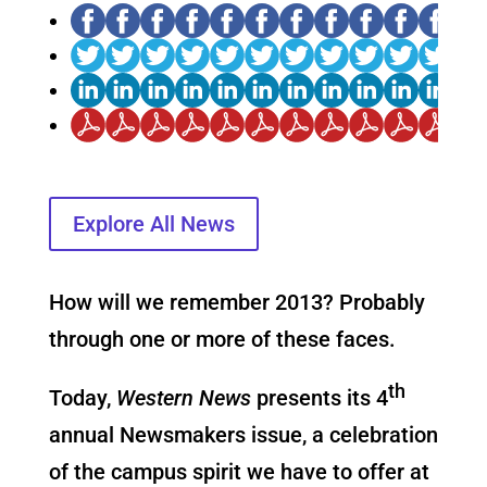
Explore All News
How will we remember 2013? Probably
through one or more of these faces.
th
Today,
Western News
presents its 4
annual Newsmakers issue, a celebration
of the campus spirit we have to offer at