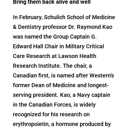
Bring them back alive and well
In February, Schulich School of Medicine
& Dentistry professor Dr. Raymond Kao
was named the Group Captain G.
Edward Hall Chair in Military Critical
Care Research at Lawson Health
Research Institute. The chair, a
Canadian first, is named after Western’s
former Dean of Medicine and longest-
serving president. Kao, a Navy captain
in the Canadian Forces, is widely
recognized for his research on
erythropoietin, a hormone produced by