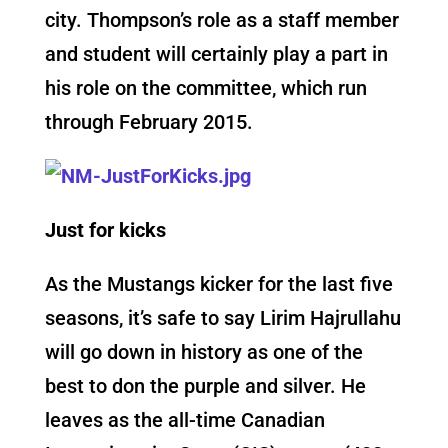
city. Thompson’s role as a staff member
and student will certainly play a part in
his role on the committee, which run
through February 2015.
Just for kicks
As the Mustangs kicker for the last five
seasons, it’s safe to say Lirim Hajrullahu
will go down in history as one of the
best to don the purple and silver. He
leaves as the all-time Canadian