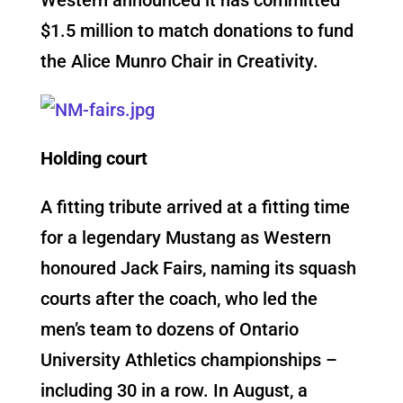
$1.5 million to match donations to fund
the Alice Munro Chair in Creativity.
Holding court
A fitting tribute arrived at a fitting time
for a legendary Mustang as Western
honoured Jack Fairs, naming its squash
courts after the coach, who led the
men’s team to dozens of Ontario
University Athletics championships –
including 30 in a row. In August, a