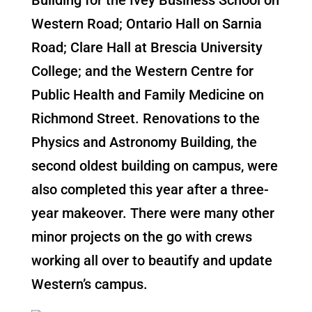
Western Road; Ontario Hall on Sarnia
Road; Clare Hall at Brescia University
College; and the Western Centre for
Public Health and Family Medicine on
Richmond Street. Renovations to the
Physics and Astronomy Building, the
second oldest building on campus, were
also completed this year after a three-
year makeover. There were many other
minor projects on the go with crews
working all over to beautify and update
Western’s campus.