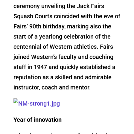
ceremony unveiling the Jack Fairs
Squash Courts coincided with the eve of
Fairs’ 90th birthday, marking also the
start of a yearlong celebration of the
centennial of Western athletics. Fairs
joined Western’s faculty and coaching
staff in 1947 and quickly established a
reputation as a skilled and admirable
instructor, coach and mentor.
Year of innovation