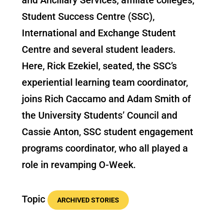
Student Success Centre (SSC),
International and Exchange Student
Centre and several student leaders.
Here, Rick Ezekiel, seated, the SSC’s
experiential learning team coordinator,
joins Rich Caccamo and Adam Smith of
the University Students’ Council and
Cassie Anton, SSC student engagement
programs coordinator, who all played a
role in revamping O-Week.
Topic
ARCHIVED STORIES