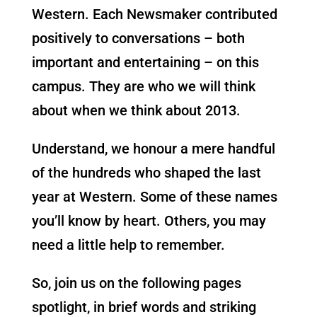
Western. Each Newsmaker contributed
positively to conversations – both
important and entertaining – on this
campus. They are who we will think
about when we think about 2013.
Understand, we honour a mere handful
of the hundreds who shaped the last
year at Western. Some of these names
you’ll know by heart. Others, you may
need a little help to remember.
So, join us on the following pages
spotlight, in brief words and striking