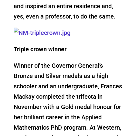
and inspired an entire residence and,
yes, even a professor, to do the same.
Triple crown winner
Winner of the Governor General’s
Bronze and Silver medals as a high
schooler and an undergraduate, Frances
Mackay completed the trifecta in
November with a Gold medal honour for
her brilliant career in the Applied
Mathematics PhD program. At Western,