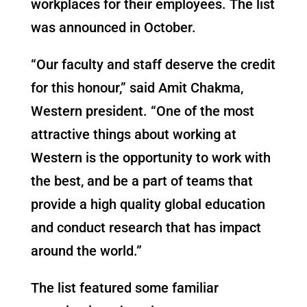
workplaces for their employees. The list
was announced in October.
“Our faculty and staff deserve the credit
for this honour,” said Amit Chakma,
Western president. “One of the most
attractive things about working at
Western is the opportunity to work with
the best, and be a part of teams that
provide a high quality global education
and conduct research that has impact
around the world.”
The list featured some familiar