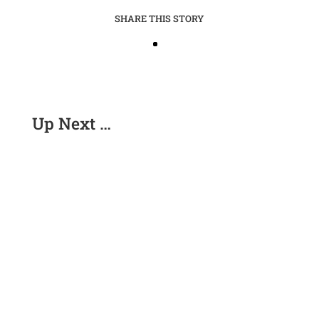
SHARE THIS STORY
Up Next …