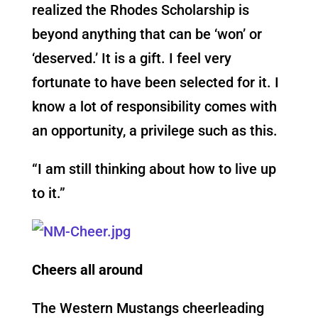
realized the Rhodes Scholarship is
beyond anything that can be ‘won’ or
‘deserved.’ It is a gift. I feel very
fortunate to have been selected for it. I
know a lot of responsibility comes with
an opportunity, a privilege such as this.
“I am still thinking about how to live up
to it.”
Cheers all around
The Western Mustangs cheerleading