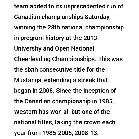
team added to its unprecedented run of
Canadian championships Saturday,
winning the 28th national championship
in program history at the 2013
University and Open National
Cheerleading Championships. This was
the sixth consecutive title for the
Mustangs, extending a streak that
began in 2008. Since the inception of
the Canadian championship in 1985,
Western has won all but one of the
national titles, taking the crown each
year from 1985-2006, 2008-13.