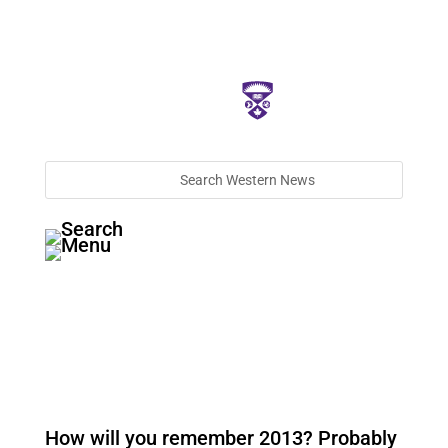
How will you remember 2013? Probably