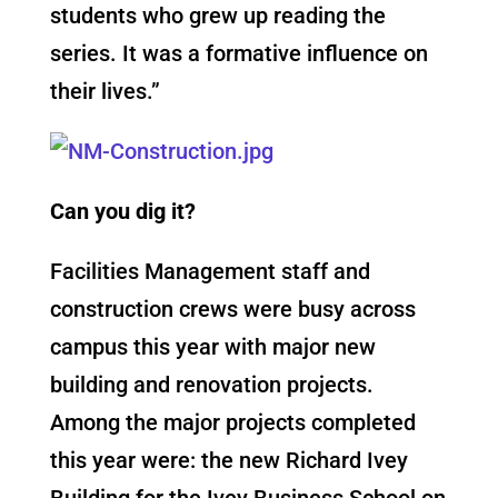
students who grew up reading the
series. It was a formative influence on
their lives.”
Can you dig it?
Facilities Management staff and
construction crews were busy across
campus this year with major new
building and renovation projects.
Among the major projects completed
this year were: the new Richard Ivey
Building for the Ivey Business School on