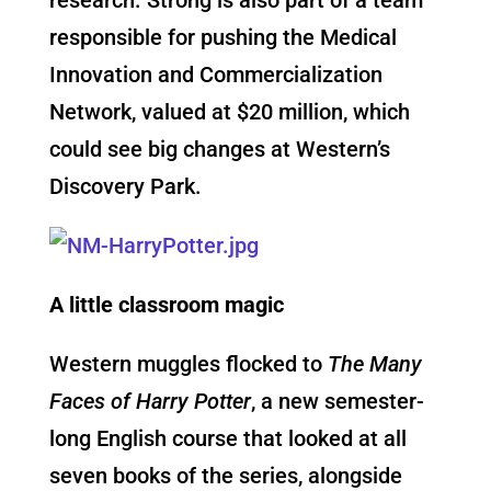
responsible for pushing the Medical
Innovation and Commercialization
Network, valued at $20 million, which
could see big changes at Western’s
Discovery Park.
A little classroom magic
Western muggles flocked to
The Many
Faces of Harry Potter
, a new semester-
long English course that looked at all
seven books of the series, alongside