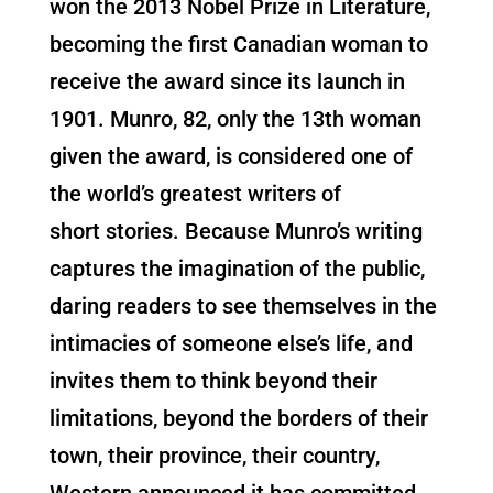
won the 2013 Nobel Prize in Literature,
becoming the first Canadian woman to
receive the award since its launch in
1901. Munro, 82, only the 13th woman
given the award, is considered one of
the world’s greatest writers of
short stories. Because Munro’s writing
captures the imagination of the public,
daring readers to see themselves in the
intimacies of someone else’s life, and
invites them to think beyond their
limitations, beyond the borders of their
town, their province, their country,
Western announced it has committed