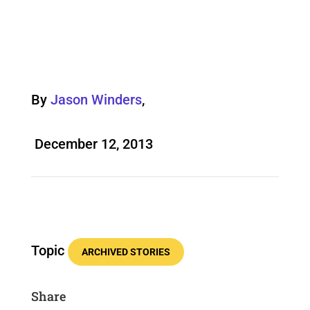
By
Jason Winders
,
December 12, 2013
Topic
ARCHIVED STORIES
Share