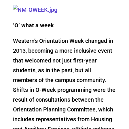
‘O’ what a week
Western’s Orientation Week changed in
2013, becoming a more inclusive event
that welcomed not just first-year
students, as in the past, but all
members of the campus community.
Shifts in O-Week programming were the
result of consultations between the
Orientation Planning Committee, which
includes representatives from Housing
and Ancillary Services, affiliate colleges,