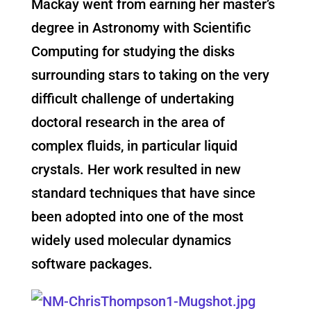
Mackay went from earning her master’s
degree in Astronomy with Scientific
Computing for studying the disks
surrounding stars to taking on the very
difficult challenge of undertaking
doctoral research in the area of
complex fluids, in particular liquid
crystals. Her work resulted in new
standard techniques that have since
been adopted into one of the most
widely used molecular dynamics
software packages.