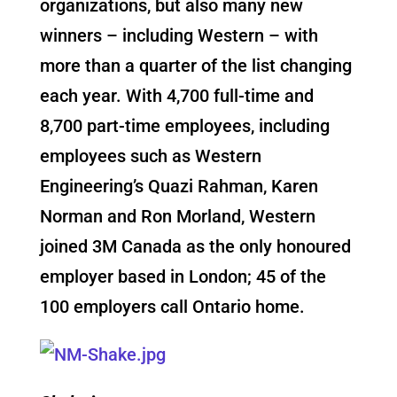
organizations, but also many new
winners – including Western – with
more than a quarter of the list changing
each year. With 4,700 full-time and
8,700 part-time employees, including
employees such as Western
Engineering’s Quazi Rahman, Karen
Norman and Ron Morland, Western
joined 3M Canada as the only honoured
employer based in London; 45 of the
100 employers call Ontario home.