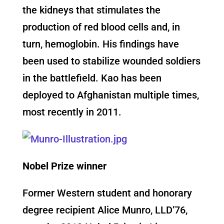
the kidneys that stimulates the
production of red blood cells and, in
turn, hemoglobin. His findings have
been used to stabilize wounded soldiers
in the battlefield. Kao has been
deployed to Afghanistan multiple times,
most recently in 2011.
Nobel Prize winner
Former Western student and honorary
degree recipient Alice Munro, LLD’76,