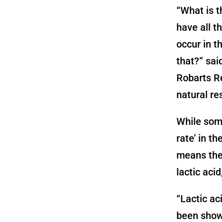
“What is t
have all t
occur in t
that?” sai
Robarts Re
natural re
While some
rate’ in th
means the 
lactic aci
“Lactic aci
been shown