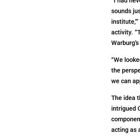
“I had neve
sounds jus
institute,
activity. 
Warburg’s 
“We looked
the persp
we can app
The idea t
intrigued
component
acting as 