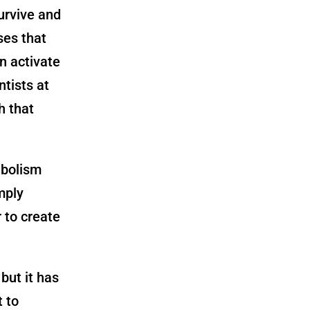
urvive and
ses that
an activate
tists at
h that
abolism
imply
 to create
 but it has
 to