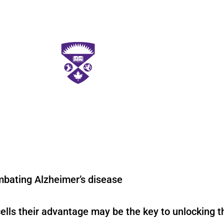
mbating Alzheimer’s disease
ells their advantage may be the key to unlocking t