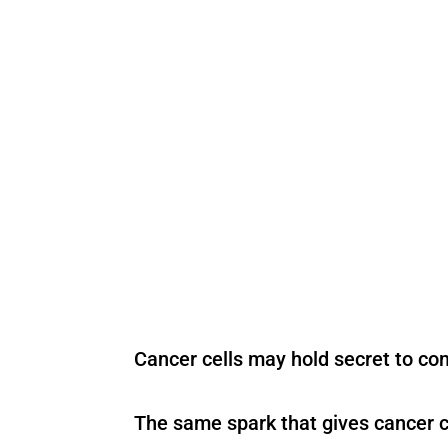
Cancer cells may hold secret to co
The same spark that gives cancer c