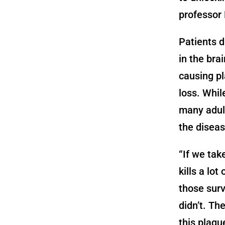
professor
Patients d
in the bra
causing pl
loss. Whil
many adult
the diseas
“If we tak
kills a lot
those surv
didn’t. Th
this plaqu