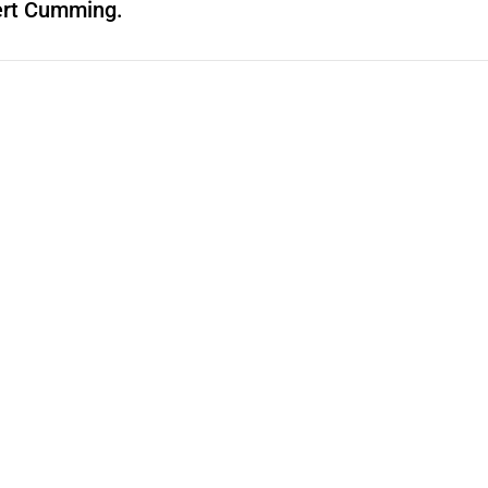
ert Cumming.