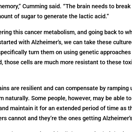
emory,” Cumming said. “The brain needs to break
ount of sugar to generate the lactic acid.”
ering this cancer metabolism, and going back to w
 started with Alzheimer’s, we can take these culture
specifically turn them on using genetic approaches
, those cells are much more resistant to these tox
ins are resilient and can compensate by ramping 
 naturally. Some people, however, may be able to
and maintain it for an extended period of time as t
ers cannot and they’re the ones getting Alzheimer’s