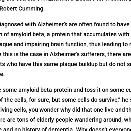
 Robert Cumming.
iagnosed with Alzheimer’s are often found to have 
in of amyloid beta, a protein that accumulates with
aque and impairing brain function, thus leading t
e this is the case in Alzheimer’s sufferers, there are
s who have this same plaque buildup but do not s
e.
e some amyloid beta protein and toss it on some cul
 of the cells, for sure, but some cells do survive,” he
iving cells, you wonder why did that one live and t
ere are tons of elderly people wandering around, w
e and no history of dementia. Why doesn’t everyone