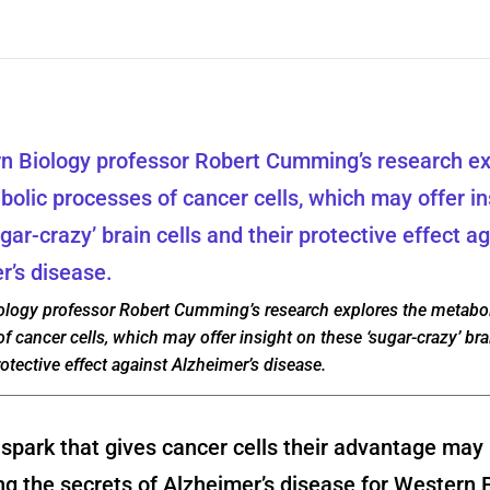
ology professor Robert Cumming’s research explores the metabol
f cancer cells, which may offer insight on these ‘sugar-crazy’ bra
rotective effect against Alzheimer’s disease.
park that gives cancer cells their advantage may 
ng the secrets of Alzheimer’s disease for Western 