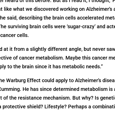
r heard of this before. But as I read it, I thought, ‘
t like what we discovered working on Alzheimer’s a
’” he said, describing the brain cells accelerated met
“The surviving brain cells were ‘sugar-crazy’ and acte
cancer cells.
 at it from a slightly different angle, but never saw
ective of cancer metabolism. Maybe this cancer m
ly to the brain since it has metabolic needs.”
he Warburg Effect could apply to Alzheimer’s dise
 Cumming. He has since determined metabolism is 
 of the resistance mechanism. But why? Is genet
a protective shield? Lifestyle? Perhaps a combinat