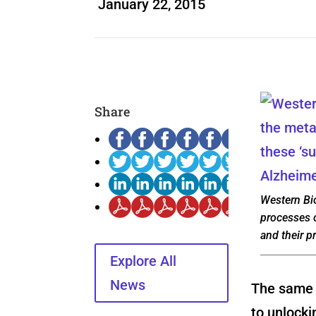
January 22, 2015
Share
Western Bi
processes o
and their p
Explore All
News
The same s
to unlocki