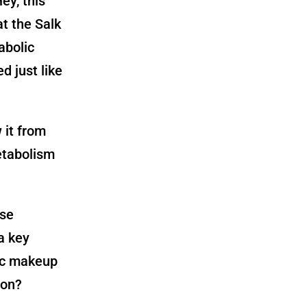
Hey, this
t the Salk
abolic
d just like
 it from
etabolism
ase
a key
ic makeup
ion?