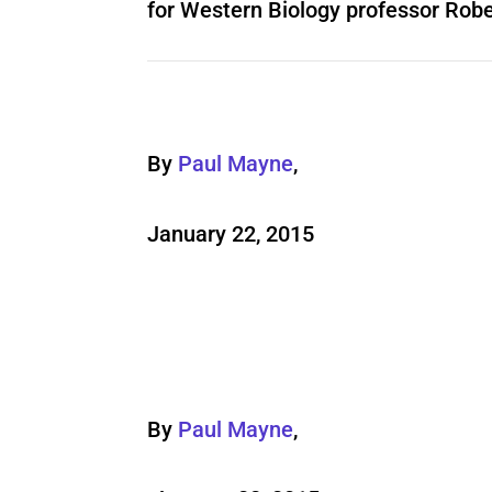
for Western Biology professor Rob
By
Paul Mayne
,
January 22, 2015
By
Paul Mayne
,