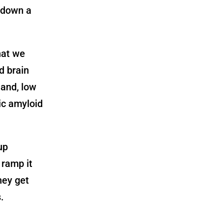
 down a
hat we
d brain
 and, low
ic amyloid
up
 ramp it
hey get
.