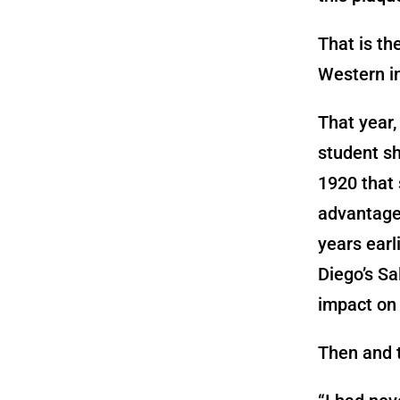
That is th
Western i
That year,
student sh
1920 that 
advantage 
years earl
Diego’s Sa
impact on 
Then and t