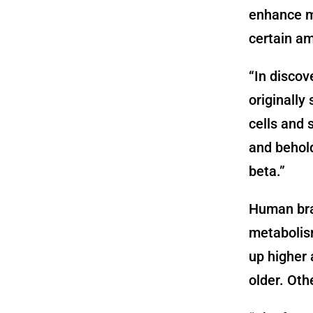
enhance m
certain am
“In discov
originally
cells and 
and behold
beta.”
Human bra
metabolism
up higher 
older. Oth