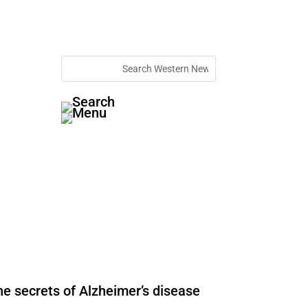
he secrets of Alzheimer’s disease