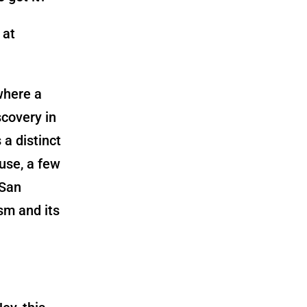
 at
where a
scovery in
a distinct
use, a few
 San
ism and its