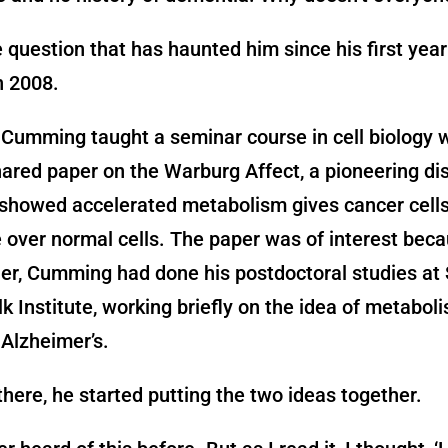
e question that has haunted him since his first year
n 2008.
 Cumming taught a seminar course in cell biology 
ared paper on the Warburg Affect, a pioneering di
showed accelerated metabolism gives cancer cells 
over normal cells. The paper was of interest beca
ier, Cumming had done his postdoctoral studies at
lk Institute, working briefly on the idea of metabol
Alzheimer’s.
here, he started putting the two ideas together.