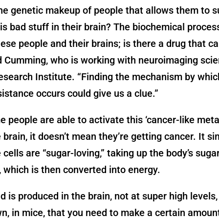
he genetic makeup of people that allows them to s
his bad stuff in their brain? The biochemical proces
hese people and their brains; is there a drug that c
d Cumming, who is working with neuroimaging scien
search Institute. “Finding the mechanism by whic
sistance occurs could give us a clue.”
 people are able to activate this ‘cancer-like met
e brain, it doesn’t mean they’re getting cancer. It s
cells are “sugar-loving,” taking up the body’s sugar
d, which is then converted into energy.
d is produced in the brain, not at super high levels,
, in mice, that you need to make a certain amount