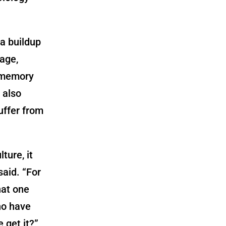
a buildup
 age,
o memory
 also
uffer from
ture, it
 said. “For
hat one
ho have
 get it?”