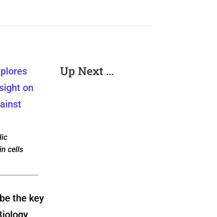
Up Next …
ic
in cells
be the key
Biology