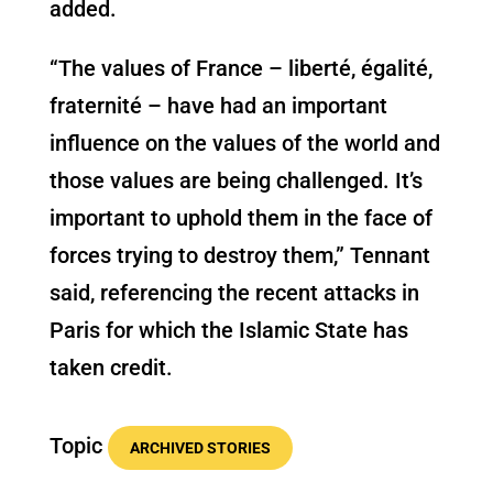
added.
“The values of France – liberté, égalité,
fraternité – have had an important
influence on the values of the world and
those values are being challenged. It’s
important to uphold them in the face of
forces trying to destroy them,” Tennant
said, referencing the recent attacks in
Paris for which the Islamic State has
taken credit.
Topic
ARCHIVED STORIES