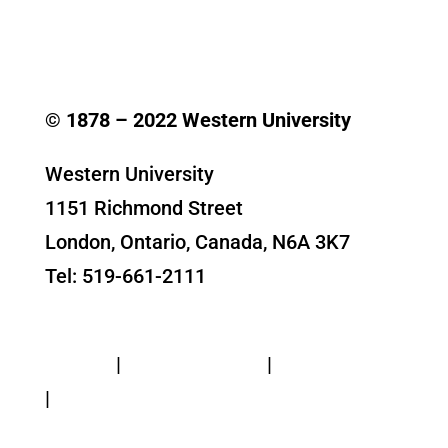
© 1878 –
2022
Western University
Western University
1151 Richmond Street
London, Ontario, Canada, N6A 3K7
Tel: 519-661-2111
Contact Us
Privacy
|
Web Standards
|
Terms of Use
|
Accessibility