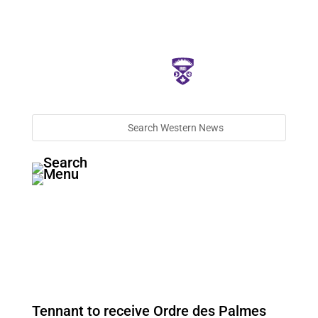
Tennant to receive Ordre des Palmes