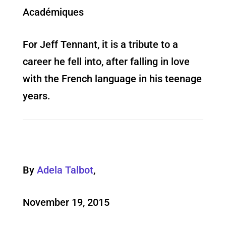
Académiques
For Jeff Tennant, it is a tribute to a
career he fell into, after falling in love
with the French language in his teenage
years.
By
Adela Talbot
,
November 19, 2015