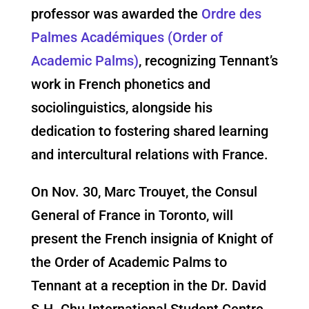
professor was awarded the
Ordre des
Palmes Académiques (Order of
Academic Palms)
, recognizing Tennant’s
work in French phonetics and
sociolinguistics, alongside his
dedication to fostering shared learning
and intercultural relations with France.
On Nov. 30, Marc Trouyet, the Consul
General of France in Toronto, will
present the French insignia of Knight of
the Order of Academic Palms to
Tennant at a reception in the Dr. David
S.H. Chu International Student Centre.