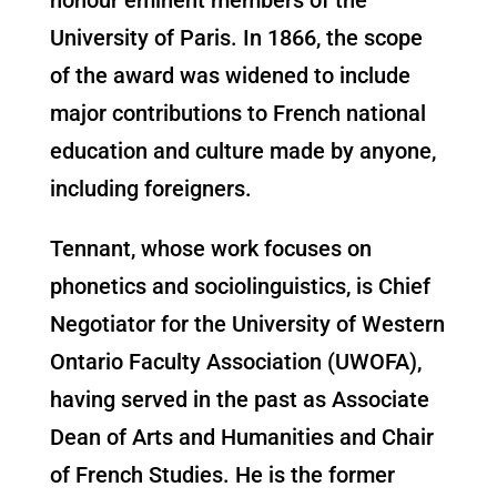
University of Paris. In 1866, the scope
of the award was widened to include
major contributions to French national
education and culture made by anyone,
including foreigners.
Tennant, whose work focuses on
phonetics and sociolinguistics, is Chief
Negotiator for the University of Western
Ontario Faculty Association (UWOFA),
having served in the past as Associate
Dean of Arts and Humanities and Chair
of French Studies. He is the former