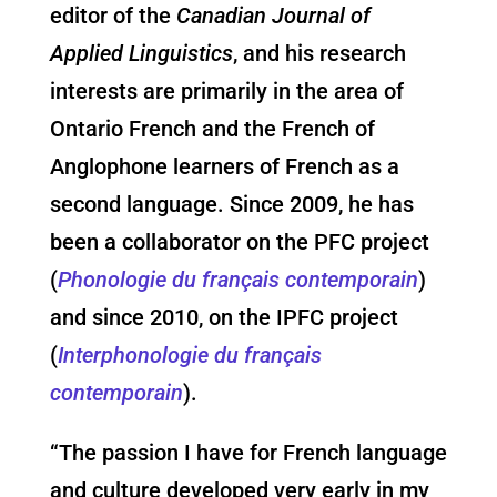
editor of the
Canadian Journal of
Applied Linguistics
, and his research
interests are primarily in the area of
Ontario French and the French of
Anglophone learners of French as a
second language. Since 2009, he has
been a collaborator on the PFC project
(
Phonologie du français contemporain
)
and since 2010, on the IPFC project
(
Interphonologie du français
contemporain
).
“The passion I have for French language
and culture developed very early in my