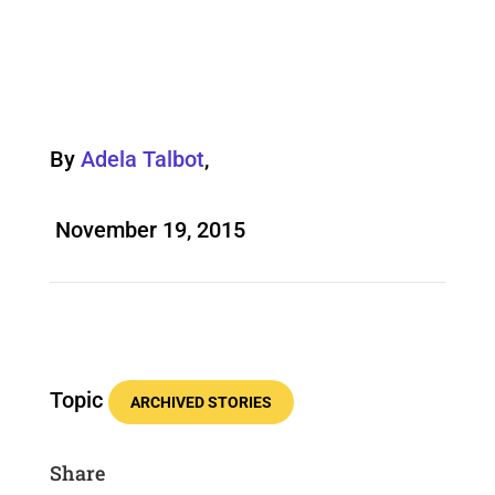
By
Adela Talbot
,
November 19, 2015
Topic
ARCHIVED STORIES
Share