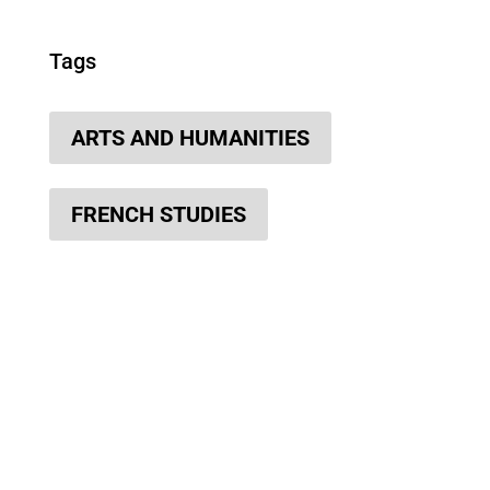
Tags
ARTS AND HUMANITIES
FRENCH STUDIES