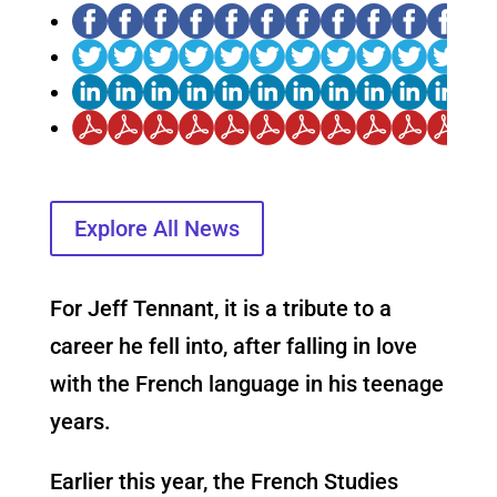
Explore All News
For Jeff Tennant, it is a tribute to a
career he fell into, after falling in love
with the French language in his teenage
years.
Earlier this year, the French Studies