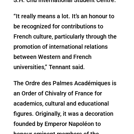
“It really means a lot. It’s an honour to
be recognized for contributions to
French culture, particularly through the
promotion of international relations
between Western and French
universities,” Tennant said.
The Ordre des Palmes Académiques is
an Order of Chivalry of France for
academics, cultural and educational
figures. Originally, it was a decoration
founded by Emperor Napoléon to
honour eminent members of the