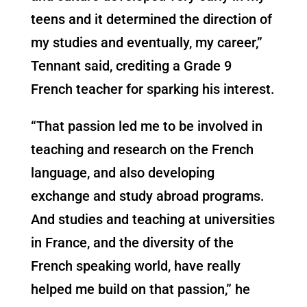
teens and it determined the direction of
my studies and eventually, my career,”
Tennant said, crediting a Grade 9
French teacher for sparking his interest.
“That passion led me to be involved in
teaching and research on the French
language, and also developing
exchange and study abroad programs.
And studies and teaching at universities
in France, and the diversity of the
French speaking world, have really
helped me build on that passion,” he