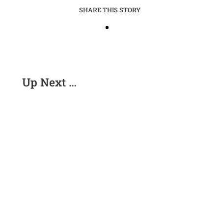
SHARE THIS STORY
Up Next …