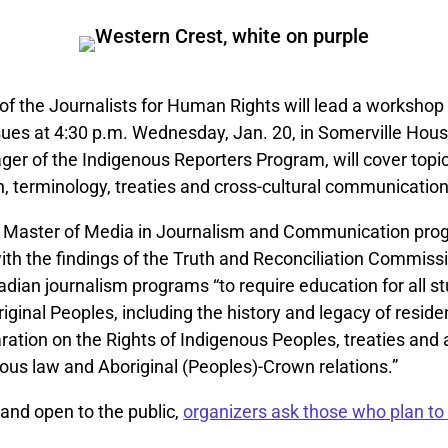
of the Journalists for Human Rights will lead a workshop
sues at 4:30 p.m. Wednesday, Jan. 20, in Somerville Hou
er of the Indigenous Reporters Program, will cover topi
, terminology, treaties and cross-cultural communication
 Master of Media in Journalism and Communication pro
ith the findings of the Truth and Reconciliation Commiss
adian journalism programs “to require education for all s
riginal Peoples, including the history and legacy of reside
ration on the Rights of Indigenous Peoples, treaties and 
nous law and Aboriginal (Peoples)-Crown relations.”
and open to the public,
organizers ask those who plan to 