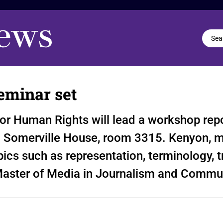
eminar set
for Human Rights will lead a workshop rep
n Somerville House, room 3315. Kenyon, 
ics such as representation, terminology, t
aster of Media in Journalism and Commun