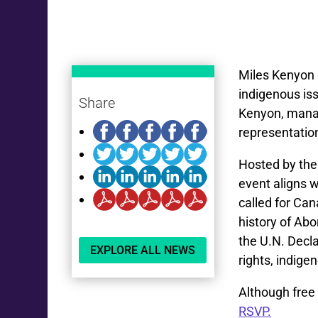
Miles Kenyon 
indigenous is
Share
Kenyon, manag
representation
Hosted by the
event aligns w
called for Can
history of Abo
the U.N. Decla
EXPLORE ALL NEWS
rights, indige
Although free 
RSVP.