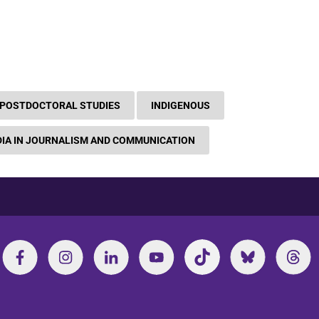
 POSTDOCTORAL STUDIES
INDIGENOUS
IA IN JOURNALISM AND COMMUNICATION