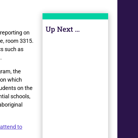
Up Next …
 reporting on
se, room 3315.
cs such as
.
gram, the
ion which
tudents on the
ntial schools,
aboriginal
attend to