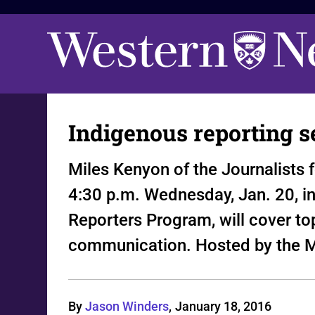
Indigenous reporting s
Miles Kenyon of the Journalists 
4:30 p.m. Wednesday, Jan. 20, i
Reporters Program, will cover top
communication. Hosted by the M
By
Jason Winders
,
January 18, 2016