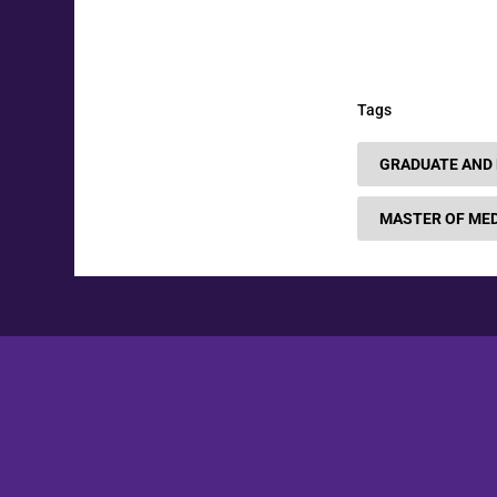
Tags
GRADUATE AND
MASTER OF MED