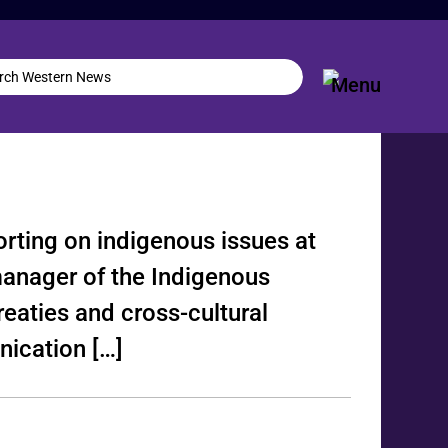
orting on indigenous issues at
manager of the Indigenous
reaties and cross-cultural
ication […]