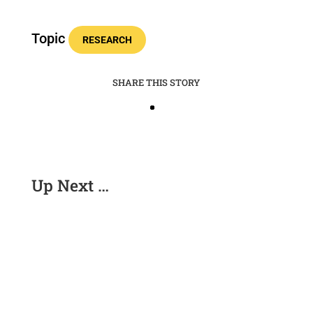
Topic
RESEARCH
SHARE THIS STORY
Up Next …