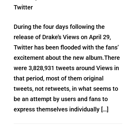
Twitter
During the four days following the
release of Drake’s Views on April 29,
Twitter has been flooded with the fans’
excitement about the new album.There
were 3,828,931 tweets around Views in
that period, most of them original
tweets, not retweets, in what seems to
be an attempt by users and fans to
express themselves individually […]