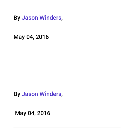
By
Jason Winders
,
May 04, 2016
By
Jason Winders
,
May 04, 2016