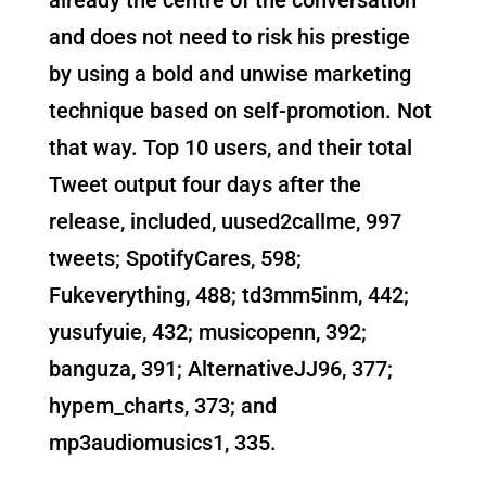
and does not need to risk his prestige
by using a bold and unwise marketing
technique based on self-promotion. Not
that way. Top 10 users, and their total
Tweet output four days after the
release, included, uused2callme, 997
tweets; SpotifyCares, 598;
Fukeverything, 488; td3mm5inm, 442;
yusufyuie, 432; musicopenn, 392;
banguza, 391; AlternativeJJ96, 377;
hypem_charts, 373; and
mp3audiomusics1, 335.