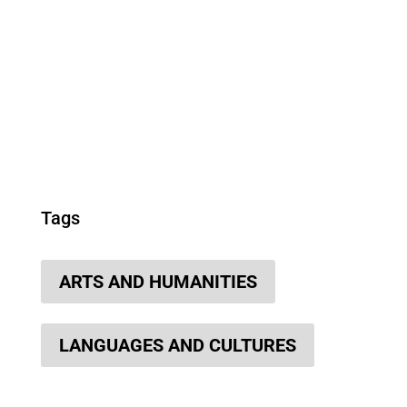
Tags
ARTS AND HUMANITIES
LANGUAGES AND CULTURES