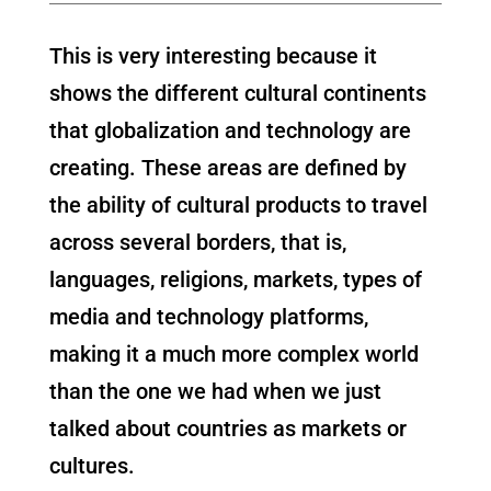
This is very interesting because it
shows the different cultural continents
that globalization and technology are
creating. These areas are defined by
the ability of cultural products to travel
across several borders, that is,
languages, religions, markets, types of
media and technology platforms,
making it a much more complex world
than the one we had when we just
talked about countries as markets or
cultures.