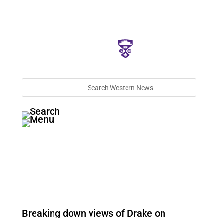
Breaking down views of Drake on