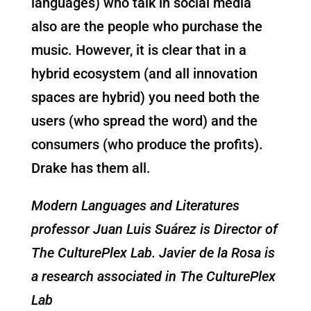
languages) who talk in social media
also are the people who purchase the
music. However, it is clear that in a
hybrid ecosystem (and all innovation
spaces are hybrid) you need both the
users (who spread the word) and the
consumers (who produce the profits).
Drake has them all.
Modern Languages and Literatures
professor Juan Luis Suárez is Director of
The CulturePlex Lab.
Javier de la Rosa is
a research associated in
The CulturePlex
Lab