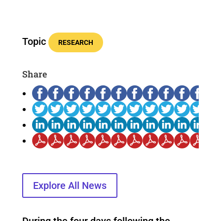
Topic
RESEARCH
Share
Explore All News
During the four days following the