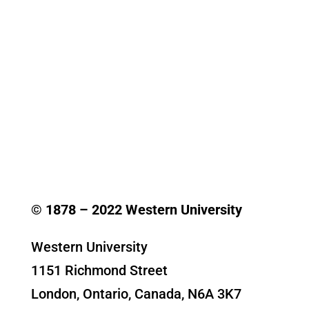
© 1878 –
2022
Western University
Western University
1151 Richmond Street
London, Ontario, Canada, N6A 3K7