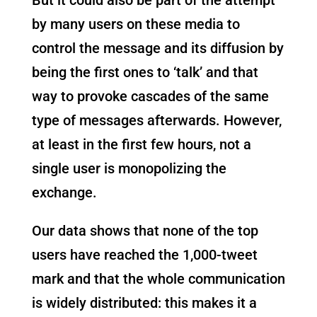
by many users on these media to
control the message and its diffusion by
being the first ones to ‘talk’ and that
way to provoke cascades of the same
type of messages afterwards. However,
at least in the first few hours, not a
single user is monopolizing the
exchange.
Our data shows that none of the top
users have reached the 1,000-tweet
mark and that the whole communication
is widely distributed: this makes it a