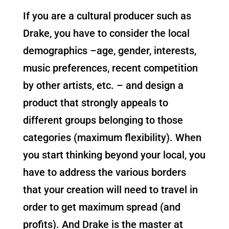
If you are a cultural producer such as
Drake, you have to consider the local
demographics –age, gender, interests,
music preferences, recent competition
by other artists, etc. – and design a
product that strongly appeals to
different groups belonging to those
categories (maximum flexibility). When
you start thinking beyond your local, you
have to address the various borders
that your creation will need to travel in
order to get maximum spread (and
profits). And Drake is the master at