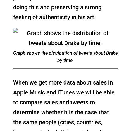
doing this and preserving a strong
feeling of authenticity in his art.
Graph shows the distribution of tweets about Drake
by time.
When we get more data about sales in
Apple Music and iTunes we will be able
to compare sales and tweets to
determine whether it is the case that
the same people (cities, countries,