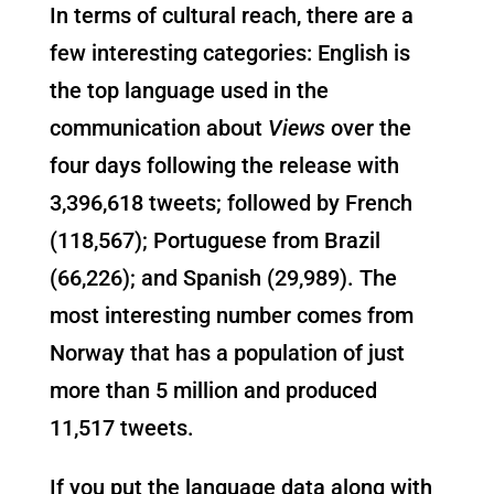
In terms of cultural reach, there are a
few interesting categories: English is
the top language used in the
communication about
Views
over the
four days following the release with
3,396,618 tweets; followed by French
(118,567); Portuguese from Brazil
(66,226); and Spanish (29,989). The
most interesting number comes from
Norway that has a population of just
more than 5 million and produced
11,517 tweets.
If you put the language data along with