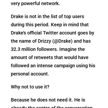
very powerful network.
Drake is not in the list of top users
during this period. Keep in mind that
Drake’s official Twitter account goes by
the name of Drizzy (@Drake) and has
32.3 million followers. Imagine the
amount of retweets that would have
followed an intense campaign using his
personal account.
Why not to use it?
Because he does not need it. He is
already the centre of the conversation