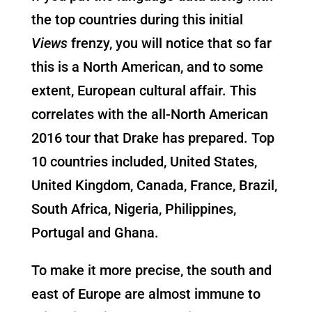
the top countries during this initial
Views
frenzy, you will notice that so far
this is a North American, and to some
extent, European cultural affair. This
correlates with the all-North American
2016 tour that Drake has prepared. Top
10 countries included, United States,
United Kingdom, Canada, France, Brazil,
South Africa, Nigeria, Philippines,
Portugal and Ghana.
To make it more precise, the south and
east of Europe are almost immune to