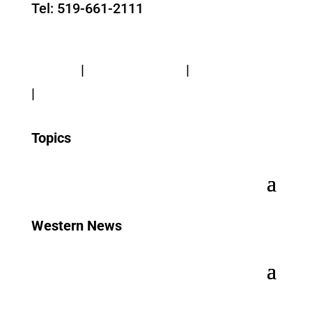
Tel: 519-661-2111
Contact Us
Privacy
|
Web Standards
|
Terms of Use
|
Accessibility
Topics
Western News