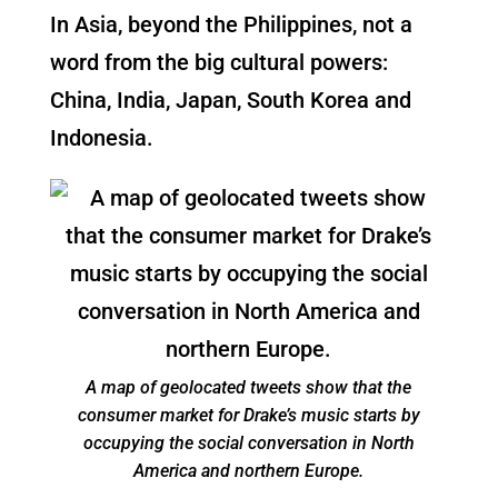
In Asia, beyond the Philippines, not a
word from the big cultural powers:
China, India, Japan, South Korea and
Indonesia.
A map of geolocated tweets show that the
consumer market for Drake’s music starts by
occupying the social conversation in North
America and northern Europe.