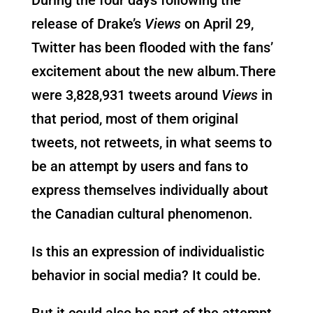
release of Drake’s
Views
on April 29,
Twitter has been flooded with the fans’
excitement about the new album.There
were 3,828,931 tweets around
Views
in
that period, most of them original
tweets, not retweets, in what seems to
be an attempt by users and fans to
express themselves individually about
the Canadian cultural phenomenon.
Is this an expression of individualistic
behavior in social media? It could be.
But it could also be part of the attempt