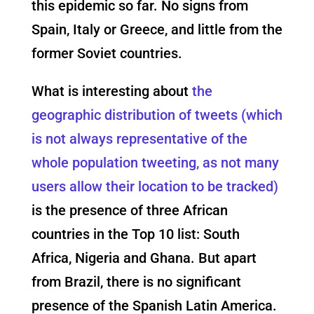
this epidemic so far. No signs from
Spain, Italy or Greece, and little from the
former Soviet countries.
What is interesting about
the
geographic distribution of tweets (which
is not always representative of the
whole population tweeting, as not many
users allow their location to be tracked)
is the presence of three African
countries in the Top 10 list: South
Africa, Nigeria and Ghana. But apart
from Brazil, there is no significant
presence of the Spanish Latin America.