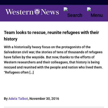
Team looks to rescue, reunite refugees with their
history
With a historically heavy focus on the protagonists of the
Salvadoran civil war, the stories of tens of thousands of refugees
have fallen by the wayside. But now, thanks to the efforts of
Western researchers and their colleagues, that history is being
rescued and reunited with the people and nation who lived them.
“Refugees often […]
By
Adela Talbot
,
November 30, 2016