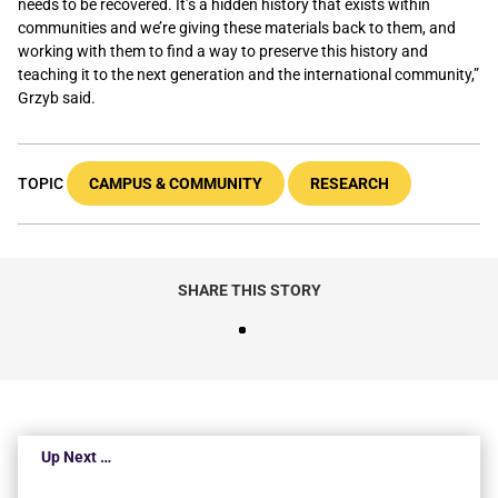
needs to be recovered. It’s a hidden history that exists within
communities and we’re giving these materials back to them, and
working with them to find a way to preserve this history and
teaching it to the next generation and the international community,”
Grzyb said.
TOPIC
CAMPUS & COMMUNITY
RESEARCH
SHARE THIS STORY
Up Next …