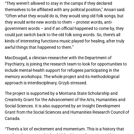
“They weren’t allowed to stay in the camps if they declared
themselves to be affiliated with any political position,” Ansari said.
“Often what they would do is, they would sing old folk songs, but
they would write new words to them – protest words, anti-
government words – and if an official happened to come by, they
could just switch back to the old folk song words. So, there’s all
kinds of interesting functions music played for healing, after truly
awful things that happened to them.”
MacDougall, a clinician-researcher with the Department of
Psychiatry, is joining the research team to look for opportunities to
include mental-health support for refugees participating in the
memory workshops. The whole project and its methodological
approach is interdisciplinary, Grzyb stressed.
The project is supported by a Montana State Scholarship and
Creativity Grant for the Advancement of the Arts, Humanities and
Social Sciences. It is also supported by an Insight Development
Grant from the Social Sciences and Humanities Research Council of
Canada.
“There’s a lot of excitement and momentum. This is a history that