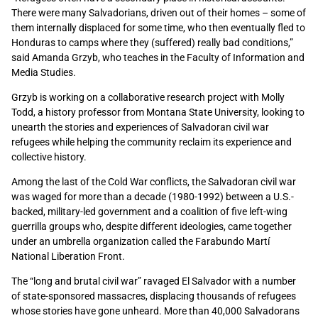
There were many Salvadorians, driven out of their homes – some of
them internally displaced for some time, who then eventually fled to
Honduras to camps where they (suffered) really bad conditions,”
said Amanda Grzyb, who teaches in the Faculty of Information and
Media Studies.
Grzyb is working on a collaborative research project with Molly
Todd, a history professor from Montana State University, looking to
unearth the stories and experiences of Salvadoran civil war
refugees while helping the community reclaim its experience and
collective history.
Among the last of the Cold War conflicts, the Salvadoran civil war
was waged for more than a decade (1980-1992) between a U.S.-
backed, military-led government and a coalition of five left-wing
guerrilla groups who, despite different ideologies, came together
under an umbrella organization called the Farabundo Martí
National Liberation Front.
The “long and brutal civil war” ravaged El Salvador with a number
of state-sponsored massacres, displacing thousands of refugees
whose stories have gone unheard. More than 40,000 Salvadorans