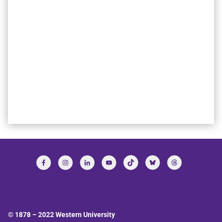
© 1878 –
2022
Western University