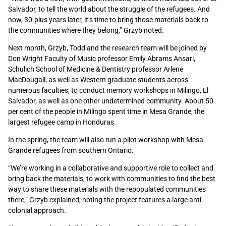
Salvador, to tell the world about the struggle of the refugees. And
now, 30-plus years later, it’s time to bring those materials back to
the communities where they belong,” Grzyb noted.
Next month, Grzyb, Todd and the research team will be joined by
Don Wright Faculty of Music professor Emily Abrams Ansari,
Schulich School of Medicine & Dentistry professor Arlene
MacDougall, as well as Western graduate students across
numerous faculties, to conduct memory workshops in Milingo, El
Salvador, as well as one other undetermined community. About 50
per cent of the people in Milingo spent time in Mesa Grande, the
largest refugee camp in Honduras.
In the spring, the team will also run a pilot workshop with Mesa
Grande refugees from southern Ontario.
“We’re working in a collaborative and supportive role to collect and
bring back the materials, to work with communities to find the best
way to share these materials with the repopulated communities
there,” Grzyb explained, noting the project features a large anti-
colonial approach.