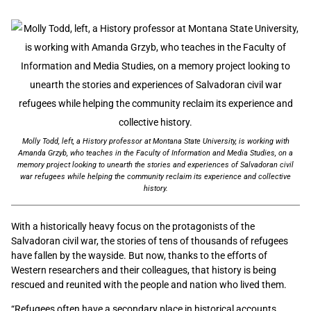
Molly Todd, left, a History professor at Montana State University, is working with
Amanda Grzyb, who teaches in the Faculty of Information and Media Studies, on a
memory project looking to unearth the stories and experiences of Salvadoran civil
war refugees while helping the community reclaim its experience and collective
history.
With a historically heavy focus on the protagonists of the
Salvadoran civil war, the stories of tens of thousands of refugees
have fallen by the wayside. But now, thanks to the efforts of
Western researchers and their colleagues, that history is being
rescued and reunited with the people and nation who lived them.
“Refugees often have a secondary place in historical accounts.