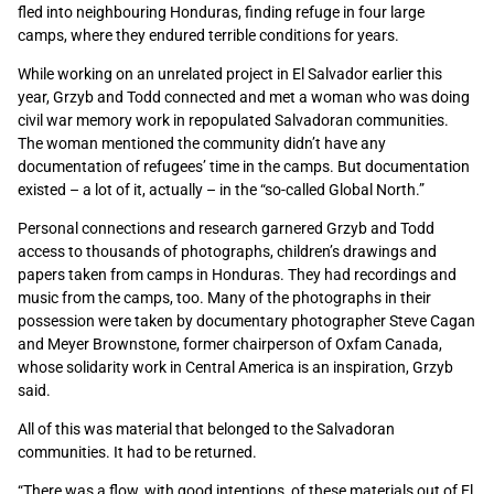
fled into neighbouring Honduras, finding refuge in four large
camps, where they endured terrible conditions for years.
While working on an unrelated project in El Salvador earlier this
year, Grzyb and Todd connected and met a woman who was doing
civil war memory work in repopulated Salvadoran communities.
The woman mentioned the community didn’t have any
documentation of refugees’ time in the camps. But documentation
existed – a lot of it, actually – in the “so-called Global North.”
Personal connections and research garnered Grzyb and Todd
access to thousands of photographs, children’s drawings and
papers taken from camps in Honduras. They had recordings and
music from the camps, too. Many of the photographs in their
possession were taken by documentary photographer Steve Cagan
and Meyer Brownstone, former chairperson of Oxfam Canada,
whose solidarity work in Central America is an inspiration, Grzyb
said.
All of this was material that belonged to the Salvadoran
communities. It had to be returned.
“There was a flow, with good intentions, of these materials out of El