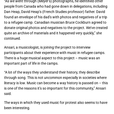
“As we went through (Meyer’s) photographs, he identified other
people from Canada who had gone down in delegations, including
Dan Heap, David Heap’s (French Studies professor) father. David
found an envelope of his dad’s with photos and negatives of a trip
to a refugee camp. Canadian musician Bruce Cockburn agreed to
donate original photos and negatives to the project. We’ve created
quite an archive of materials and it happened very quickly,” she
continued.
Ansari, a musicologist, is joining the project to interview
participants about their experience with music in refugee camps.
There is a huge musical aspect to this project – music was an
important part of life in the camps.
“A lot of the ways they understand their history, they describe
through song. This is not uncommon especially in societies where
literacy is low. Music can become a way history is passed on – this
is one of the reasons it’s so important for this community,” Ansari
said.
The ways in which they used music for protest also seems to have
been interesting.