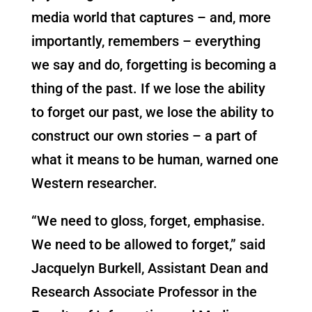
media world that captures – and, more
importantly, remembers – everything
we say and do, forgetting is becoming a
thing of the past. If we lose the ability
to forget our past, we lose the ability to
construct our own stories – a part of
what it means to be human, warned one
Western researcher.
“We need to gloss, forget, emphasise.
We need to be allowed to forget,” said
Jacquelyn Burkell, Assistant Dean and
Research Associate Professor in the