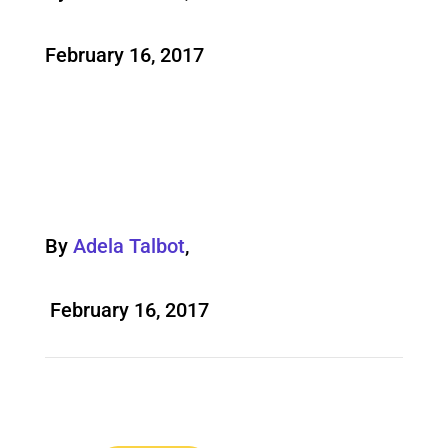
February 16, 2017
By
Adela Talbot
,
February 16, 2017