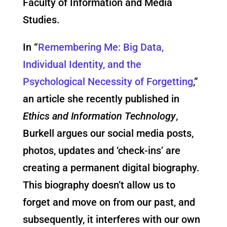
Faculty of Information and Media
Studies.
In “
Remembering Me: Big Data,
Individual Identity, and the
Psychological Necessity of Forgetting
,”
an article she recently published in
Ethics and Information Technology
,
Burkell argues our social media posts,
photos, updates and ‘check-ins’ are
creating a permanent digital biography.
This biography doesn’t allow us to
forget and move on from our past, and
subsequently, it interferes with our own