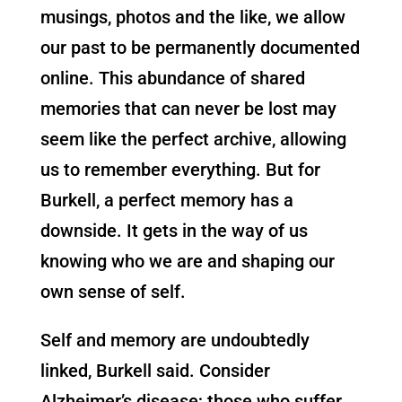
musings, photos and the like, we allow
our past to be permanently documented
online. This abundance of shared
memories that can never be lost may
seem like the perfect archive, allowing
us to remember everything. But for
Burkell, a perfect memory has a
downside. It gets in the way of us
knowing who we are and shaping our
own sense of self.
Self and memory are undoubtedly
linked, Burkell said. Consider
Alzheimer’s disease; those who suffer