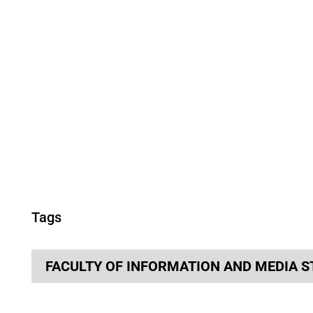
Tags
FACULTY OF INFORMATION AND MEDIA S