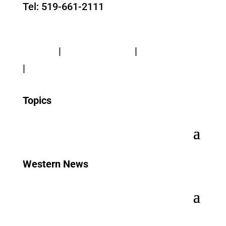
Tel: 519-661-2111
Contact Us
Privacy
|
Web Standards
|
Terms of Use
|
Accessibility
Topics
Western News