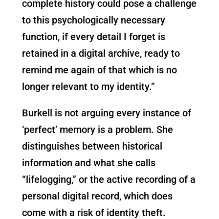
complete history could pose a challenge
to this psychologically necessary
function, if every detail I forget is
retained in a digital archive, ready to
remind me again of that which is no
longer relevant to my identity.”
Burkell is not arguing every instance of
‘perfect’ memory is a problem. She
distinguishes between historical
information and what she calls
“lifelogging,” or the active recording of a
personal digital record, which does
come with a risk of identity theft.