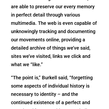
are able to preserve our every memory
in perfect detail through various
multimedia. The web is even capable of
unknowingly tracking and documenting
our movements online, providing a
detailed archive of things we’ve said,
sites we’ve visited, links we click and
what we “like.”
“The point is,” Burkell said, “forgetting
some aspects of individual history is
necessary to identity – and the
continued existence of a perfect and