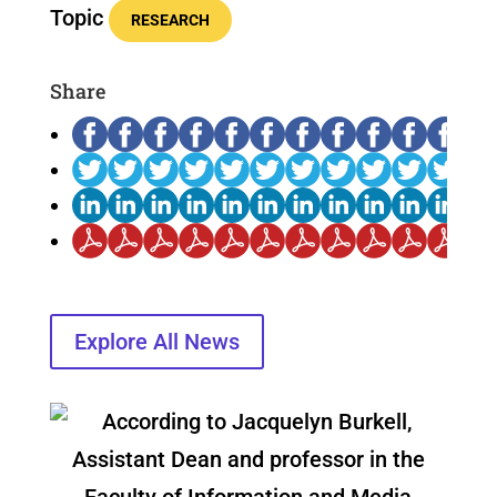
Topic
RESEARCH
Share
Explore All News