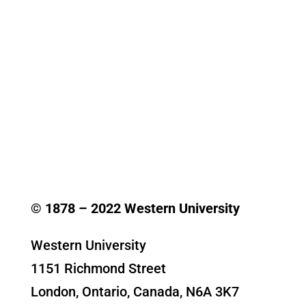
© 1878 –
2022
Western University
Western University
1151 Richmond Street
London, Ontario, Canada, N6A 3K7