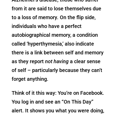
from it are said to lose themselves due
to a loss of memory. On the flip side,
individuals who have a perfect
autobiographical memory, a condition
called ‘hyperthymesia,’ also indicate
there is a link between self and memory
as they report
not having
a clear sense
of self – particularly because they can’t
forget anything.
Think of it this way: You’re on Facebook.
You log in and see an “On This Day”
alert. It shows you what you were doing,