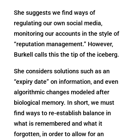
She suggests we find ways of
regulating our own social media,
monitoring our accounts in the style of
“reputation management.” However,
Burkell calls this the tip of the iceberg.
She considers solutions such as an
“expiry date” on information, and even
algorithmic changes modeled after
biological memory. In short, we must
find ways to re-establish balance in
what is remembered and what it
forgotten, in order to allow for an