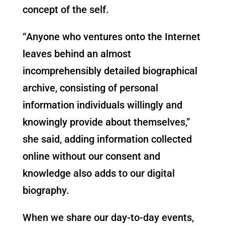
concept of the self.
“Anyone who ventures onto the Internet
leaves behind an almost
incomprehensibly detailed biographical
archive, consisting of personal
information individuals willingly and
knowingly provide about themselves,”
she said, adding information collected
online without our consent and
knowledge also adds to our digital
biography.
When we share our day-to-day events,