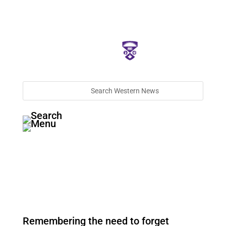
Remembering the need to forget