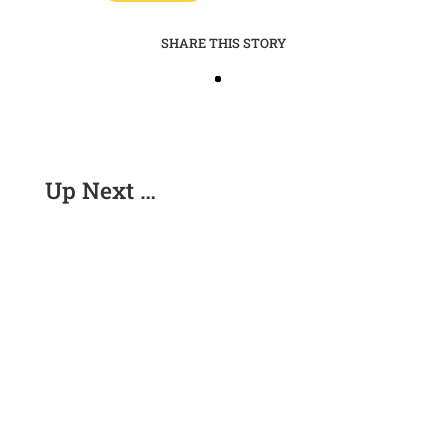
SHARE THIS STORY
Up Next …