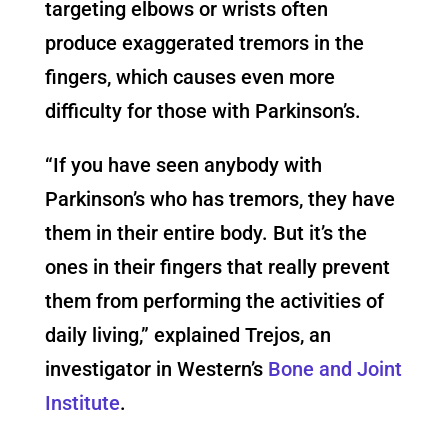
targeting elbows or wrists often
produce exaggerated tremors in the
fingers, which causes even more
difficulty for those with Parkinson’s.
“If you have seen anybody with
Parkinson’s who has tremors, they have
them in their entire body. But it’s the
ones in their fingers that really prevent
them from performing the activities of
daily living,” explained Trejos, an
investigator in Western’s
Bone and Joint
Institute
.