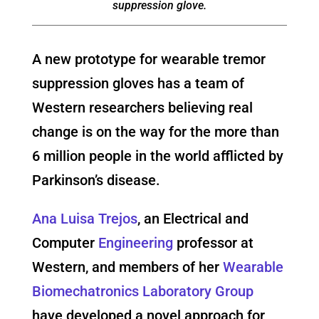
suppression glove.
A new prototype for wearable tremor
suppression gloves has a team of
Western researchers believing real
change is on the way for the more than
6 million people in the world afflicted by
Parkinson’s disease.
Ana Luisa Trejos
, an Electrical and
Computer
Engineering
professor at
Western, and members of her
Wearable
Biomechatronics Laboratory Group
have developed a novel approach for