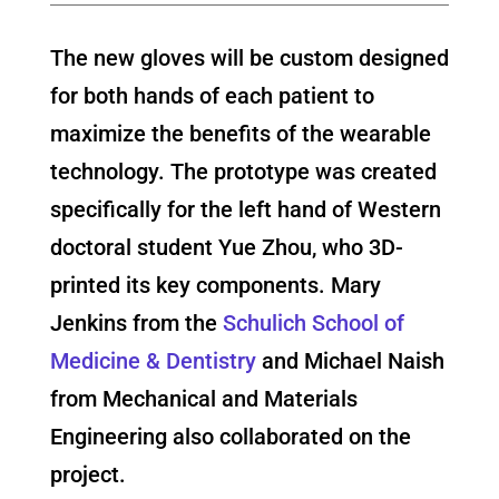
The new gloves will be custom designed
for both hands of each patient to
maximize the benefits of the wearable
technology. The prototype was created
specifically for the left hand of Western
doctoral student Yue Zhou, who 3D-
printed its key components. Mary
Jenkins from the
Schulich School of
Medicine & Dentistry
and Michael Naish
from Mechanical and Materials
Engineering also collaborated on the
project.