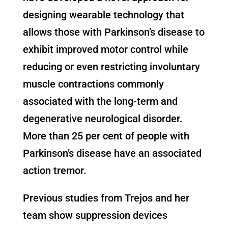
designing wearable technology that
allows those with Parkinson’s disease to
exhibit improved motor control while
reducing or even restricting involuntary
muscle contractions commonly
associated with the long-term and
degenerative neurological disorder.
More than 25 per cent of people with
Parkinson’s disease have an associated
action tremor.
Previous studies from Trejos and her
team show suppression devices