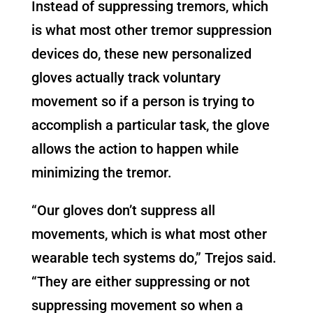
Instead of suppressing tremors, which
is what most other tremor suppression
devices do, these new personalized
gloves actually track voluntary
movement so if a person is trying to
accomplish a particular task, the glove
allows the action to happen while
minimizing the tremor.
“Our gloves don’t suppress all
movements, which is what most other
wearable tech systems do,” Trejos said.
“They are either suppressing or not
suppressing movement so when a