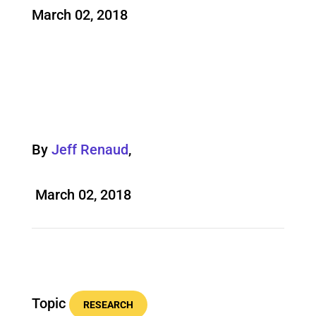
March 02, 2018
By
Jeff Renaud
,
March 02, 2018
Topic
RESEARCH