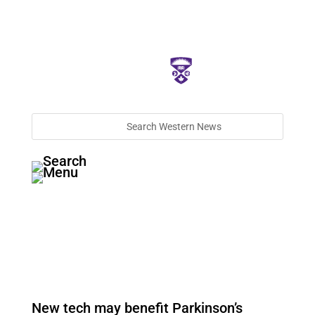
New tech may benefit Parkinson’s