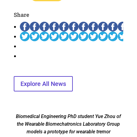
Share
Explore All News
Biomedical Engineering PhD student Yue Zhou of
the Wearable Biomechatronics Laboratory Group
models a prototype for wearable tremor