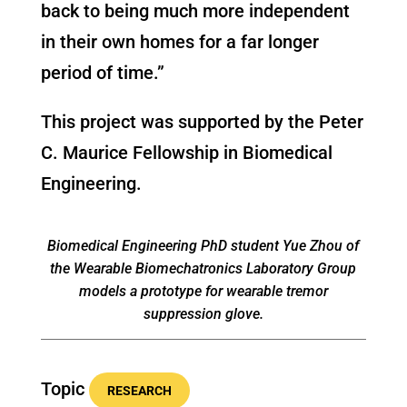
back to being much more independent
in their own homes for a far longer
period of time.”
This project was supported by the Peter
C. Maurice Fellowship in Biomedical
Engineering.
Biomedical Engineering PhD student Yue Zhou of
the Wearable Biomechatronics Laboratory Group
models a prototype for wearable tremor
suppression glove.
Topic
RESEARCH