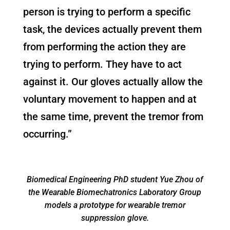
person is trying to perform a specific
task, the devices actually prevent them
from performing the action they are
trying to perform. They have to act
against it. Our gloves actually allow the
voluntary movement to happen and at
the same time, prevent the tremor from
occurring.”
Biomedical Engineering PhD student Yue Zhou of
the Wearable Biomechatronics Laboratory Group
models a prototype for wearable tremor
suppression glove.