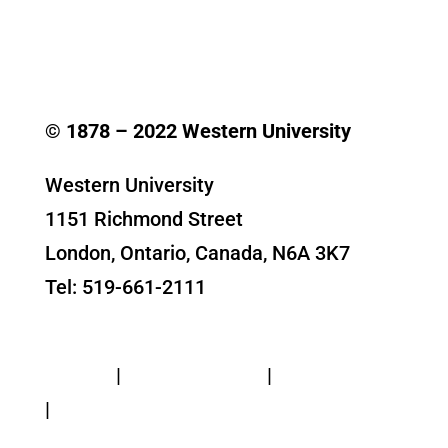
© 1878 –
2022
Western University
Western University
1151 Richmond Street
London, Ontario, Canada, N6A 3K7
Tel: 519-661-2111
Contact Us
Privacy
|
Web Standards
|
Terms of Use
|
Accessibility