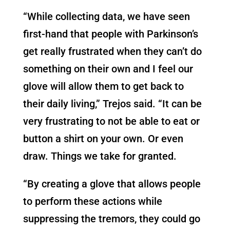
“While collecting data, we have seen
first-hand that people with Parkinson’s
get really frustrated when they can’t do
something on their own and I feel our
glove will allow them to get back to
their daily living,” Trejos said. “It can be
very frustrating to not be able to eat or
button a shirt on your own. Or even
draw. Things we take for granted.
“By creating a glove that allows people
to perform these actions while
suppressing the tremors, they could go