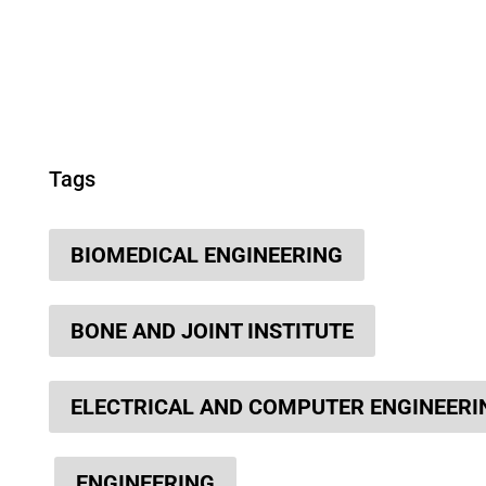
Tags
BIOMEDICAL ENGINEERING
BONE AND JOINT INSTITUTE
ELECTRICAL AND COMPUTER ENGINEERI
ENGINEERING