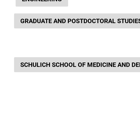
GRADUATE AND POSTDOCTORAL STUDIE
SCHULICH SCHOOL OF MEDICINE AND DE