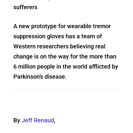
sufferers
A new prototype for wearable tremor
suppression gloves has a team of
Western researchers believing real
change is on the way for the more than
6 million people in the world afflicted by
Parkinson’s disease.
By
Jeff Renaud
,