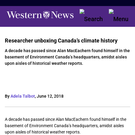
Researcher unboxing Canada’s climate history
A decade has passed since Alan MacEachern found himself in the
basement of Environment Canada’s headquarters, amidst aisles
upon aisles of historical weather reports.
By
Adela Talbot
,
June 12, 2018
A decade has passed since Alan MacEachern found himself in the
basement of Environment Canada’s headquarters, amidst aisles
upon aisles of historical weather reports.