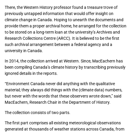
There, the Western History professor found a treasure trove of
previously untapped information that would offer insight on
climate change in Canada. Hoping to unearth the documents and
provide them a proper archival home, he arranged for the collection
to be stored on a long-term loan at the university’s Archives and
Research Collections Centre (ARCC). It is believed to be the first
such archival arrangement between a federal agency and a
university in Canada.
In 2014, the collection arrived at Western. Since, MacEachern has
been compiling Canada’s climate history by transcribing previously
ignored details in the reports.
“Environment Canada never did anything with the qualitative
material; they always did things with the (climate data) numbers,
but never with the words that these observers wrote down,” said
MacEachern, Research Chair in the Department of History.
The collection consists of two parts.
The first part comprises all existing meteorological observations
generated at thousands of weather stations across Canada, from