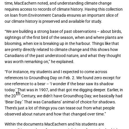
time, MacEachern noted, and understanding climate change
requires access to records of climate history. Having this collection
on loan from Environment Canada ensures an important slice of
our climate history is preserved and available for study.
“We are building a strong base of past observations – about birds,
sightings of the first bird of the season, when and where plants are
blooming, when ice is breaking up in the harbour. Things like that
are pretty directly related to climate change and this shows how
Canadians of the past understood nature, and what they thought
was worth remarking on,” he explained.
“For instance, my students and I expected to come across
references to Groundhog Day on Feb. 2. We found zero except for
one reference to a bear – ‘I wonder if the bear saw its shadow
today.’ That was in 1907, and that got me digging deeper. Earlier, in
th
the 20
Century, we didn’t have Groundhog Day; we basically had
‘Bear Day.’ That was Canadians’ animal of choice for shadows.
There’s just a lot of things you can tease out from what people
observed about nature and how that changed over time.”
Within the documents MacEachern and his students are