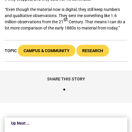
“Even though the material now is digital, they still keep numbers
and qualitative observations. They sent me something like 1.6
st
million observations from the 21
Century. That means I can do a
lot more comparison of the early 1880s to material from today.”
TOPIC
CAMPUS & COMMUNITY
RESEARCH
SHARE THIS STORY
Up Next …