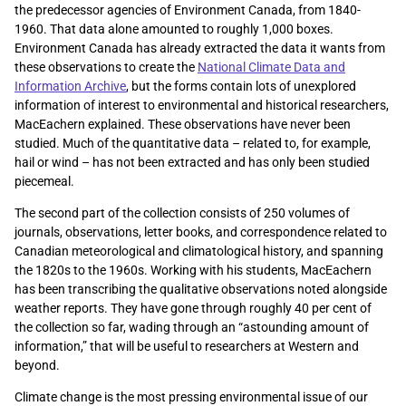
the predecessor agencies of Environment Canada, from 1840-
1960. That data alone amounted to roughly 1,000 boxes.
Environment Canada has already extracted the data it wants from
these observations to create the
National Climate Data and
Information Archive
, but the forms contain lots of unexplored
information of interest to environmental and historical researchers,
MacEachern explained. These observations have never been
studied. Much of the quantitative data – related to, for example,
hail or wind – has not been extracted and has only been studied
piecemeal.
The second part of the collection consists of 250 volumes of
journals, observations, letter books, and correspondence related to
Canadian meteorological and climatological history, and spanning
the 1820s to the 1960s. Working with his students, MacEachern
has been transcribing the qualitative observations noted alongside
weather reports. They have gone through roughly 40 per cent of
the collection so far, wading through an “astounding amount of
information,” that will be useful to researchers at Western and
beyond.
Climate change is the most pressing environmental issue of our