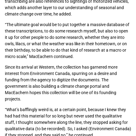
transcribing are also references to sightings of motorized vehicles,
which adds another layer to our understanding of seasonal and
climate change over time, he added.
“The ultimate goal would be to put together a massive database of
these transcriptions, to do some research myself, but also to open
it up for other people to do some research, whether they are into
owls, lilacs, or what the weather was like in their hometown, or on
their birthday, to be able to do that kind of research at a macro or
micro scale,” MacEachern continued.
Since its arrival at Western, the collection has garnered more
interest from Environment Canada, spurring on a desire and
funding from the agency to digitize the documents. The
government is also building a climate change portal and
MacEachern hopes this collection will be one of its founding
projects.
“What’s bafflingly weird is, at a certain point, because I knew they
had had this material for so long but never used the qualitative
stuff, I thought somewhere along the line, they stopped asking for
qualitative data (to be recorded). So, I asked (Environment Canada)
if they stopped, and they said no,” he continued.