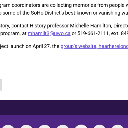
ram coordinators are collecting memories from people 
o some of the SoHo District’s best-known or vanishing wa
story, contact History professor Michelle Hamilton, Direct
y program, at
mhamilt3@uwo.ca
or 519-661-2111, ext. 84
ject launch on April 27, the
group’s website, hearherelond