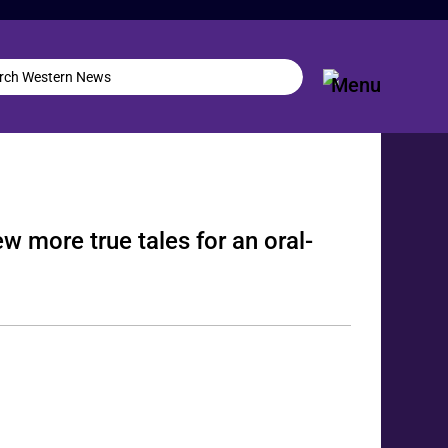
w more true tales for an oral-