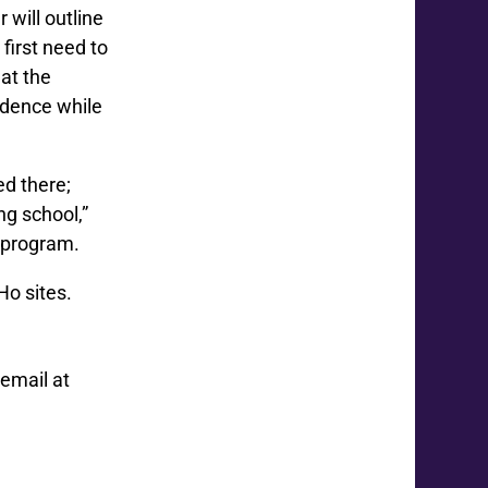
 will outline
first need to
at the
idence while
ed there;
g school,”
y program.
Ho sites.
email at