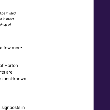
 be invited
ut in order
ck-up of
 a few more
 of Horton
nts are
a’s best-known
 signposts in