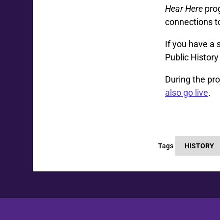
Hear Here
prog
connections t
If you have a 
Public Histor
During the pro
also go live
.
Tags
HISTORY