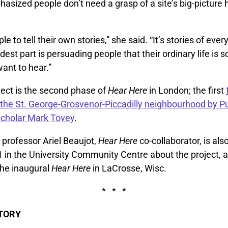
sized people don’t need a grasp of a site’s big-picture h
 to tell their own stories,” she said. “It’s stories of every
rdest part is persuading people that their ordinary life is
ant to hear.”
ect is the second phase of
Hear Here
in London; the first
f the St. George-Grosvenor-Piccadilly neighbourhood by Pu
scholar Mark Tovey
.
professor Ariel Beaujot,
Hear Here
co-collaborator, is als
 in the University Community Centre about the project, a
 the inaugural
Hear Here
in LaCrosse, Wisc.
* * *
STORY