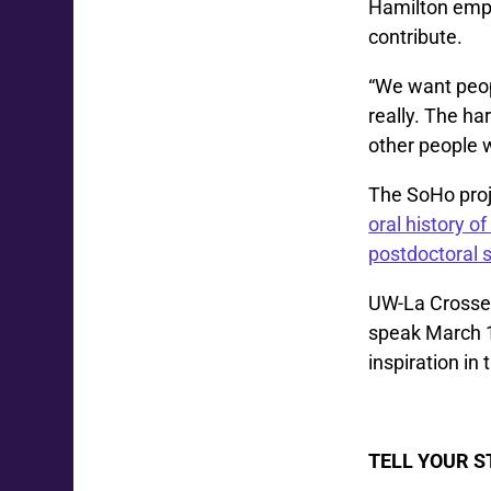
Hamilton empha
contribute.
“We want people
really. The ha
other people w
The SoHo proj
oral history o
postdoctoral 
UW-La Crosse 
speak March 1
inspiration in
TELL YOUR 