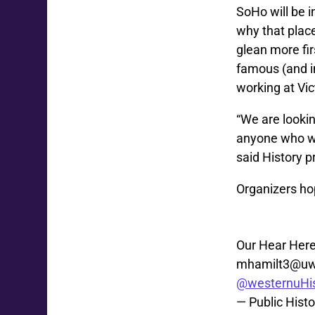
SoHo will be i
why that place
glean more fi
famous (and i
working at Vic
“We are lookin
anyone who wo
said History p
Organizers hop
Our Hear Here
mhamilt3@uw
@westernuHis
— Public Hist