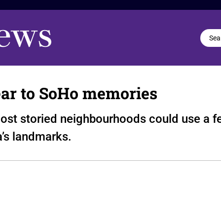
ear to SoHo memories
ost storied neighbourhoods could use a fe
a’s landmarks.