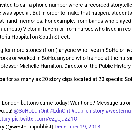
nvited to call a phone number where a recorded storyteller
 was special. But in order to make that happen, students 
rst-hand memories. For example, from bands who played 
nfamous) Victoria Tavern or from nurses who lived in res
toria Hospital on South Street.
g for more stories (from) anyone who lives in SoHo or liv
rks or worked in SoHo; anyone who trained at the nursin
rofessor Michelle Hamilton, Director of the Public Histor
e for as many as 20 story clips located at 20 specific So
 London buttons came today! Want one? Message us or 
o.ca!
@SoHoLdnOnt
#LdnOnt
#publichistory
#westernu
tory
pic.twitter.com/ezgoju2Z1O
ory (@westernupubhist)
December 19, 2018