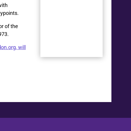
with
ypoints.
or of the
973.
on.org, will