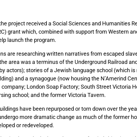
 the project received a Social Sciences and Humanities 
C) grant which, combined with support from Western and
help launch the program.
ians are researching written narratives from escaped slave
the area was a terminus of the Underground Railroad and
 by actors); stories of a Jewish language school (which i
lding) and a synagogue (now housing the N’Amerind Cent
company; London Soap Factory; South Street Victoria H
sing school; and the former Victoria Tavern.
uildings have been repurposed or torn down over the yea
o undergo more dramatic change as much of the former ho
eloped or redeveloped.