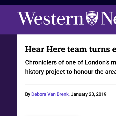
Hear Here team turns 
Chroniclers of one of London’s m
history project to honour the are
By
Debora Van Brenk
,
January 23, 2019