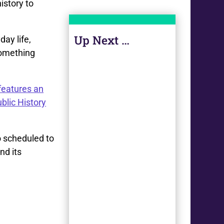
istory to
Up Next …
day life,
 something
features an
blic History
o scheduled to
nd its