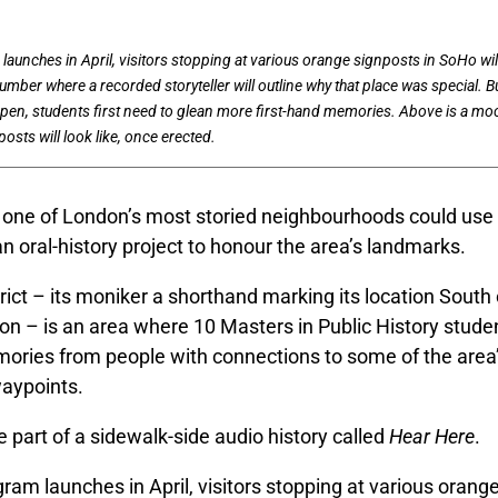
aunches in April, visitors stopping at various orange signposts in SoHo will
umber where a recorded storyteller will outline why that place was special. B
pen, students first need to glean more first-hand memories. Above is a mo
osts will look like, once erected.
f one of London’s most storied neighbourhoods could use
 an oral-history project to honour the area’s landmarks.
ict – its moniker a shorthand marking its location South
on – is an area where 10 Masters in Public History stude
mories from people with connections to some of the are
waypoints.
e part of a sidewalk-side audio history called
Hear Here
.
am launches in April, visitors stopping at various orange