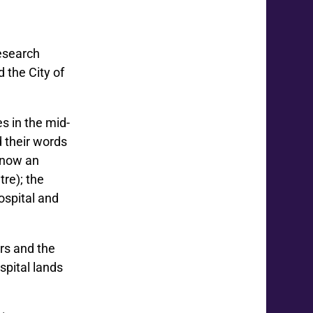
Research
 the City of
s in the mid-
 their words
s now an
re); the
ospital and
rs and the
spital lands