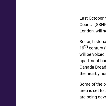
Last October,
Council (SSHR
London, will 
So far, histor
th
19
century (
will be voiced
apartment bui
Canada Bread 
the nearby nur
Some of the b
area is set t
are being dev