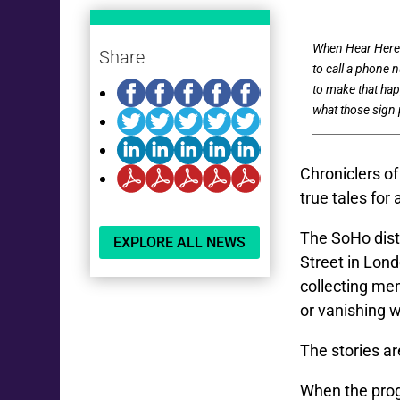
When Hear Here l
Share
to call a phone n
to make that hap
what those sign p
Chroniclers o
true tales for
The SoHo distr
EXPLORE ALL NEWS
Street in Lond
collecting me
or vanishing 
The stories ar
When the progr