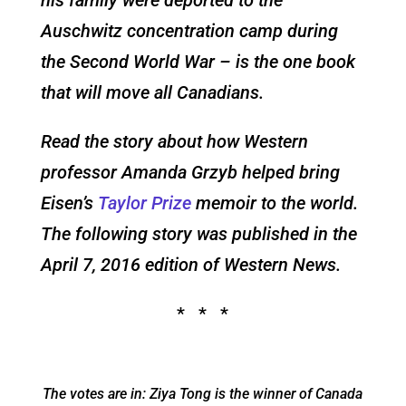
Auschwitz concentration camp during
the Second World War – is the one book
that will move all Canadians.
Read the story about how Western
professor Amanda Grzyb helped bring
Eisen’s
Taylor Prize
memoir to the world.
The following story was published in the
April 7, 2016
edition of Western News.
* * *
The votes are in: Ziya Tong is the winner of Canada