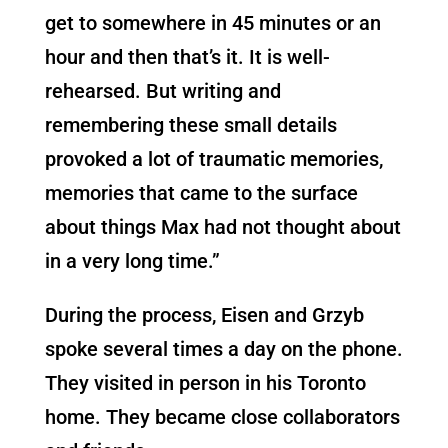
get to somewhere in 45 minutes or an
hour and then that’s it. It is well-
rehearsed. But writing and
remembering these small details
provoked a lot of traumatic memories,
memories that came to the surface
about things Max had not thought about
in a very long time.”
During the process, Eisen and Grzyb
spoke several times a day on the phone.
They visited in person in his Toronto
home. They became close collaborators