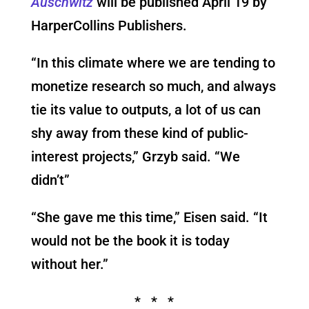
Auschwitz
will be published April 19 by
HarperCollins Publishers.
“In this climate where we are tending to
monetize research so much, and always
tie its value to outputs, a lot of us can
shy away from these kind of public-
interest projects,” Grzyb said. “We
didn’t”
“She gave me this time,” Eisen said. “It
would not be the book it is today
without her.”
* * *