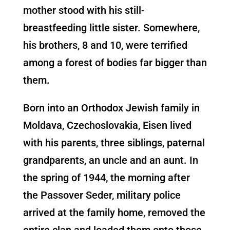
mother stood with his still-
breastfeeding little sister. Somewhere,
his brothers, 8 and 10, were terrified
among a forest of bodies far bigger than
them.
Born into an Orthodox Jewish family in
Moldava, Czechoslovakia, Eisen lived
with his parents, three siblings, paternal
grandparents, an uncle and an aunt. In
the spring of 1944, the morning after
the Passover Seder, military police
arrived at the family home, removed the
entire clan and loaded them onto those