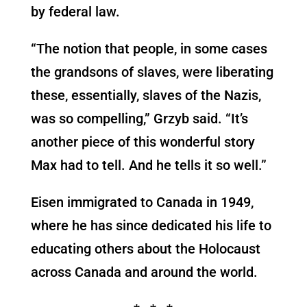
by federal law.
“The notion that people, in some cases
the grandsons of slaves, were liberating
these, essentially, slaves of the Nazis,
was so compelling,” Grzyb said. “It’s
another piece of this wonderful story
Max had to tell. And he tells it so well.”
Eisen immigrated to Canada in 1949,
where he has since dedicated his life to
educating others about the Holocaust
across Canada and around the world.