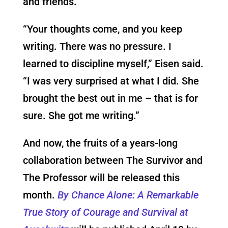
and friends.
“Your thoughts come, and you keep
writing. There was no pressure. I
learned to discipline myself,” Eisen said.
“I was very surprised at what I did. She
brought the best out in me – that is for
sure. She got me writing.”
And now, the fruits of a years-long
collaboration between The Survivor and
The Professor will be released this
month.
By Chance Alone: A Remarkable
True Story of Courage and Survival at