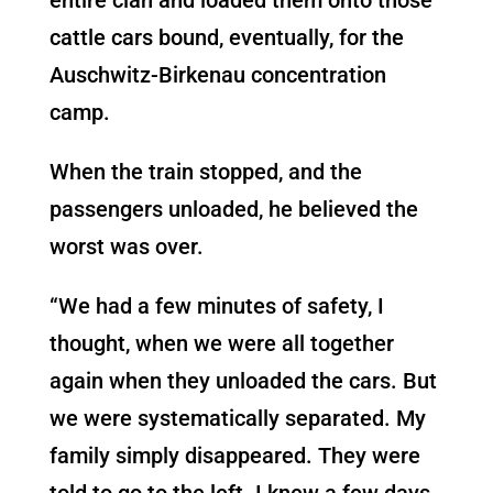
cattle cars bound, eventually, for the
Auschwitz-Birkenau concentration
camp.
When the train stopped, and the
passengers unloaded, he believed the
worst was over.
“We had a few minutes of safety, I
thought, when we were all together
again when they unloaded the cars. But
we were systematically separated. My
family simply disappeared. They were
told to go to the left. I knew a few days