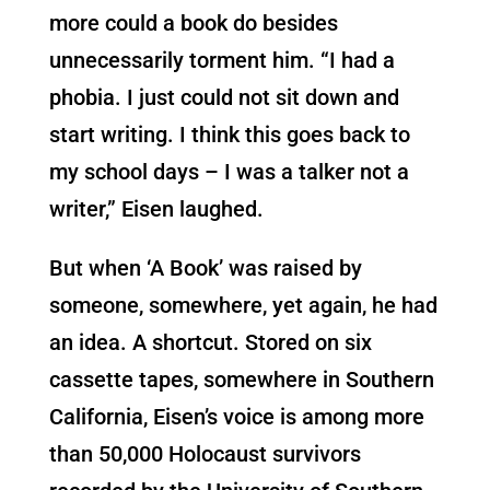
more could a book do besides
unnecessarily torment him. “I had a
phobia. I just could not sit down and
start writing. I think this goes back to
my school days – I was a talker not a
writer,” Eisen laughed.
But when ‘A Book’ was raised by
someone, somewhere, yet again, he had
an idea. A shortcut. Stored on six
cassette tapes, somewhere in Southern
California, Eisen’s voice is among more
than 50,000 Holocaust survivors