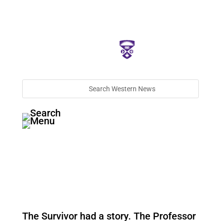
The Survivor had a story. The Professor