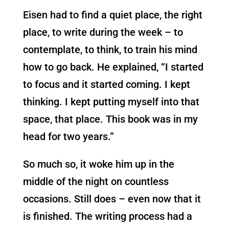
Eisen had to find a quiet place, the right
place, to write during the week – to
contemplate, to think, to train his mind
how to go back. He explained, “I started
to focus and it started coming. I kept
thinking. I kept putting myself into that
space, that place. This book was in my
head for two years.”
So much so, it woke him up in the
middle of the night on countless
occasions. Still does – even now that it
is finished. The writing process had a