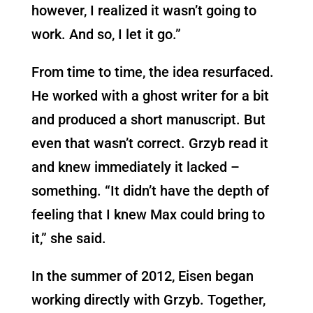
however, I realized it wasn’t going to
work. And so, I let it go.”
From time to time, the idea resurfaced.
He worked with a ghost writer for a bit
and produced a short manuscript. But
even that wasn’t correct. Grzyb read it
and knew immediately it lacked –
something. “It didn’t have the depth of
feeling that I knew Max could bring to
it,” she said.
In the summer of 2012, Eisen began
working directly with Grzyb. Together,