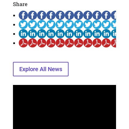
Share
Explore All News