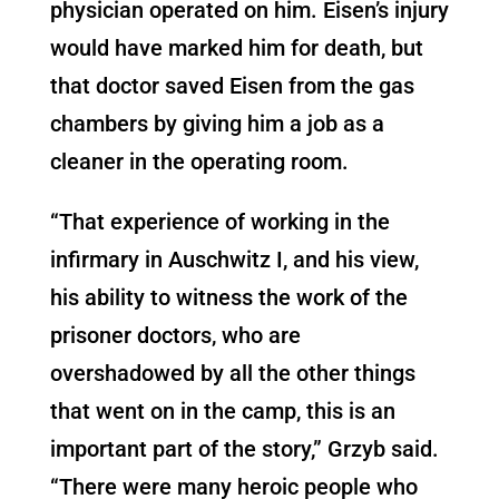
physician operated on him. Eisen’s injury
would have marked him for death, but
that doctor saved Eisen from the gas
chambers by giving him a job as a
cleaner in the operating room.
“That experience of working in the
infirmary in Auschwitz I, and his view,
his ability to witness the work of the
prisoner doctors, who are
overshadowed by all the other things
that went on in the camp, this is an
important part of the story,” Grzyb said.
“There were many heroic people who