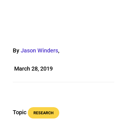
By
Jason Winders
,
March 28, 2019
Topic
RESEARCH