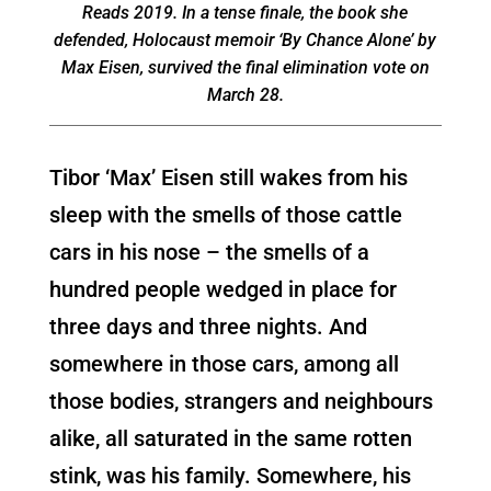
Reads 2019. In a tense finale, the book she
defended, Holocaust memoir ‘By Chance Alone’ by
Max Eisen, survived the final elimination vote on
March 28.
Tibor ‘Max’ Eisen still wakes from his
sleep with the smells of those cattle
cars in his nose – the smells of a
hundred people wedged in place for
three days and three nights. And
somewhere in those cars, among all
those bodies, strangers and neighbours
alike, all saturated in the same rotten
stink, was his family. Somewhere, his