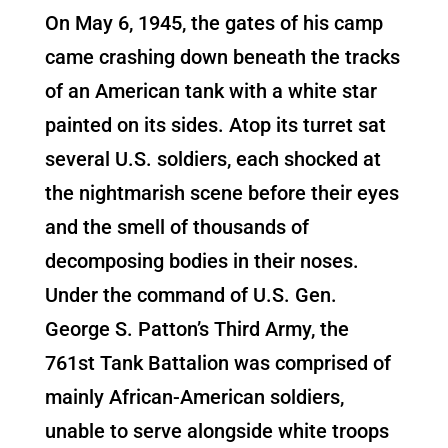
On May 6, 1945, the gates of his camp
came crashing down beneath the tracks
of an American tank with a white star
painted on its sides. Atop its turret sat
several U.S. soldiers, each shocked at
the nightmarish scene before their eyes
and the smell of thousands of
decomposing bodies in their noses.
Under the command of U.S. Gen.
George S. Patton’s Third Army, the
761st Tank Battalion was comprised of
mainly African-American soldiers,
unable to serve alongside white troops