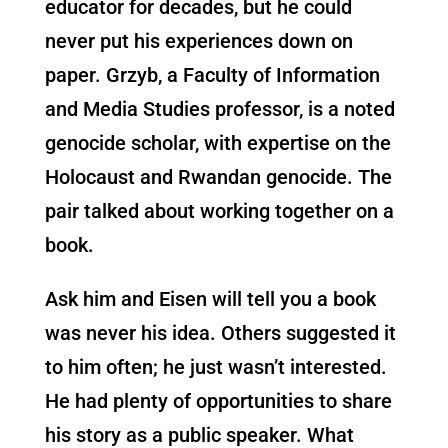
educator for decades, but he could
never put his experiences down on
paper. Grzyb, a Faculty of Information
and Media Studies professor, is a noted
genocide scholar, with expertise on the
Holocaust and Rwandan genocide. The
pair talked about working together on a
book.
Ask him and Eisen will tell you a book
was never his idea. Others suggested it
to him often; he just wasn’t interested.
He had plenty of opportunities to share
his story as a public speaker. What