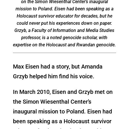
on the Simon Wiesenthal Center’s inaugural
mission to Poland. Eisen had been speaking as a
Holocaust survivor educator for decades, but he
could never put his experiences down on paper.
Grzyb, a Faculty of Information and Media Studies
professor, is a noted genocide scholar, with
expertise on the Holocaust and Rwandan genocide.
Max Eisen had a story, but Amanda
Grzyb helped him find his voice.
In March 2010, Eisen and Grzyb met on
the Simon Wiesenthal Center’s
inaugural mission to Poland. Eisen had
been speaking as a Holocaust survivor