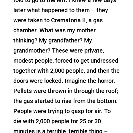
later what happened to them – they
were taken to Crematoria II, a gas
chamber. What was my mother
thinking? My grandfather? My
grandmother? These were private,
modest people, forced to get undressed
together with 2,000 people, and then the
doors were locked. Imagine the horror.
Pellets were thrown in through the roof;
the gas started to rise from the bottom.
People were trying to gasp for air. To
die with 2,000 people for 25 or 30
minutes is a terrible, terrible thing –