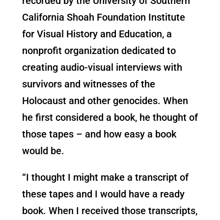
recorded by the University of Southern
California Shoah Foundation Institute
for Visual History and Education, a
nonprofit organization dedicated to
creating audio-visual interviews with
survivors and witnesses of the
Holocaust and other genocides. When
he first considered a book, he thought of
those tapes – and how easy a book
would be.
“I thought I might make a transcript of
these tapes and I would have a ready
book. When I received those transcripts,