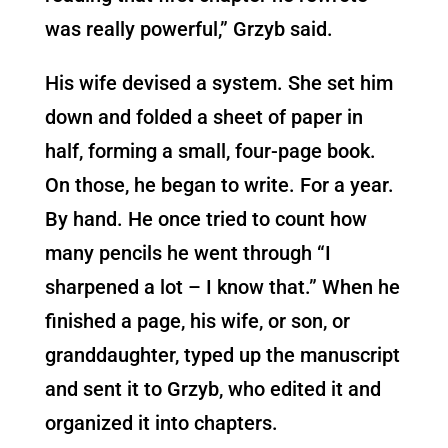
was really powerful,” Grzyb said.
His wife devised a system. She set him
down and folded a sheet of paper in
half, forming a small, four-page book.
On those, he began to write. For a year.
By hand. He once tried to count how
many pencils he went through “I
sharpened a lot – I know that.” When he
finished a page, his wife, or son, or
granddaughter, typed up the manuscript
and sent it to Grzyb, who edited it and
organized it into chapters.