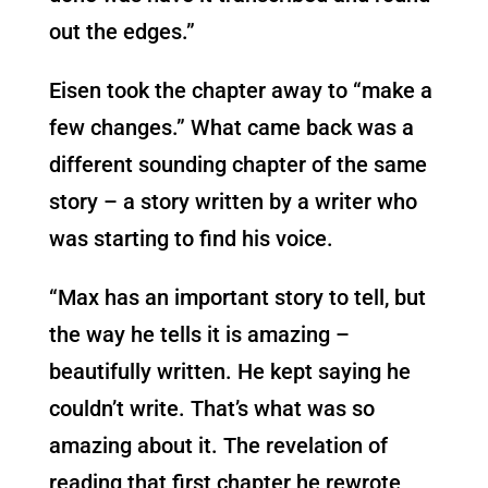
out the edges.”
Eisen took the chapter away to “make a
few changes.” What came back was a
different sounding chapter of the same
story – a story written by a writer who
was starting to find his voice.
“Max has an important story to tell, but
the way he tells it is amazing –
beautifully written. He kept saying he
couldn’t write. That’s what was so
amazing about it. The revelation of
reading that first chapter he rewrote