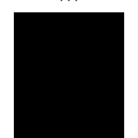
* * *