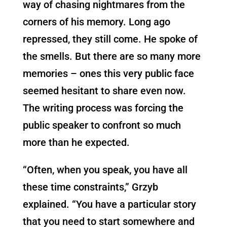
way of chasing nightmares from the
corners of his memory. Long ago
repressed, they still come. He spoke of
the smells. But there are so many more
memories – ones this very public face
seemed hesitant to share even now.
The writing process was forcing the
public speaker to confront so much
more than he expected.
“Often, when you speak, you have all
these time constraints,” Grzyb
explained. “You have a particular story
that you need to start somewhere and