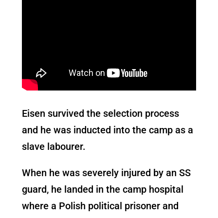
Eisen survived the selection process
and he was inducted into the camp as a
slave labourer.
When he was severely injured by an SS
guard, he landed in the camp hospital
where a Polish political prisoner and