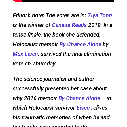
Editor’s note: The votes are in:
Ziya Tong
is the winner of
Canada Reads
2019. In a
tense finale, the book she defended,
Holocaust memoir
By Chance Alone
by
Max Eisen
, survived the final elimination
vote on Thursday.
The science journalist and author
successfully presented her case about
why 2016 memoir
By Chance Alone
– in
which Holocaust survivor
Eisen
relives
his traumatic memories of when he and
his family were deported to the