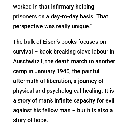
worked in that infirmary helping
prisoners on a day-to-day basis. That
perspective was really unique.”
The bulk of Eisen’s books focuses on
survival – back-breaking slave labour in
Auschwitz I, the death march to another
camp in January 1945, the painful
aftermath of liberation, a journey of
physical and psychological healing. It is
a story of man’s infinite capacity for evil
against his fellow man – but it is also a
story of hope.