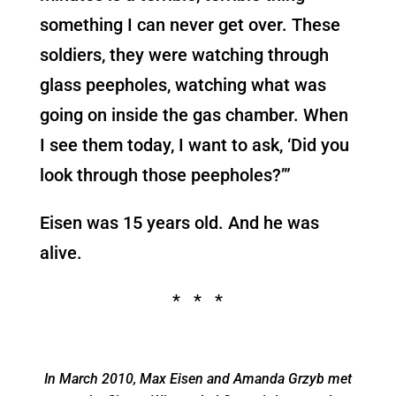
something I can never get over. These
soldiers, they were watching through
glass peepholes, watching what was
going on inside the gas chamber. When
I see them today, I want to ask, ‘Did you
look through those peepholes?’”
Eisen was 15 years old. And he was
alive.
* * *
In March 2010, Max Eisen and Amanda Grzyb met