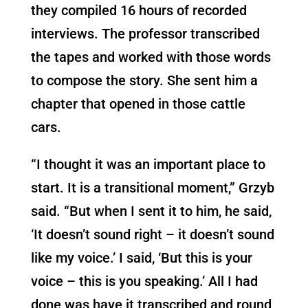
they compiled 16 hours of recorded
interviews. The professor transcribed
the tapes and worked with those words
to compose the story. She sent him a
chapter that opened in those cattle
cars.
“I thought it was an important place to
start. It is a transitional moment,” Grzyb
said. “But when I sent it to him, he said,
‘It doesn’t sound right – it doesn’t sound
like my voice.’ I said, ‘But this is your
voice – this is you speaking.’ All I had
done was have it transcribed and round