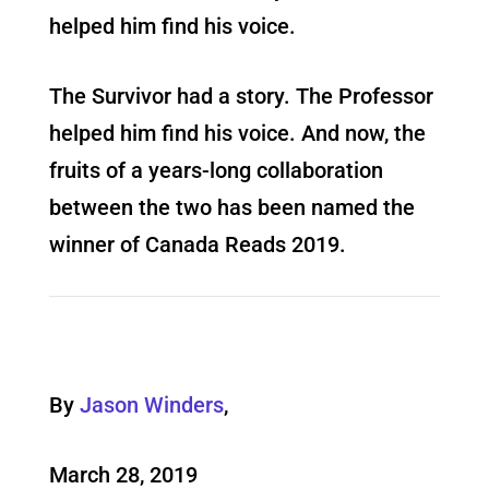
helped him find his voice.
The Survivor had a story. The Professor
helped him find his voice. And now, the
fruits of a years-long collaboration
between the two has been named the
winner of Canada Reads 2019.
By
Jason Winders
,
March 28, 2019