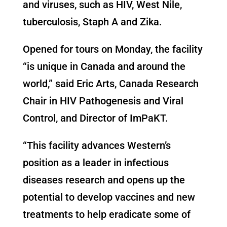
and viruses, such as HIV, West Nile,
tuberculosis, Staph A and Zika.
Opened for tours on Monday, the facility
“is unique in Canada and around the
world,” said Eric Arts, Canada Research
Chair in HIV Pathogenesis and Viral
Control, and Director of ImPaKT.
“This facility advances Western’s
position as a leader in infectious
diseases research and opens up the
potential to develop vaccines and new
treatments to help eradicate some of