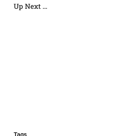
Up Next …
Tags