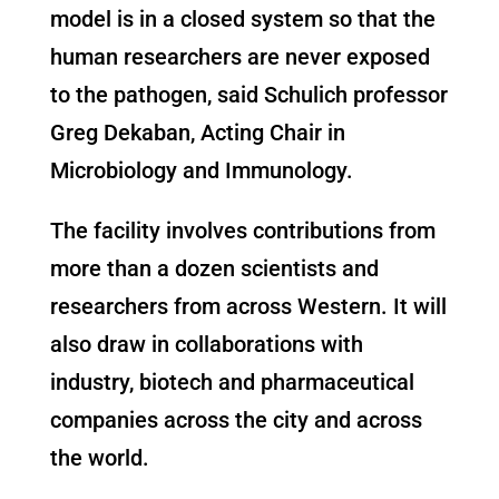
model is in a closed system so that the
human researchers are never exposed
to the pathogen, said Schulich professor
Greg Dekaban, Acting Chair in
Microbiology and Immunology.
The facility involves contributions from
more than a dozen scientists and
researchers from across Western. It will
also draw in collaborations with
industry, biotech and pharmaceutical
companies across the city and across
the world.