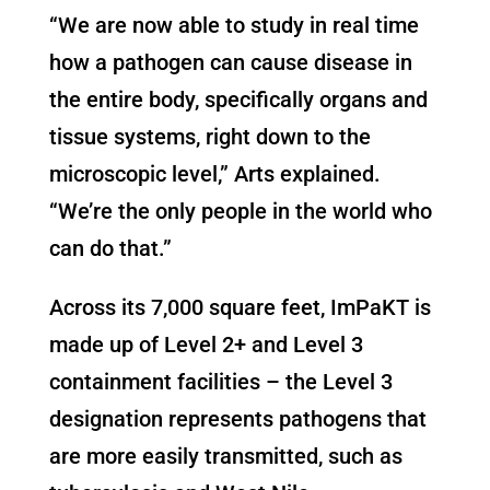
“We are now able to study in real time
how a pathogen can cause disease in
the entire body, specifically organs and
tissue systems, right down to the
microscopic level,” Arts explained.
“We’re the only people in the world who
can do that.”
Across its 7,000 square feet, ImPaKT is
made up of Level 2+ and Level 3
containment facilities – the Level 3
designation represents pathogens that
are more easily transmitted, such as