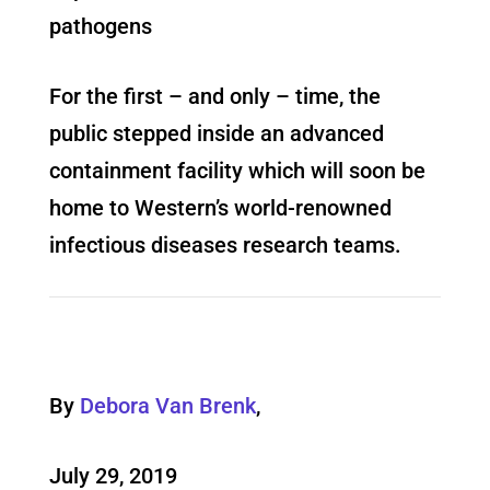
pathogens
For the first – and only – time, the
public stepped inside an advanced
containment facility which will soon be
home to Western’s world-renowned
infectious diseases research teams.
By
Debora Van Brenk
,
July 29, 2019