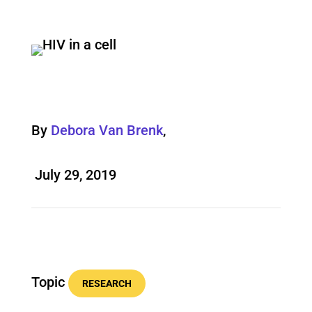
By
Debora Van Brenk
,
July 29, 2019
Topic
RESEARCH