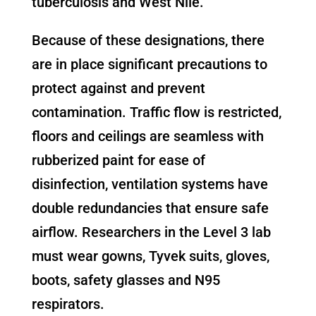
tuberculosis and West Nile.
Because of these designations, there
are in place significant precautions to
protect against and prevent
contamination. Traffic flow is restricted,
floors and ceilings are seamless with
rubberized paint for ease of
disinfection, ventilation systems have
double redundancies that ensure safe
airflow. Researchers in the Level 3 lab
must wear gowns, Tyvek suits, gloves,
boots, safety glasses and N95
respirators.