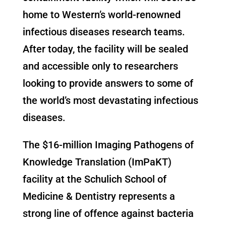
home to Western’s world-renowned
infectious diseases research teams.
After today, the facility will be sealed
and accessible only to researchers
looking to provide answers to some of
the world’s most devastating infectious
diseases.
The $16-million Imaging Pathogens of
Knowledge Translation (ImPaKT)
facility at the Schulich School of
Medicine & Dentistry represents a
strong line of offence against bacteria