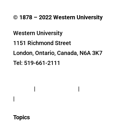
© 1878 –
2022
Western University
Western University
1151 Richmond Street
London, Ontario, Canada, N6A 3K7
Tel: 519-661-2111
Contact Us
Privacy
|
Web Standards
|
Terms of Use
|
Accessibility
Topics