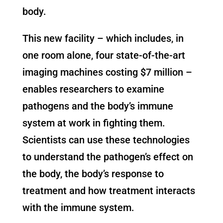
body.
This new facility – which includes, in
one room alone, four state-of-the-art
imaging machines costing $7 million –
enables researchers to examine
pathogens and the body’s immune
system at work in fighting them.
Scientists can use these technologies
to understand the pathogen’s effect on
the body, the body’s response to
treatment and how treatment interacts
with the immune system.