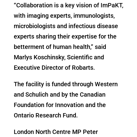
“Collaboration is a key vision of ImPaKT,
with imaging experts, immunologists,
microbiologists and infectious disease
experts sharing their expertise for the
betterment of human health,” said
Marlys Koschinsky, Scientific and
Executive Director of Robarts.
The facility is funded through Western
and Schulich and by the Canadian
Foundation for Innovation and the
Ontario Research Fund.
London North Centre MP Peter