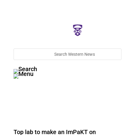
Top lab to make an ImPaKT on