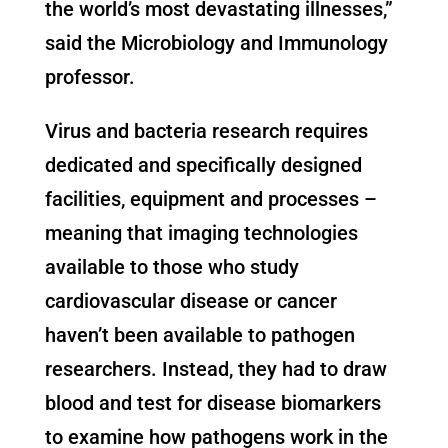
the world’s most devastating illnesses,”
said the Microbiology and Immunology
professor.
Virus and bacteria research requires
dedicated and specifically designed
facilities, equipment and processes –
meaning that imaging technologies
available to those who study
cardiovascular disease or cancer
haven’t been available to pathogen
researchers. Instead, they had to draw
blood and test for disease biomarkers
to examine how pathogens work in the