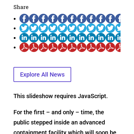
Share
Explore All News
This slideshow requires JavaScript.
For the first – and only – time, the
public stepped inside an advanced
containment facility which will soon be