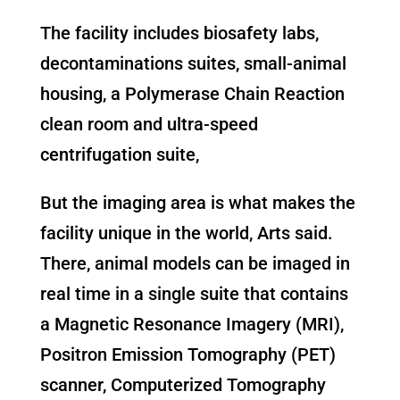
The facility includes biosafety labs,
decontaminations suites, small-animal
housing, a Polymerase Chain Reaction
clean room and ultra-speed
centrifugation suite,
But the imaging area is what makes the
facility unique in the world, Arts said.
There, animal models can be imaged in
real time in a single suite that contains
a Magnetic Resonance Imagery (MRI),
Positron Emission Tomography (PET)
scanner, Computerized Tomography