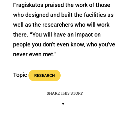
Fragiskatos praised the work of those
who designed and built the facilities as
well as the researchers who will work
there. “You will have an impact on
people you don’t even know, who you’ve
never even met.”
Topic
RESEARCH
SHARE THIS STORY