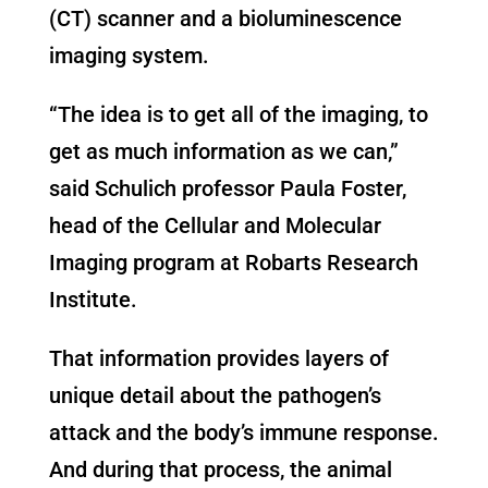
(CT) scanner and a bioluminescence
imaging system.
“The idea is to get all of the imaging, to
get as much information as we can,”
said Schulich professor Paula Foster,
head of the Cellular and Molecular
Imaging program at Robarts Research
Institute.
That information provides layers of
unique detail about the pathogen’s
attack and the body’s immune response.
And during that process, the animal