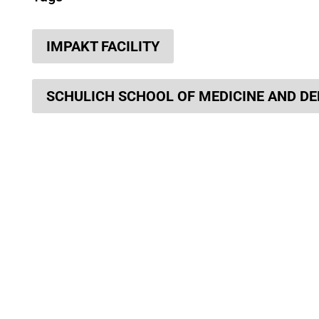
IMPAKT FACILITY
SCHULICH SCHOOL OF MEDICINE AND DE