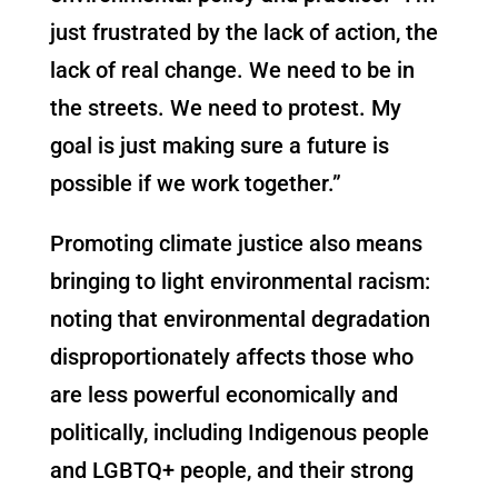
just frustrated by the lack of action, the
lack of real change. We need to be in
the streets. We need to protest. My
goal is just making sure a future is
possible if we work together.”
Promoting climate justice also means
bringing to light environmental racism:
noting that environmental degradation
disproportionately affects those who
are less powerful economically and
politically, including Indigenous people
and LGBTQ+ people, and their strong