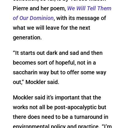
Pierre and her poem,
We Will Tell Them
of Our Dominion
, with its message of
what we will leave for the next
generation.
“It starts out dark and sad and then
becomes sort of hopeful, not in a
saccharin way but to offer some way
out,” Mockler said.
Mockler said it’s important that the
works not all be post-apocalyptic but
there does need to be a turnaround in
environmental policy and practice. “I’m