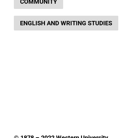
COMMUNITY
ENGLISH AND WRITING STUDIES
© 1878 –
2022
Western University