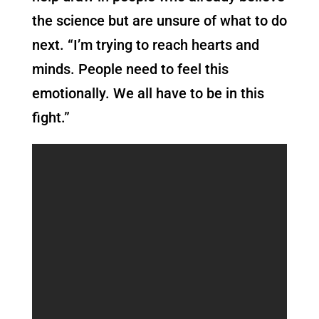
the science but are unsure of what to do
next. “I’m trying to reach hearts and
minds. People need to feel this
emotionally. We all have to be in this
fight.”