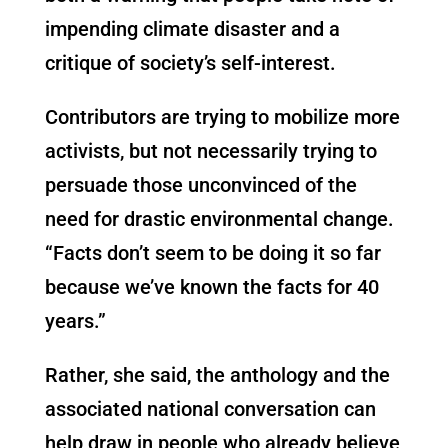
impending climate disaster and a
critique of society’s self-interest.
Contributors are trying to mobilize more
activists, but not necessarily trying to
persuade those unconvinced of the
need for drastic environmental change.
“Facts don’t seem to be doing it so far
because we’ve known the facts for 40
years.”
Rather, she said, the anthology and the
associated national conversation can
help draw in people who already believe