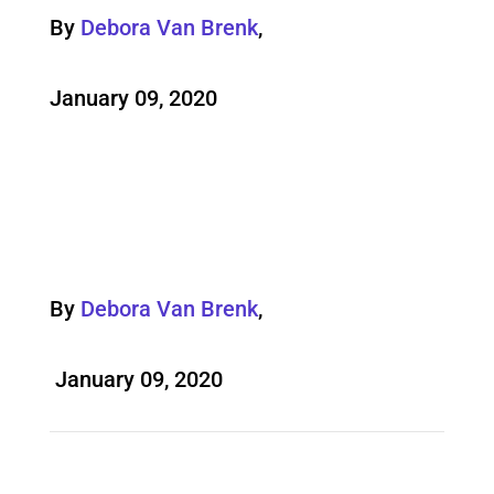
By
Debora Van Brenk
,
January 09, 2020
By
Debora Van Brenk
,
January 09, 2020