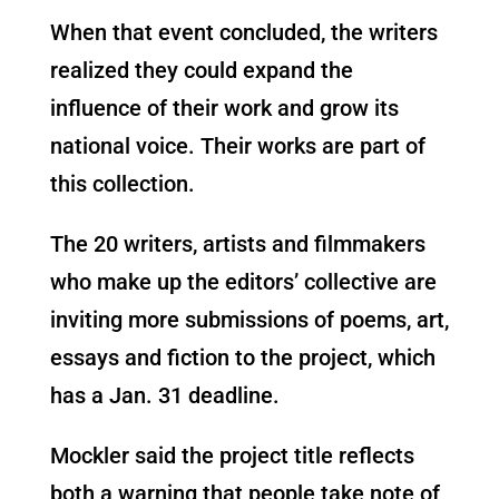
When that event concluded, the writers
realized they could expand the
influence of their work and grow its
national voice. Their works are part of
this collection.
The 20 writers, artists and filmmakers
who make up the editors’ collective are
inviting more submissions of poems, art,
essays and fiction to the project, which
has a Jan. 31 deadline.
Mockler said the project title reflects
both a warning that people take note of