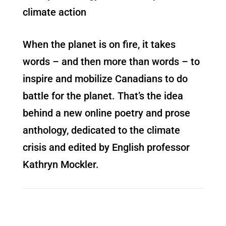
climate action
When the planet is on fire, it takes
words – and then more than words – to
inspire and mobilize Canadians to do
battle for the planet. That’s the idea
behind a new online poetry and prose
anthology, dedicated to the climate
crisis and edited by English professor
Kathryn Mockler.