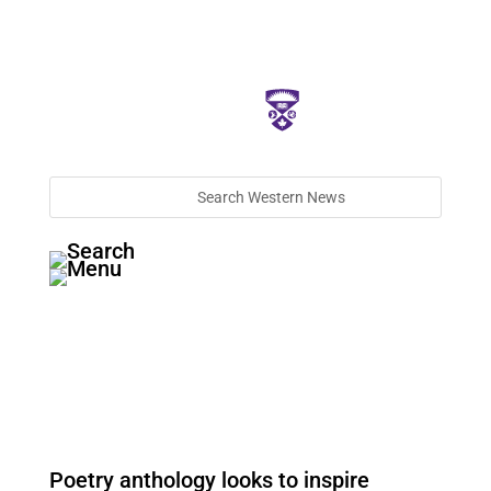
Poetry anthology looks to inspire