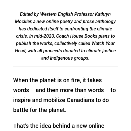
Edited by Western English Professor Kathryn
Mockler, a new online poetry and prose anthology
has dedicated itself to confronting the climate
crisis. In mid-2020, Coach House Books plans to
publish the works, collectively called Watch Your
Head, with all proceeds donated to climate justice
and Indigenous groups.
When the planet is on fire, it takes
words – and then more than words – to
inspire and mobilize Canadians to do
battle for the planet.
That’s the idea behind a new online