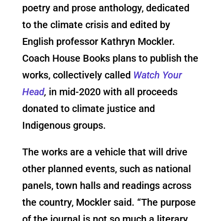
poetry and prose anthology, dedicated
to the climate crisis and edited by
English professor Kathryn Mockler.
Coach House Books plans to publish the
works, collectively called
Watch Your
Head
,
in mid-2020 with all proceeds
donated to climate justice and
Indigenous groups.
The works are a vehicle that will drive
other planned events, such as national
panels, town halls and readings across
the country, Mockler said. “The purpose
of the journal is not so much a literary