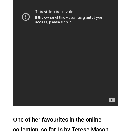
One of her favourites in the online
collection, so far, is by Terese Mason