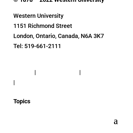
Western University
1151 Richmond Street
London, Ontario, Canada, N6A 3K7
Tel: 519-661-2111
Contact Us
Privacy
|
Web Standards
|
Terms of Use
|
Accessibility
Topics