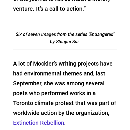
venture. It’s a call to action.”
Six of seven images from the series ‘Endangered’
by Shinjini Sur.
A lot of Mockler’s writing projects have
had environmental themes and, last
September, she was among several
poets who performed works in a
Toronto climate protest that was part of
worldwide action by the organization,
Extinction Rebellion
.