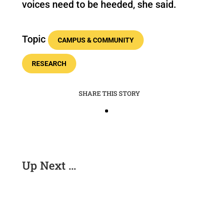
voices need to be heeded, she said.
Topic
CAMPUS & COMMUNITY
RESEARCH
SHARE THIS STORY
Up Next …