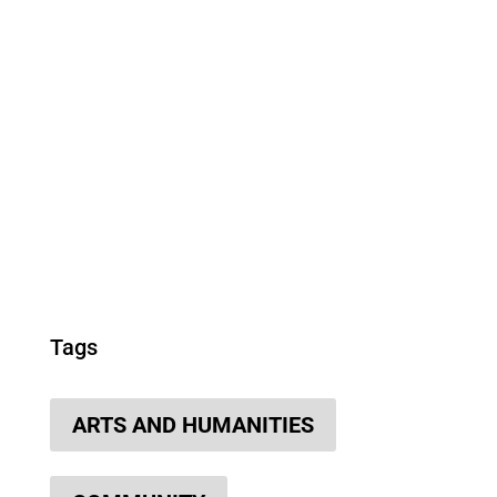
Tags
ARTS AND HUMANITIES