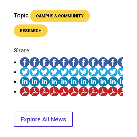
Topic
CAMPUS & COMMUNITY
RESEARCH
Share
Explore All News