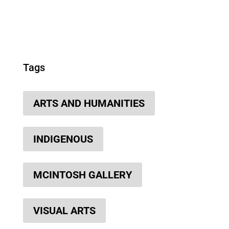
Tags
ARTS AND HUMANITIES
INDIGENOUS
MCINTOSH GALLERY
VISUAL ARTS