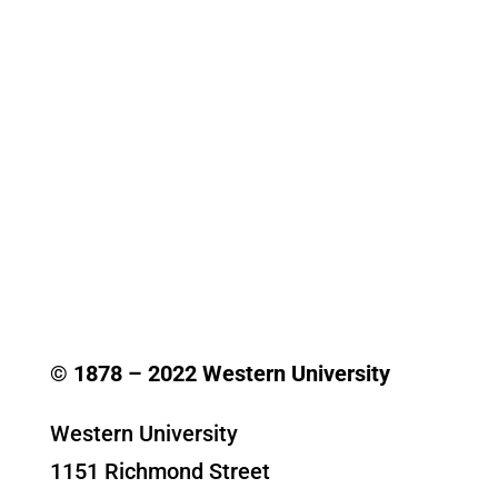
© 1878 –
2022
Western University
Western University
1151 Richmond Street