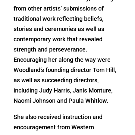
from other artists’ submissions of
traditional work reflecting beliefs,
stories and ceremonies as well as
contemporary work that revealed
strength and perseverance.
Encouraging her along the way were
Woodland’s founding director Tom Hill,
as well as succeeding directors,
including Judy Harris, Janis Monture,
Naomi Johnson and Paula Whitlow.
She also received instruction and
encouragement from Western