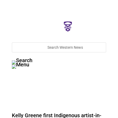
Kelly Greene first Indigenous artist-in-