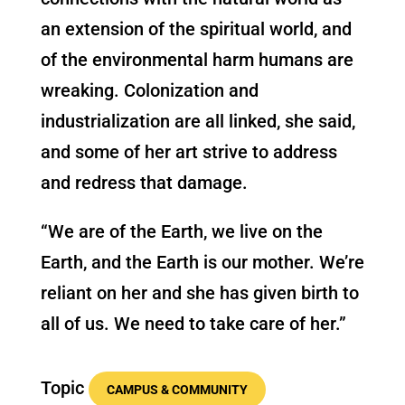
an extension of the spiritual world, and
of the environmental harm humans are
wreaking. Colonization and
industrialization are all linked, she said,
and some of her art strive to address
and redress that damage.
“We are of the Earth, we live on the
Earth, and the Earth is our mother. We’re
reliant on her and she has given birth to
all of us. We need to take care of her.”
Topic
CAMPUS & COMMUNITY