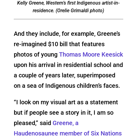
Kelly Greene, Western’s first Indigenous artist-in-
residence. (Orelie Grimaldi photo)
And they include, for example, Greene’s
re-imagined $10 bill that features
photos of young
Thomas Moore Keesick
upon his arrival in residential school and
a couple of years later, superimposed
on a sea of Indigenous children’s faces.
“I look on my visual art as a statement
but if people see a story in it, I am so
pleased,” said
Greene, a
Haudenosaunee member of Six Nations