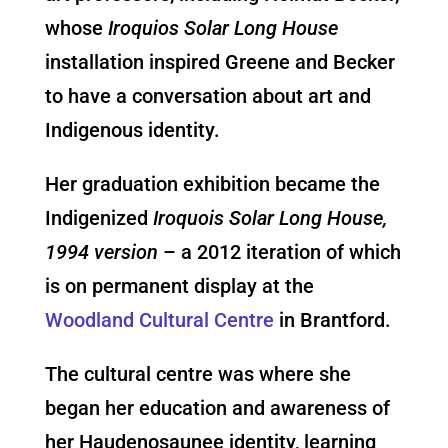
whose
Iroquios Solar Long House
installation inspired Greene and Becker
to have a conversation about art and
Indigenous identity.
Her graduation exhibition became the
Indigenized
Iroquois Solar Long House,
1994 version
– a 2012 iteration of which
is on permanent display at the
Woodland Cultural Centre
in Brantford.
The cultural centre was where she
began her education and awareness of
her Haudenosaunee identity, learning