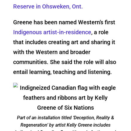
Reserve in Ohsweken, Ont.
Greene has been named Western’s first
Indigenous artist-in-residence
, a role
that includes creating art and sharing it
with the Western and broader
communities. She said the role will also
entail learning, teaching and listening.
Part of an installation titled ‘Deception, Reality &
Regeneration’ by artist Kelly Greene includes