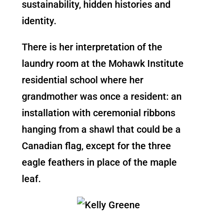
sustainability, hidden histories and
identity.
There is her interpretation of the
laundry room at the Mohawk Institute
residential school where her
grandmother was once a resident: an
installation with ceremonial ribbons
hanging from a shawl that could be a
Canadian flag, except for the three
eagle feathers in place of the maple
leaf.