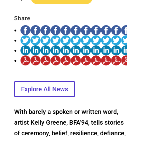
Share
Explore All News
With barely a spoken or written word,
artist Kelly Greene, BFA’94, tells stories
of ceremony, belief, resilience, defiance,