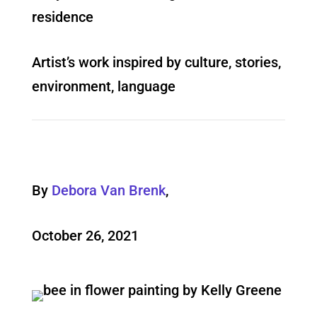
residence
Artist’s work inspired by culture, stories,
environment, language
By
Debora Van Brenk
,
October 26, 2021