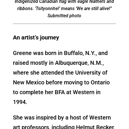
Indigenized Canadian flag with eagle feathers and
ribbons. ‘Tsityonnhe!’ means ‘We are still alive!”
Submitted photo
An artist’s journey
Greene was born in Buffalo, N.Y., and
raised mostly in Albuquerque, N.M.,
where she attended the University of
New Mexico before moving to Ontario
to complete her BFA at Western in
1994.
She was inspired by a host of Western
art professors, including Helmut Becker,