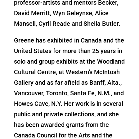
professor-artists and mentors Becker,
David Merritt, Wyn Geleynse, Alice
Mansell, Cyril Reade and Sheila Butler.
Greene has exhibited in Canada and the
United States for more than 25 years in
solo and group exhibits at the Woodland
Cultural Centre, at Western’s McIntosh
Gallery and as far afield as Banff, Alta.,
Vancouver, Toronto, Santa Fe, N.M., and
Howes Cave, N.Y. Her work is in several
public and private collections, and she
has been awarded grants from the
Canada Council for the Arts and the