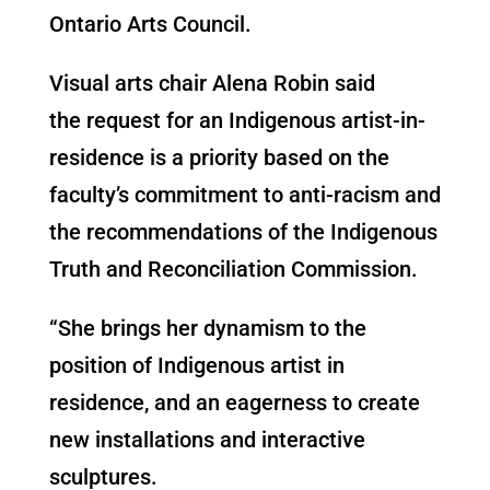
Ontario Arts Council.
Visual arts chair Alena Robin said
the request for an Indigenous artist-in-
residence is a priority based on the
faculty’s commitment to anti-racism and
the recommendations of the Indigenous
Truth and Reconciliation Commission.
“She brings her dynamism to the
position of Indigenous artist in
residence, and an eagerness to create
new installations and interactive
sculptures.