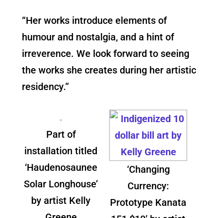
“Her works introduce elements of
humour and nostalgia, and a hint of
irreverence. We look forward to seeing
the works she creates during her artistic
residency.”
Part of
installation titled
‘Haudenosaunee
‘Changing
Solar Longhouse’
Currency:
by artist Kelly
Prototype Kanata
Greene