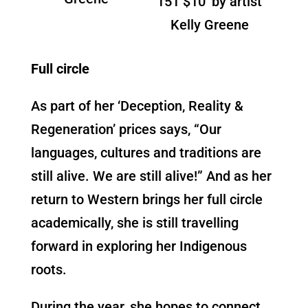
151 $10’ by artist
Kelly Greene
Full circle
As part of her ‘Deception, Reality &
Regeneration’ prices says, “Our
languages, cultures and traditions are
still alive. We are still alive!” And as her
return to Western brings her full circle
academically, she is still travelling
forward in exploring her Indigenous
roots.
During the year, she hopes to connect