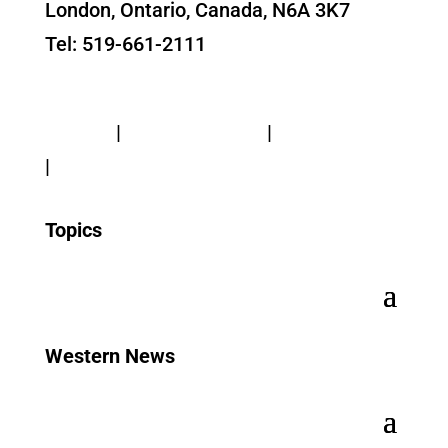
London, Ontario, Canada, N6A 3K7
Tel: 519-661-2111
Contact Us
Privacy
|
Web Standards
|
Terms of Use
|
Accessibility
Topics
Western News