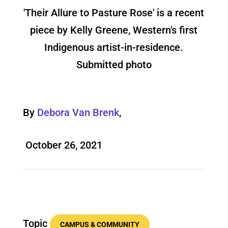
'Their Allure to Pasture Rose' is a recent
piece by Kelly Greene, Western's first
Indigenous artist-in-residence.
Submitted photo
By
Debora Van Brenk
,
October 26, 2021
Topic
CAMPUS & COMMUNITY