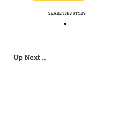
SHARE THIS STORY
Up Next …