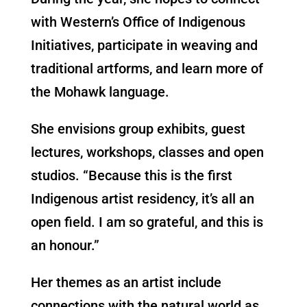
with Western’s Office of Indigenous
Initiatives, participate in weaving and
traditional artforms, and learn more of
the Mohawk language.
She envisions group exhibits, guest
lectures, workshops, classes and open
studios. “Because this is the first
Indigenous artist residency, it’s all an
open field. I am so grateful, and this is
an honour.”
Her themes as an artist include
connections with the natural world as