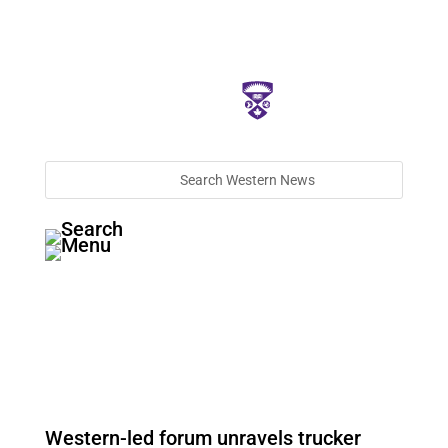
Western-led forum unravels trucker