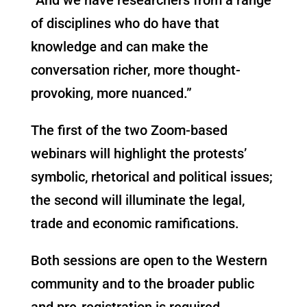
of disciplines who do have that
knowledge and can make the
conversation richer, more thought-
provoking, more nuanced.”
The first of the two Zoom-based
webinars will highlight the protests’
symbolic, rhetorical and political issues;
the second will illuminate the legal,
trade and economic ramifications.
Both sessions are open to the Western
community and to the broader public
and pre-registration is required.