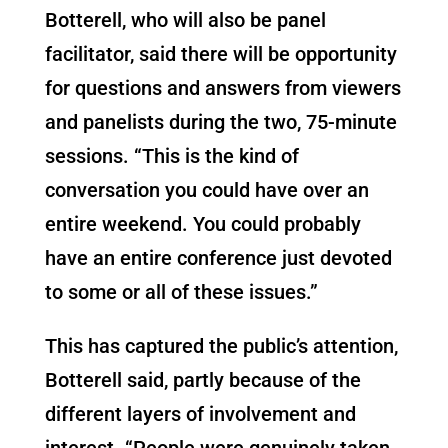
Botterell, who will also be panel
facilitator, said there will be opportunity
for questions and answers from viewers
and panelists during the two, 75-minute
sessions. “This is the kind of
conversation you could have over an
entire weekend. You could probably
have an entire conference just devoted
to some or all of these issues.”
This has captured the public’s attention,
Botterell said, partly because of the
different layers of involvement and
interest. “People were genuinely taken