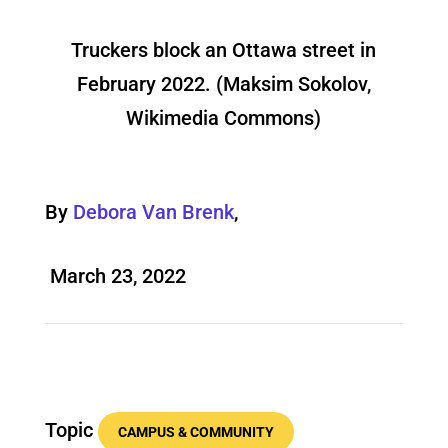
Truckers block an Ottawa street in
February 2022. (Maksim Sokolov,
Wikimedia Commons)
By
Debora Van Brenk
,
March 23, 2022
Topic
CAMPUS & COMMUNITY