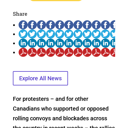
Share
Explore All News
For protesters – and for other
Canadians who supported or opposed
rolling convoys and blockades across
the country in recent weeks – the rallies