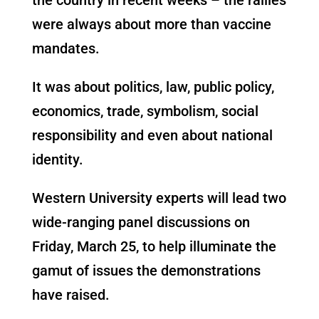
were always about more than vaccine
mandates.
It was about politics, law, public policy,
economics, trade, symbolism, social
responsibility and even about national
identity.
Western University experts will lead two
wide-ranging panel discussions on
Friday, March 25, to help illuminate the
gamut of issues the demonstrations
have raised.