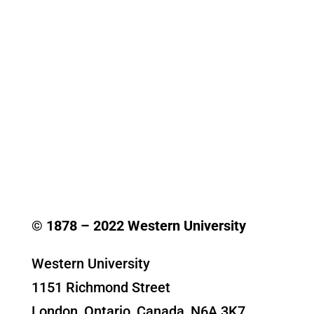
© 1878 –
2022
Western University
Western University
1151 Richmond Street
London, Ontario, Canada, N6A 3K7