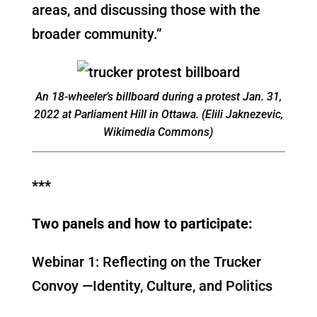
areas, and discussing those with the
broader community.”
An 18-wheeler’s billboard during a protest Jan. 31,
2022 at Parliament Hill in Ottawa. (Elili Jaknezevic,
Wikimedia Commons)
***
Two panels and how to participate:
Webinar 1: Reflecting on the Trucker
Convoy —Identity, Culture, and Politics