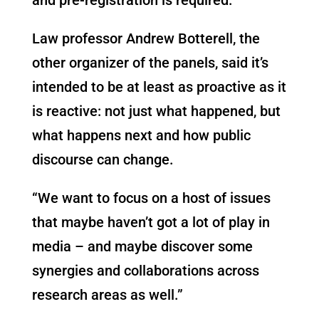
Law professor Andrew Botterell, the
other organizer of the panels, said it’s
intended to be at least as proactive as it
is reactive: not just what happened, but
what happens next and how public
discourse can change.
“We want to focus on a host of issues
that maybe haven’t got a lot of play in
media – and maybe discover some
synergies and collaborations across
research areas as well.”