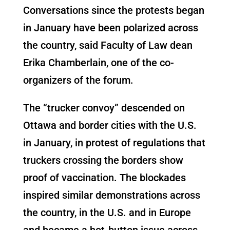
Conversations since the protests began
in January have been polarized across
the country, said Faculty of Law dean
Erika Chamberlain, one of the co-
organizers of the forum.
The “trucker convoy” descended on
Ottawa and border cities with the U.S.
in January, in protest of regulations that
truckers crossing the borders show
proof of vaccination. The blockades
inspired similar demonstrations across
the country, in the U.S. and in Europe
and became a hot-button issue across