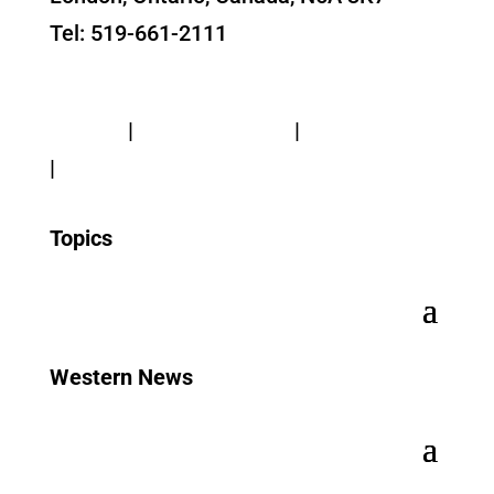
Tel: 519-661-2111
Contact Us
Privacy
|
Web Standards
|
Terms of Use
|
Accessibility
Topics
Western News