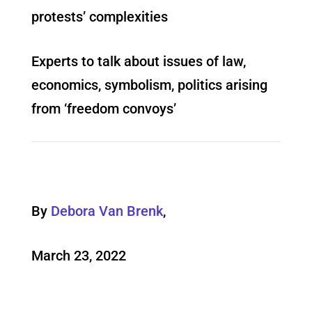
protests’ complexities
Experts to talk about issues of law,
economics, symbolism, politics arising
from ‘freedom convoys’
By
Debora Van Brenk
,
March 23, 2022