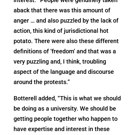
aback that there was this amount of
anger … and also puzzled by the lack of
action, this kind of jurisdictional hot
potato. There were also these different
definitions of ‘freedom’ and that was a
very puzzling and, I think, troubling
aspect of the language and discourse
around the protests.”
Botterell added, “This is what we should
be doing as a university. We should be
getting people together who happen to
have expertise and interest in these