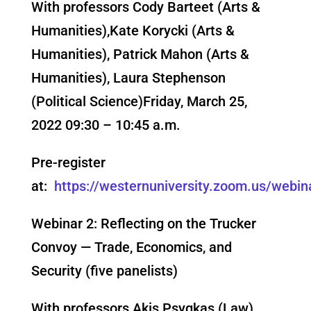
With professors
Cody Barteet (Arts &
Humanities),Kate Korycki (Arts &
Humanities), Patrick Mahon (Arts &
Humanities), Laura Stephenson
(Political Science)
Friday, March 25,
2022 09:30 – 10:45 a.m.
Pre-register
at:
https://westernuniversity.zoom.us/we
Webinar 2: Reflecting on the Trucker
Convoy — Trade, Economics, and
Security (five panelists)
With professors
Akis Psygkas (Law),