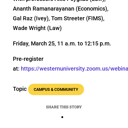
Ananth Ramanarayanan (Economics),
Gal Raz (Ivey), Tom Streeter (FIMS),
Wade Wright (Law)
Friday, March 25, 11 a.m. to 12:15 p.m.
Pre-register
at:
https://westernuniversity.zoom.us/web
Topic
CAMPUS & COMMUNITY
SHARE THIS STORY