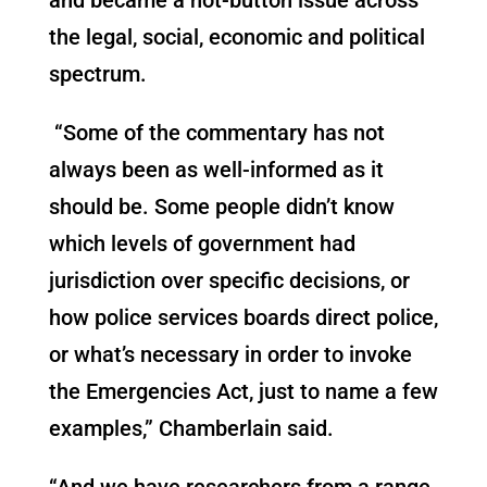
the legal, social, economic and political
spectrum.
“Some of the commentary has not
always been as well-informed as it
should be. Some people didn’t know
which levels of government had
jurisdiction over specific decisions, or
how police services boards direct police,
or what’s necessary in order to invoke
the Emergencies Act, just to name a few
examples,” Chamberlain said.
“And we have researchers from a range