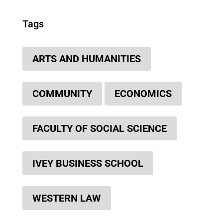
Tags
ARTS AND HUMANITIES
COMMUNITY
ECONOMICS
FACULTY OF SOCIAL SCIENCE
IVEY BUSINESS SCHOOL
WESTERN LAW