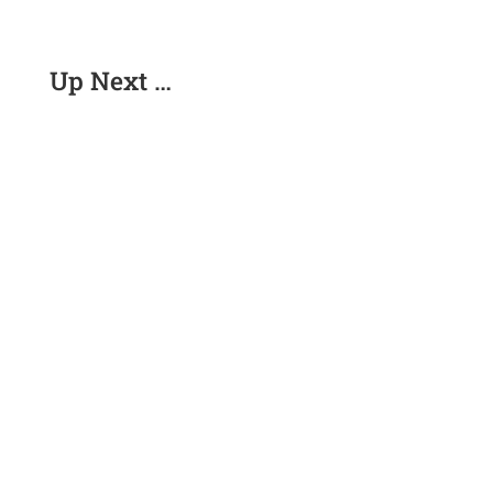
Up Next …