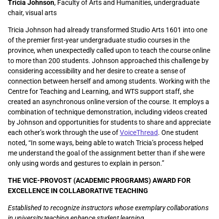
Tricia Johnson
, Faculty of Arts and Humanities, undergraduate
chair, visual arts
Tricia Johnson had already transformed Studio Arts 1601 into one
of the premier first-year undergraduate studio courses in the
province, when unexpectedly called upon to teach the course online
to more than 200 students. Johnson approached this challenge by
considering accessibility and her desire to create a sense of
connection between herself and among students. Working with the
Centre for Teaching and Learning, and WTS support staff, she
created an asynchronous online version of the course. It employs a
combination of technique demonstration, including videos created
by Johnson and opportunities for students to share and appreciate
each other’s work through the use of
VoiceThread
. One student
noted, “
In some ways, being able to watch Tricia’s process helped
me understand the goal of the assignment better than if she were
only using words and gestures to explain in person.
”
THE VICE-PROVOST (ACADEMIC PROGRAMS) AWARD FOR
EXCELLENCE IN COLLABORATIVE TEACHING
Established to recognize instructors whose exemplary collaborations
in university teaching enhance student learning.