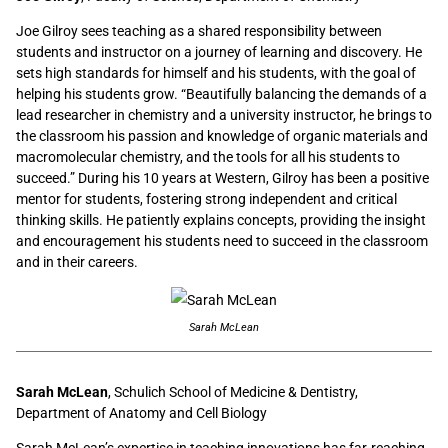
Joe Gilroy sees teaching as a shared responsibility between
students and instructor on a journey of learning and discovery. He
sets high standards for himself and his students, with the goal of
helping his students grow. “Beautifully balancing the demands of a
lead researcher in chemistry and a university instructor, he brings to
the classroom his passion and knowledge of organic materials and
macromolecular chemistry, and the tools for all his students to
succeed.” During his 10 years at Western, Gilroy has been a positive
mentor for students, fostering strong independent and critical
thinking skills. He patiently explains concepts, providing the insight
and encouragement his students need to succeed in the classroom
and in their careers.
Sarah McLean
Sarah McLean
, Schulich School of Medicine & Dentistry,
Department of Anatomy and Cell Biology