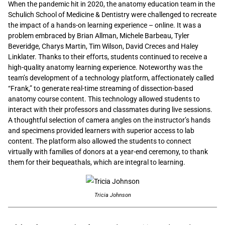
When the pandemic hit in 2020, the anatomy education team in the
Schulich School of Medicine & Dentistry were challenged to recreate
the impact of a hands-on learning experience – online. It was a
problem embraced by Brian Allman, Michele Barbeau, Tyler
Beveridge, Charys Martin, Tim Wilson, David Creces and Haley
Linklater. Thanks to their efforts, students continued to receive a
high-quality anatomy learning experience. Noteworthy was the
team’s development of a technology platform, affectionately called
“Frank,” to generate real-time streaming of dissection-based
anatomy course content. This technology allowed students to
interact with their professors and classmates during live sessions.
A thoughtful selection of camera angles on the instructor’s hands
and specimens provided learners with superior access to lab
content. The platform also allowed the students to connect
virtually with families of donors at a year-end ceremony, to thank
them for their bequeathals, which are integral to learning.
Tricia Johnson