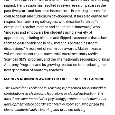
Sarah McLean’s expertise in teaching innovations has far-reaching
impact. Her passion has resulted in seven research papers in the
past five years and has been instrumental in creating successful
course design and curriculum development. It has also earned her
respect from admiring colleagues, who describe Sarah as “an
exceptional teacher, mentor and educational innovator,” who
“engages and empowers her students using a variety of
approaches, including blended and flipped classrooms that allow
them to gain confidence in new materials before classroom
discussions.” A recipient of numerous awards, McLean was a
valued contributor to the successful Interdisciplinary Medical
Sciences (IMS) program
,
and the internationally recognized Clinical
Anatomy Program
,
and its growing reputation for producing the
next generation of anatomy teachers.
MARILYN ROBINSON AWARD FOR EXCELLENCE IN TEACHING
The Award for Excellence in Teaching is presented for outstanding
contributions in classroom, laboratory, or clinical instruction. The
award was later named after physiology professor and educational
development office coordinator Marilyn Robinson, who prized the
idea of students’ active learning and problem-solving
.