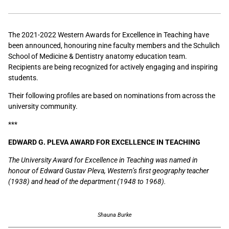
The 2021-2022 Western Awards for Excellence in Teaching have
been announced, honouring nine faculty members and the Schulich
School of Medicine & Dentistry anatomy education team.
Recipients are being recognized for actively engaging and inspiring
students.
Their following profiles are based on nominations from across the
university community.
***
EDWARD G. PLEVA AWARD FOR EXCELLENCE IN TEACHING
The University Award for Excellence in Teaching was named in
honour of Edward Gustav Pleva, Western’s first geography teacher
(1938) and head of the department (1948 to 1968).
Shauna Burke