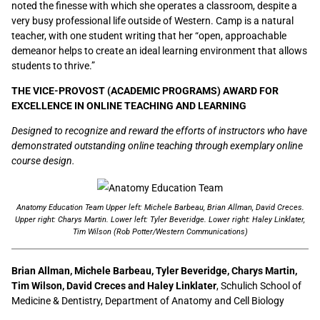
noted the finesse with which she operates a classroom, despite a
very busy professional life outside of Western. Camp is a natural
teacher, with one student writing that her “open, approachable
demeanor helps to create an ideal learning environment that allows
students to thrive.”
THE VICE-PROVOST (ACADEMIC PROGRAMS) AWARD FOR
EXCELLENCE IN ONLINE TEACHING AND LEARNING
Designed to recognize and reward the efforts of instructors who have
demonstrated outstanding online teaching through exemplary online
course design.
Anatomy Education Team Upper left: Michele Barbeau, Brian Allman, David Creces.
Upper right: Charys Martin. Lower left: Tyler Beveridge. Lower right: Haley Linklater,
Tim Wilson (Rob Potter/Western Communications)
Brian Allman, Michele Barbeau, Tyler Beveridge, Charys Martin,
Tim Wilson, David Creces and Haley Linklater
, Schulich School of
Medicine & Dentistry, Department of Anatomy and Cell Biology