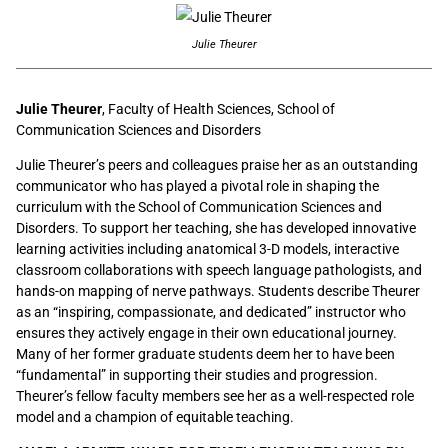
Julie Theurer
Julie Theurer
, Faculty of Health Sciences, School of
Communication Sciences and Disorders
Julie Theurer’s peers and colleagues praise her as an outstanding
communicator who has played a pivotal role in shaping the
curriculum with the School of Communication Sciences and
Disorders. To support her teaching, she has developed innovative
learning activities including anatomical 3-D models, interactive
classroom collaborations with speech language pathologists, and
hands-on mapping of nerve pathways. Students describe Theurer
as an “inspiring, compassionate, and dedicated” instructor who
ensures they actively engage in their own educational journey.
Many of her former graduate students deem her to have been
“fundamental” in supporting their studies and progression.
Theurer’s fellow faculty members see her as a well-respected role
model and a champion of equitable teaching.