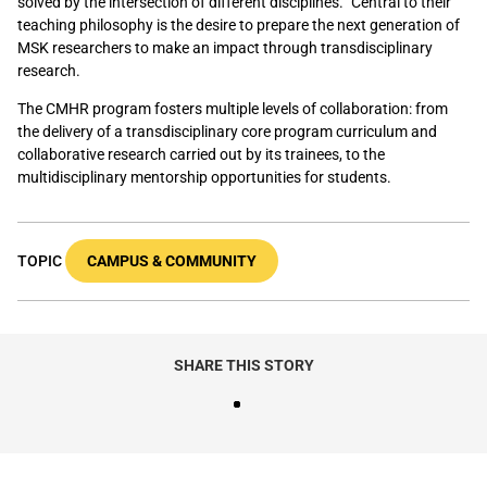
solved by the intersection of different disciplines.” Central to their
teaching philosophy is the desire to prepare the next generation of
MSK researchers to make an impact through transdisciplinary
research.
The CMHR program fosters multiple levels of collaboration: from
the delivery of a transdisciplinary core program curriculum and
collaborative research carried out by its trainees, to the
multidisciplinary mentorship opportunities for students.
TOPIC
CAMPUS & COMMUNITY
SHARE THIS STORY