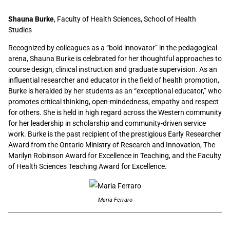
Shauna Burke
, Faculty of Health Sciences, School of Health
Studies
Recognized by colleagues as a “bold innovator” in the pedagogical
arena, Shauna Burke is celebrated for her thoughtful approaches to
course design, clinical instruction and graduate supervision. As an
influential researcher and educator in the field of health promotion,
Burke is heralded by her students as an “exceptional educator,” who
promotes critical thinking, open-mindedness, empathy and respect
for others. She is held in high regard across the Western community
for her leadership in scholarship and community-driven service
work. Burke is the past recipient of the prestigious Early Researcher
Award from the Ontario Ministry of Research and Innovation, The
Marilyn Robinson Award for Excellence in Teaching, and the Faculty
of Health Sciences Teaching Award for Excellence.
Maria Ferraro