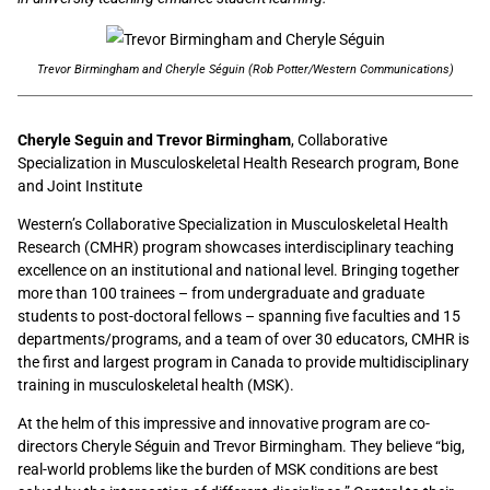
Trevor Birmingham and Cheryle Séguin (Rob Potter/Western Communications)
Cheryle Seguin and Trevor Birmingham
, Collaborative
Specialization in Musculoskeletal Health Research program, Bone
and Joint Institute
Western’s Collaborative Specialization in Musculoskeletal Health
Research (CMHR) program showcases interdisciplinary teaching
excellence on an institutional and national level. Bringing together
more than 100 trainees – from undergraduate and graduate
students to post-doctoral fellows – spanning five faculties and 15
departments/programs, and a team of over 30 educators, CMHR is
the first and largest program in Canada to provide multidisciplinary
training in musculoskeletal health (MSK).
At the helm of this impressive and innovative program are co-
directors Cheryle Séguin and Trevor Birmingham. They believe “big,
real-world problems like the burden of MSK conditions are best