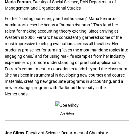
Maria Ferraro
, Faculty of Social Science, DAN Department of
Management and Organizational Studies
For her “contagious energy and enthusiasm,” Maria Ferraro’s
nominators describe her as a “human dynamo.” They laud her
talent for making accounting theory exciting. Since arriving at
Western in 2006, Ferraro has consistently garnered some of the
most impressive teaching evaluations across all faculties. Her
students praise her for turning “even the most mundane topics into
engaging ones,” and for using real-life examples from her industry
experience to promote understanding of practical applications.
Ferraro’s commitment to education extends beyond the classroom.
She has been instrumental in developing new courses and course
materials, creating new graduate programs in accounting, and a
new exchange program with Radboud University in the
Netherlands.
Joe Gilroy
Joe Gilroy
, Faculty of Science, Department of Chemistry