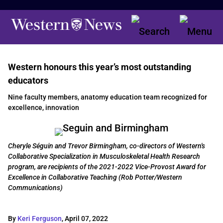
Western honours this year’s most outstanding
educators
Nine faculty members, anatomy education team recognized for
excellence, innovation
Cheryle Séguin and Trevor Birmingham, co-directors of Western's
Collaborative Specialization in Musculoskeletal Health Research
program, are recipients of the 2021-2022 Vice-Provost Award for
Excellence in Collaborative Teaching (Rob Potter/Western
Communications)
By
Keri Ferguson
,
April 07, 2022