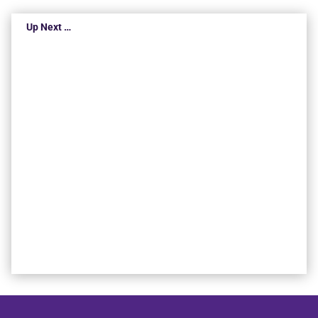
Up Next …