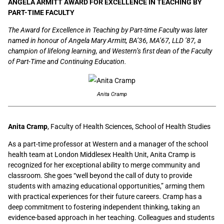
ANGELA ARMITT AWARD FOR EXCELLENCE IN TEACHING BY
PART-TIME FACULTY
The Award for Excellence in Teaching by Part-time Faculty was later
named in honour of Angela Mary Armitt, BA’36, MA’67, LLD ’87, a
champion of lifelong learning, and Western’s first dean of the Faculty
of Part-Time and Continuing Education.
Anita Cramp
Anita Cramp
, Faculty of Health Sciences, School of Health Studies
As a part-time professor at Western and a manager of the school
health team at London Middlesex Health Unit, Anita Cramp is
recognized for her exceptional ability to merge community and
classroom. She goes “well beyond the call of duty to provide
students with amazing educational opportunities,” arming them
with practical experiences for their future careers. Cramp has a
deep commitment to fostering independent thinking, taking an
evidence-based approach in her teaching. Colleagues and students