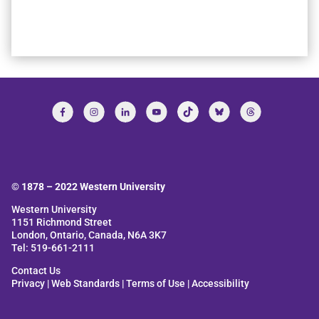
© 1878 –
2022
Western University
Western University
1151 Richmond Street
London, Ontario, Canada, N6A 3K7
Tel: 519-661-2111
Contact Us
Privacy
|
Web Standards
|
Terms of Use
|
Accessibility