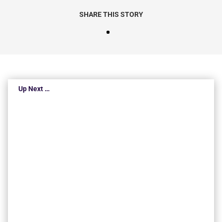
SHARE THIS STORY
Up Next …