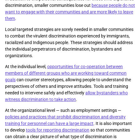
discrimination, smaller communities lose out
because people do not
want to engage with their communities and are more likely to leave
them
.
Local targeted strategies are sorely needed in smaller communities
to combat the virulent discrimination experienced by immigrants,
racialized and Indigenous people. These strategies should address
the individual perpetrators of discrimination, bystanders and
organizations.
At the individual level,
opportunities for co-operation between
members of different groups who are working toward common
goals
can counter stereotypes, allowing people to understand the
perspectives of others and improve attitudes. Tools and training
needed to intervene safely and effectively
allow bystanders who
witness discrimination to take action
.
At the organizational level — such as employment settings —
policies and practices that prohibit discrimination and diversity
training for personnel can have a large impact
. It is also important
to develop
tools for reporting discrimination
so that communities
can obtain a clear picture of what type of discrimination is