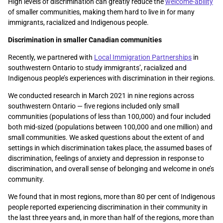
High levels of discrimination can greatly reduce the
welcome-ability
of smaller communities, making them hard to live in for many
immigrants, racialized and Indigenous people.
Discrimination in smaller Canadian communities
Recently, we partnered with
Local Immigration Partnerships
in
southwestern Ontario to study immigrants’, racialized and
Indigenous people’s experiences with discrimination in their regions.
We conducted research in March 2021 in nine regions across
southwestern Ontario — five regions included only small
communities (populations of less than 100,000) and four included
both mid-sized (populations between 100,000 and one million) and
small communities. We asked questions about the extent of and
settings in which discrimination takes place, the assumed bases of
discrimination, feelings of anxiety and depression in response to
discrimination, and overall sense of belonging and welcome in one’s
community.
We found that in most regions, more than 80 per cent of Indigenous
people reported experiencing discrimination in their community in
the last three years and, in more than half of the regions, more than