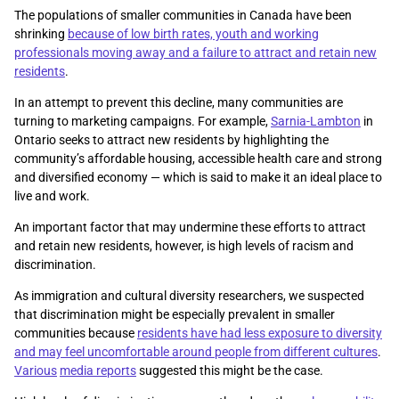
The populations of smaller communities in Canada have been
shrinking
because of low birth rates, youth and working
professionals moving away and a failure to attract and retain new
residents
.
In an attempt to prevent this decline, many communities are
turning to marketing campaigns. For example,
Sarnia-Lambton
in
Ontario seeks to attract new residents by highlighting the
community’s affordable housing, accessible health care and strong
and diversified economy — which is said to make it an ideal place to
live and work.
An important factor that may undermine these efforts to attract
and retain new residents, however, is high levels of racism and
discrimination.
As immigration and cultural diversity researchers, we suspected
that discrimination might be especially prevalent in smaller
communities because
residents have had less exposure to diversity
and may feel uncomfortable around people from different cultures
.
Various
media reports
suggested this might be the case.