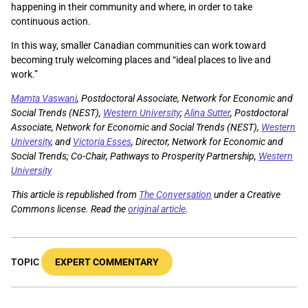
happening in their community and where, in order to take
continuous action.
In this way, smaller Canadian communities can work toward
becoming truly welcoming places and “ideal places to live and
work.”
Mamta Vaswani
, Postdoctoral Associate, Network for Economic and
Social Trends (NEST),
Western University
;
Alina Sutter
, Postdoctoral
Associate, Network for Economic and Social Trends (NEST),
Western
University
, and
Victoria Esses
, Director, Network for Economic and
Social Trends; Co-Chair, Pathways to Prosperity Partnership,
Western
University
This article is republished from
The Conversation
under a Creative
Commons license. Read the
original article
.
TOPIC
EXPERT COMMENTARY