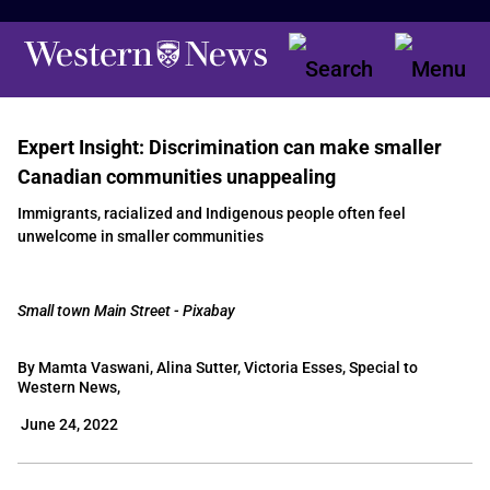
Expert Insight: Discrimination can make smaller
Canadian communities unappealing
Immigrants, racialized and Indigenous people often feel
unwelcome in smaller communities
Small town Main Street - Pixabay
By Mamta Vaswani, Alina Sutter, Victoria Esses, Special to
Western News,
June 24, 2022