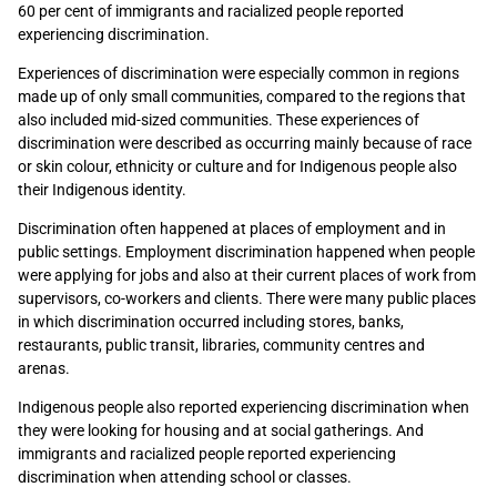
60 per cent of immigrants and racialized people reported
experiencing discrimination.
Experiences of discrimination were especially common in regions
made up of only small communities, compared to the regions that
also included mid-sized communities. These experiences of
discrimination were described as occurring mainly because of race
or skin colour, ethnicity or culture and for Indigenous people also
their Indigenous identity.
Discrimination often happened at places of employment and in
public settings. Employment discrimination happened when people
were applying for jobs and also at their current places of work from
supervisors, co-workers and clients. There were many public places
in which discrimination occurred including stores, banks,
restaurants, public transit, libraries, community centres and
arenas.
Indigenous people also reported experiencing discrimination when
they were looking for housing and at social gatherings. And
immigrants and racialized people reported experiencing
discrimination when attending school or classes.