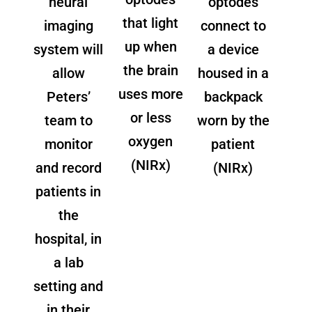
neural
optodes
that light
imaging
connect to
up when
system will
a device
the brain
allow
housed in a
uses more
Peters’
backpack
or less
team to
worn by the
oxygen
monitor
patient
(NIRx)
and record
(NIRx)
patients in
the
hospital, in
a lab
setting and
in their