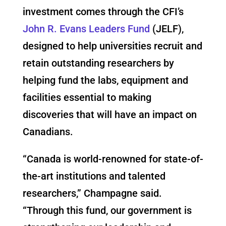
investment comes through the CFI’s
John R. Evans Leaders Fund
(JELF),
designed to help universities recruit and
retain outstanding researchers by
helping fund the labs, equipment and
facilities essential to making
discoveries that will have an impact on
Canadians.
“Canada is world-renowned for state-of-
the-art institutions and talented
researchers,” Champagne said.
“Through this fund, our government is