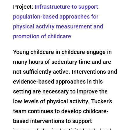
Project:
Infrastructure to support
population-based approaches for
physical activity measurement and
promotion of childcare
Young childcare in childcare engage in
many hours of sedentary time and are
not sufficiently active. Interventions and
evidence-based approaches in this
setting are necessary to improve the
low levels of physical activity. Tucker’s
team continues to develop childcare-
based interventions to support