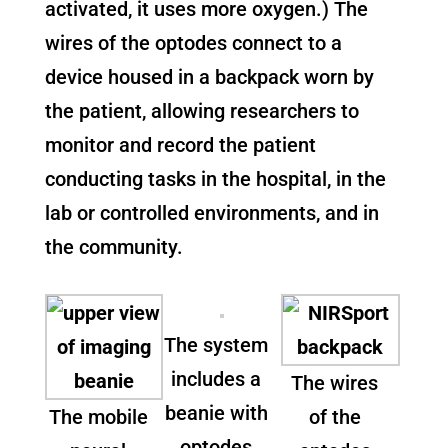
activated, it uses more oxygen.) The
wires of the optodes connect to a
device housed in a backpack worn by
the patient, allowing researchers to
monitor and record the patient
conducting tasks in the hospital, in the
lab or controlled environments, and in
the community.
The system
includes a
The wires
beanie with
The mobile
of the
optodes