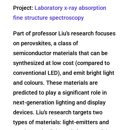
Project:
Laboratory x-ray absorption
fine structure spectroscopy
Part of professor Liu’s research focuses
on perovskites, a class of
semiconductor materials that can be
synthesized at low cost (compared to
conventional LED), and emit bright light
and colours. These materials are
predicted to play a significant role in
next-generation lighting and display
devices. Liu’s research targets two
types of materials: light-emitters and