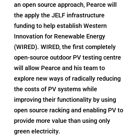
an open source approach, Pearce will
the apply the JELF infrastructure
funding to help establish Western
Innovation for Renewable Energy
(WIRED). WIRED, the first completely
open-source outdoor PV testing centre
will allow Pearce and his team to
explore new ways of radically reducing
the costs of PV systems while
improving their functionality by using
open source racking and enabling PV to
provide more value than using only
green electricity.