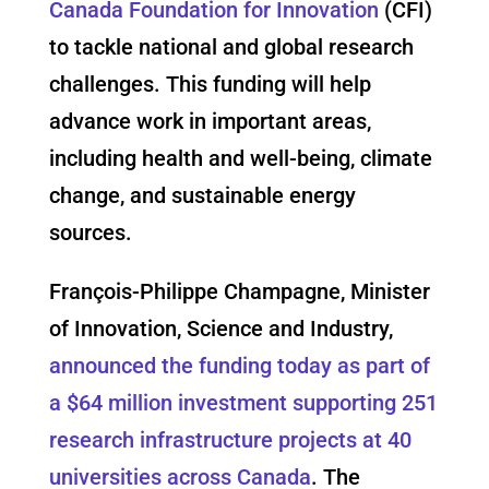
Canada Foundation for Innovation
(CFI)
to tackle national and global research
challenges. This funding will help
advance work in important areas,
including health and well-being, climate
change, and sustainable energy
sources.
François-Philippe Champagne, Minister
of Innovation, Science and Industry,
announced the funding today as part of
a $64 million investment supporting 251
research infrastructure projects at 40
universities across Canada
. The