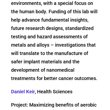
environments, with a special focus on
the human body. Funding of this lab will
help advance fundamental insights,
future research designs, standardized
testing and hazard assessments of
metals and alloys – investigations that
will translate to the manufacture of
safer implant materials and the
development of nanomedical
treatments for better cancer outcomes.
Daniel Keir
, Health Sciences
Project: Maximizing benefits of aerobic