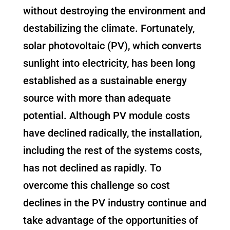
without destroying the environment and
destabilizing the climate. Fortunately,
solar photovoltaic (PV), which converts
sunlight into electricity, has been long
established as a sustainable energy
source with more than adequate
potential. Although PV module costs
have declined radically, the installation,
including the rest of the systems costs,
has not declined as rapidly. To
overcome this challenge so cost
declines in the PV industry continue and
take advantage of the opportunities of