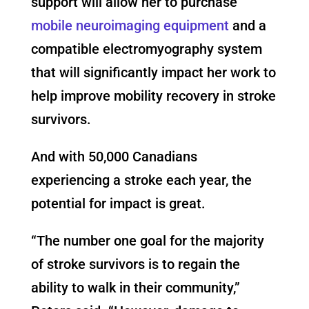
support will allow her to purchase
mobile neuroimaging equipment
and a
compatible electromyography system
that will significantly impact her work to
help improve mobility recovery in stroke
survivors.
And with 50,000 Canadians
experiencing a stroke each year, the
potential for impact is great.
“The number one goal for the majority
of stroke survivors is to regain the
ability to walk in their community,”