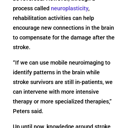
process called
neuroplasticity
,
rehabilitation activities can help
encourage new connections in the brain
to compensate for the damage after the
stroke.
“If we can use mobile neuroimaging to
identify patterns in the brain while
stroke survivors are still in-patients, we
can intervene with more intensive
therapy or more specialized therapies,”
Peters said.
Up until now, knowledge around stroke