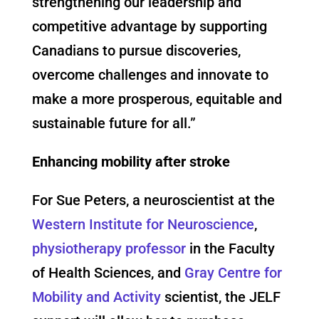
strengthening our leadership and
competitive advantage by supporting
Canadians to pursue discoveries,
overcome challenges and innovate to
make a more prosperous, equitable and
sustainable future for all.”
Enhancing mobility after stroke
For Sue Peters, a neuroscientist at the
Western Institute for Neuroscience
,
physiotherapy professor
in the Faculty
of Health Sciences, and
Gray Centre for
Mobility and Activity
scientist, the JELF