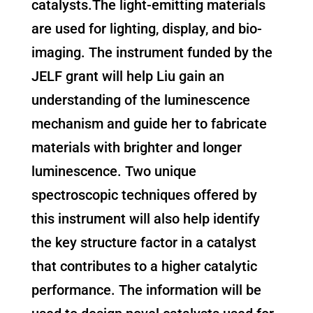
catalysts.The light-emitting materials
are used for lighting, display, and bio-
imaging. The instrument funded by the
JELF grant will help Liu gain an
understanding of the luminescence
mechanism and guide her to fabricate
materials with brighter and longer
luminescence. Two unique
spectroscopic techniques offered by
this instrument will also help identify
the key structure factor in a catalyst
that contributes to a higher catalytic
performance. The information will be