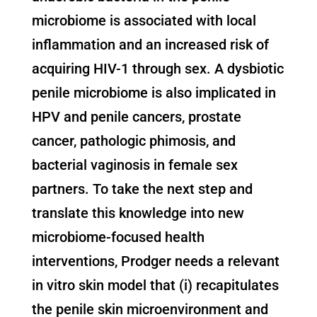
microbiome is associated with local
inflammation and an increased risk of
acquiring HIV-1 through sex. A dysbiotic
penile microbiome is also implicated in
HPV and penile cancers, prostate
cancer, pathologic phimosis, and
bacterial vaginosis in female sex
partners. To take the next step and
translate this knowledge into new
microbiome-focused health
interventions, Prodger needs a relevant
in vitro skin model that (i) recapitulates
the penile skin microenvironment and