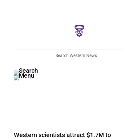
Western scientists attract $1.7M to