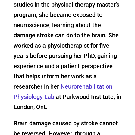
studies in the physical therapy master’s
program, she became exposed to
neuroscience, learning about the
damage stroke can do to the brain. She
worked as a physiotherapist for five
years before pursuing her PhD, gaining
experience and a patient perspective
that helps inform her work as a
researcher in her
Neurorehabilitation
Physiology Lab
at Parkwood Institute, in
London, Ont.
Brain damage caused by stroke cannot
be reversed. However, through a