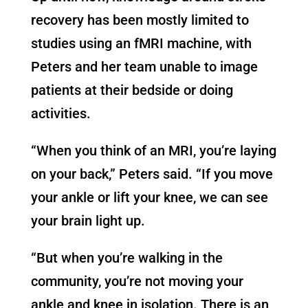
recovery has been mostly limited to
studies using an fMRI machine, with
Peters and her team unable to image
patients at their bedside or doing
activities.
“When you think of an MRI, you’re laying
on your back,” Peters said. “If you move
your ankle or lift your knee, we can see
your brain light up.
“But when you’re walking in the
community, you’re not moving your
ankle and knee in isolation. There is an