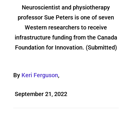
Neuroscientist and physiotherapy
professor Sue Peters is one of seven
Western researchers to receive
infrastructure funding from the Canada
Foundation for Innovation. (Submitted)
By
Keri Ferguson
,
September 21, 2022