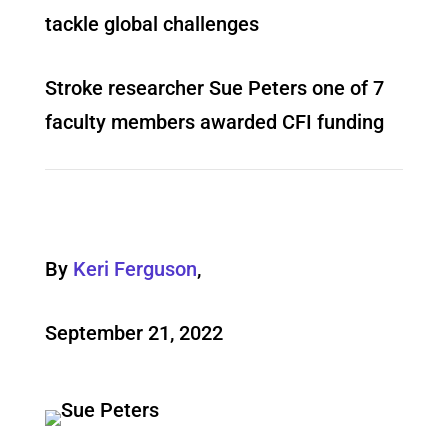
tackle global challenges
Stroke researcher Sue Peters one of 7
faculty members awarded CFI funding
By
Keri Ferguson
,
September 21, 2022