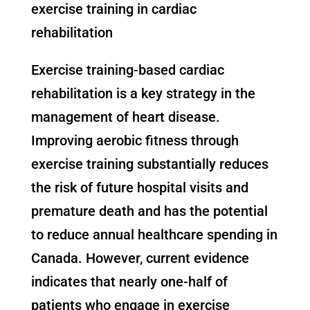
exercise training in cardiac
rehabilitation
Exercise training-based cardiac
rehabilitation is a key strategy in the
management of heart disease.
Improving aerobic fitness through
exercise training substantially reduces
the risk of future hospital visits and
premature death and has the potential
to reduce annual healthcare spending in
Canada. However, current evidence
indicates that nearly one-half of
patients who engage in exercise