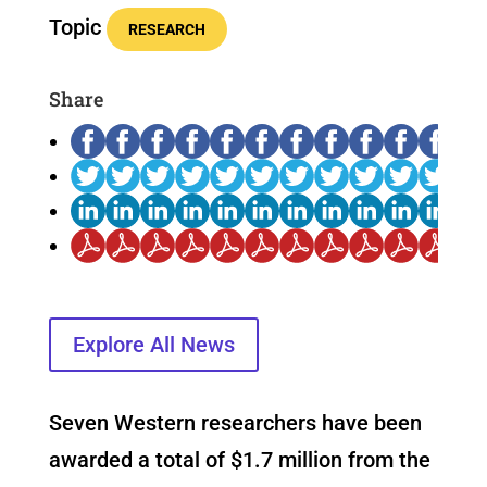
Topic
RESEARCH
Share
Explore All News
Seven Western researchers have been
awarded a total of $1.7 million from the