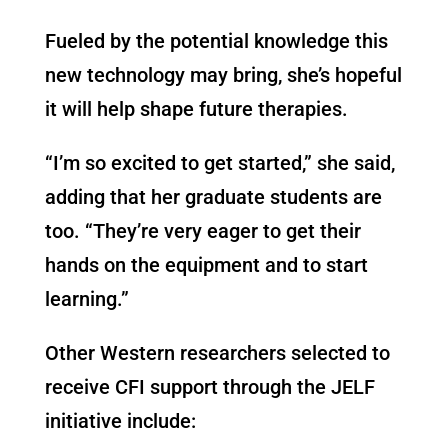
Fueled by the potential knowledge this
new technology may bring, she’s hopeful
it will help shape future therapies.
“I’m so excited to get started,” she said,
adding that her graduate students are
too. “They’re very eager to get their
hands on the equipment and to start
learning.”
Other Western researchers selected to
receive CFI support through the JELF
initiative include: