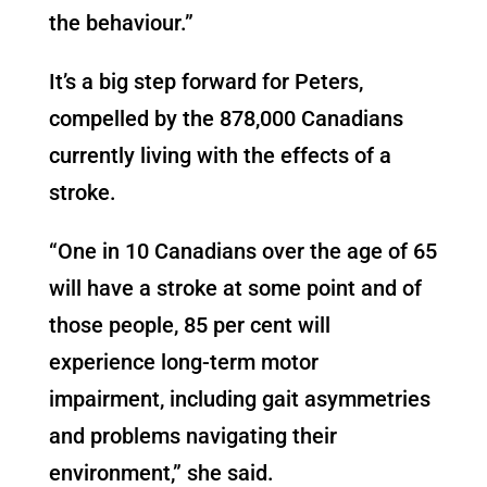
the behaviour.”
It’s a big step forward for Peters,
compelled by the 878,000 Canadians
currently living with the effects of a
stroke.
“One in 10 Canadians over the age of 65
will have a stroke at some point and of
those people, 85 per cent will
experience long-term motor
impairment, including gait asymmetries
and problems navigating their
environment,” she said.