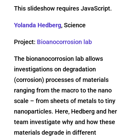
This slideshow requires JavaScript.
Yolanda Hedberg
, Science
Project:
Bioanocorrosion lab
The bionanocorrosion lab allows
investigations on degradation
(corrosion) processes of materials
ranging from the macro to the nano
scale – from sheets of metals to tiny
nanoparticles. Here, Hedberg and her
team investigate why and how these
materials degrade in different