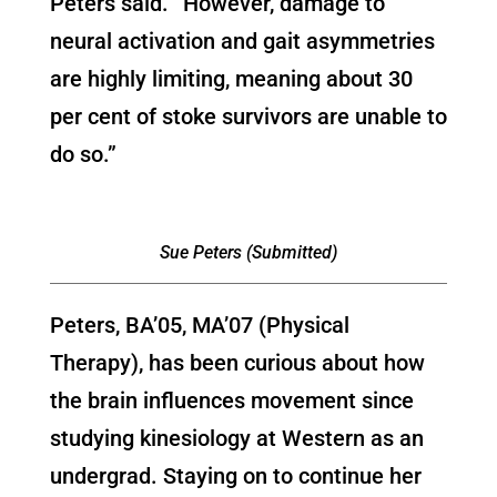
Peters said. “However, damage to
neural activation and gait asymmetries
are highly limiting, meaning about 30
per cent of stoke survivors are unable to
do so.”
Sue Peters (Submitted)
Peters, BA’05, MA’07 (Physical
Therapy), has been curious about how
the brain influences movement since
studying kinesiology at Western as an
undergrad. Staying on to continue her