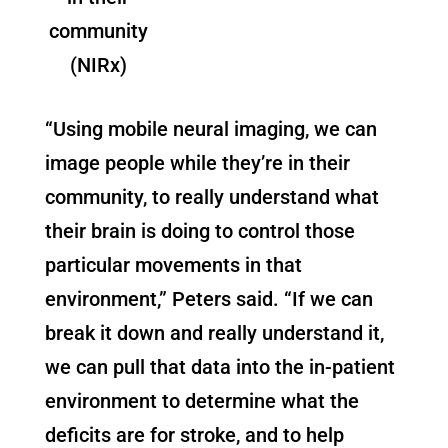
community
(NIRx)
“Using mobile neural imaging, we can
image people while they’re in their
community, to really understand what
their brain is doing to control those
particular movements in that
environment,” Peters said. “If we can
break it down and really understand it,
we can pull that data into the in-patient
environment to determine what the
deficits are for stroke, and to help