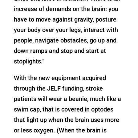
increase of demands on the brain: you
have to move against gravity, posture
your body over your legs, interact with
people, navigate obstacles, go up and
down ramps and stop and start at
stoplights.”
With the new equipment acquired
through the JELF funding, stroke
patients will wear a beanie, much like a
swim cap, that is covered in optodes
that light up when the brain uses more
or less oxygen. (When the brain is