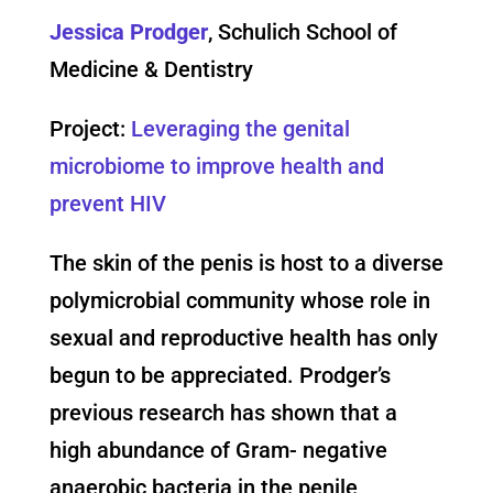
Jessica Prodger
, Schulich School of
Medicine & Dentistry
Project:
Leveraging the genital
microbiome to improve health and
prevent HIV
The skin of the penis is host to a diverse
polymicrobial community whose role in
sexual and reproductive health has only
begun to be appreciated. Prodger’s
previous research has shown that a
high abundance of Gram- negative
anaerobic bacteria in the penile