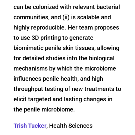
can be colonized with relevant bacterial
communities, and (ii) is scalable and
highly reproducible. Her team proposes
to use 3D printing to generate
biomimetic penile skin tissues, allowing
for detailed studies into the biological
mechanisms by which the microbiome
influences penile health, and high
throughput testing of new treatments to
elicit targeted and lasting changes in
the penile microbiome.
Trish Tucker
, Health Sciences