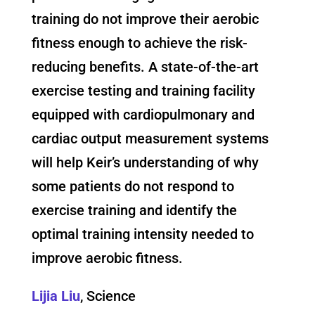
training do not improve their aerobic
fitness enough to achieve the risk-
reducing benefits. A state-of-the-art
exercise testing and training facility
equipped with cardiopulmonary and
cardiac output measurement systems
will help Keir’s understanding of why
some patients do not respond to
exercise training and identify the
optimal training intensity needed to
improve aerobic fitness.
Lijia Liu
, Science