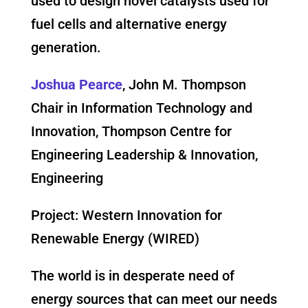
used to design novel catalysts used for
fuel cells and alternative energy
generation.
Joshua Pearce
, John M. Thompson
Chair in Information Technology and
Innovation, Thompson Centre for
Engineering Leadership & Innovation,
Engineering
Project: Western Innovation for
Renewable Energy (WIRED)
The world is in desperate need of
energy sources that can meet our needs