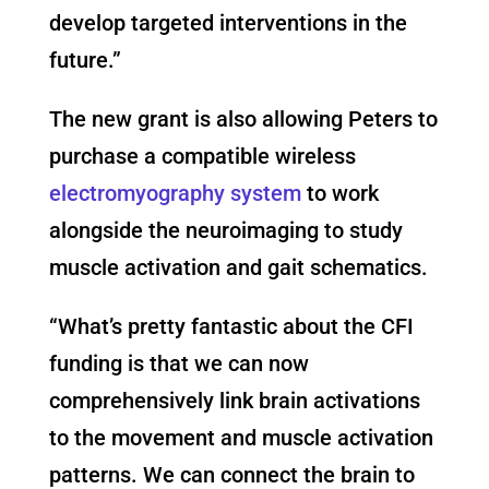
develop targeted interventions in the
future.”
The new grant is also allowing Peters to
purchase a compatible wireless
electromyography system
to work
alongside the neuroimaging to study
muscle activation and gait schematics.
“What’s pretty fantastic about the CFI
funding is that we can now
comprehensively link brain activations
to the movement and muscle activation
patterns. We can connect the brain to