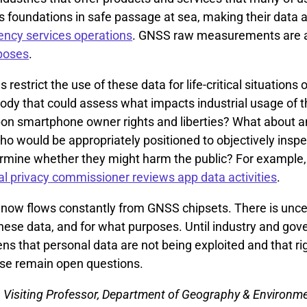
foundations in safe passage at sea, making their data 
ncy services operations
. GNSS raw measurements are al
poses
.
 restrict the use of these data for life-critical situations 
body that could assess what impacts industrial usage of 
on smartphone owner rights and liberties? What about an
 who would be appropriately positioned to objectively insp
ermine whether they might harm the public? For example,
al privacy commissioner reviews app data activities
.
 now flows constantly from GNSS chipsets. There is unce
these data, and for what purposes. Until industry and go
ens that personal data are not being exploited and that ri
ese remain open questions.
, Visiting Professor, Department of Geography & Environm