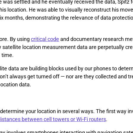
 was settled and he eventually received the data, Spitz 
his location. He was able to visually reconstruct his mo
ix months, demonstrating the relevance of data protectio
more. By using
critical code
and documentary research me
 satellite location measurement data are perpetually cre
e time.
lite data are building blocks used by our phones to dete
on’t always get turned off — nor are they collected and t
ocation data.
etermine your location in several ways. The first way i
distances between cell towers or Wi-Fi routers
.
y involves smartphones interacting with navigation sate