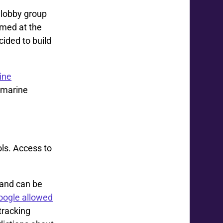
t lobby group
rmed at the
ided to build
ine
-marine
ols. Access to
 and can be
oogle allowed
tracking