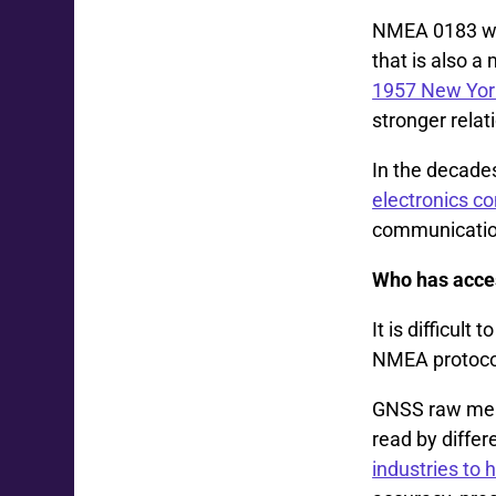
NMEA 0183 wa
that is also 
1957 New Yor
stronger relat
In the decade
electronics 
communication
Who has acces
It is difficul
NMEA protoco
GNSS raw meas
read by differ
industries to 