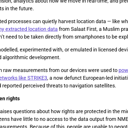
ision, analytics about how we move in real-time, and pre
 in the future.
ed processes can quietly harvest location data — like w
 extracted location data
from Salaat First, a Muslim pr
’t need to be taken directly from smartphones to be expl
delled, experimented with, or emulated in licensed devic
d algorithmic development.
ven raw measurements from our devices were used to
pow
networks like STRIKE3
, a now defunct European-led initiat
reported perceived threats to navigation satellites.
en rights
aises questions about how rights are protected in the mi
izens have little to no access to the data output from N
urements. Because of this, people are unable to negoti