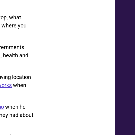
top, what
e where you
overnments
, health and
ving location
tworks
when
go
when he
they had about