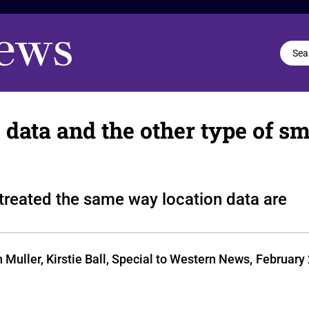
te data and the other type of 
d treated the same way location data are
uller, Kirstie Ball, Special to Western News,
February 