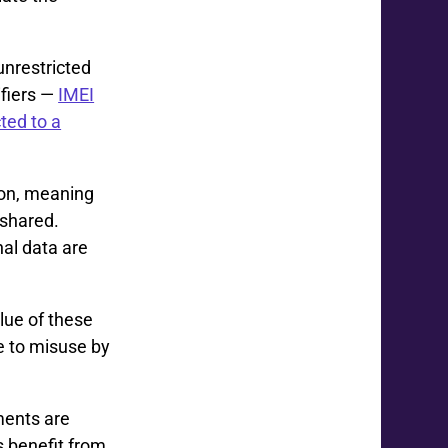
nrestricted
fiers —
IMEI
ted to a
son, meaning
 shared.
nal data are
lue of these
e to misuse by
ments are
s benefit from.