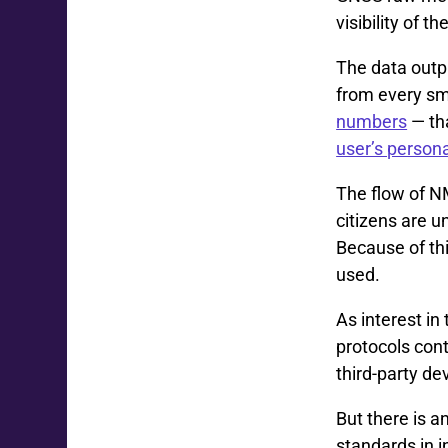
visibility of t
The data out
from every sm
numbers
— th
user’s persona
The flow of N
citizens are 
Because of thi
used.
As interest in
protocols cont
third-party de
But there is 
standards in i