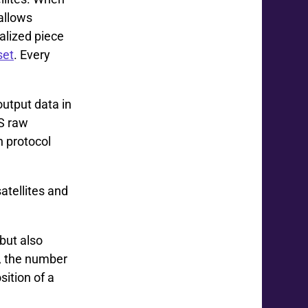
allows
alized piece
set
. Every
output data in
S raw
n protocol
tellites and
but also
s, the number
sition of a