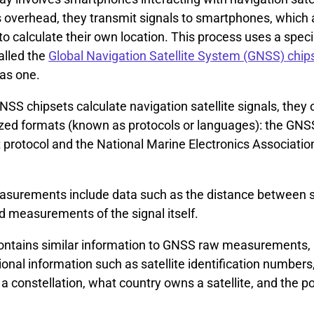
s overhead, they transmit signals to smartphones, which 
 calculate their own location. This process uses a speci
alled the
Global Navigation Satellite System (GNSS) chip
as one.
S chipsets calculate navigation satellite signals, they 
zed formats (known as protocols or languages): the GNS
rotocol and the National Marine Electronics Associatio
.
urements include data such as the distance between sa
d measurements of the signal itself.
tains similar information to GNSS raw measurements, 
ional information such as satellite identification number
n a constellation, what country owns a satellite, and the po