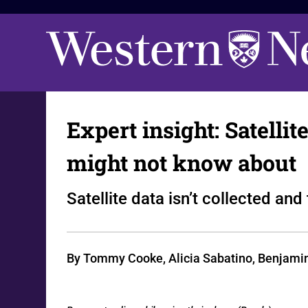
Expert insight: Satelli
might not know about
Satellite data isn’t collected an
By Tommy Cooke, Alicia Sabatino, Benjamin M