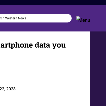
smartphone data you
22, 2023