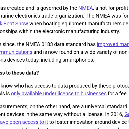
s created and is governed by the
NMEA
, a not-for-profi
a marine electronics trade organization. The NMEA was fo
k Boat Show
when boating equipment manufacturers dec
ionships within the electronic manufacturing industry.
s since, the NMEA 0183 data standard has
improved mar
communications
and is now found on a wide variety of non
s devices today, including smartphones.
s to these data?
t to know who has access to data produced by these protoc
ls is
only available under licence to businesses
for a fee.
urements, on the other hand, are a universal standard
ent devices in the same way without a license. In 2016,
G
have open access to it
to foster innovation around device 