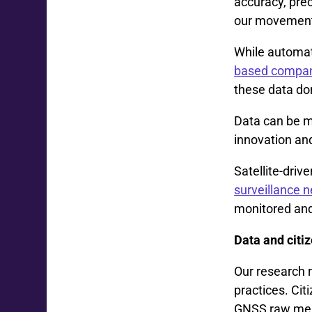
accuracy, prec
our movements
While automat
based company
these data don
Data can be mo
innovation an
Satellite-dri
surveillance 
monitored and 
Data and citiz
Our research r
practices. Cit
GNSS raw meas