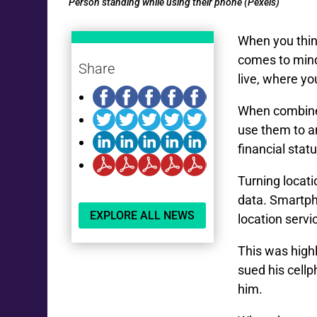
Person standing while using their phone (Pexels)
When you think
comes to mind
Share
live, where yo
When combined
use them to a
financial statu
Turning locati
data. Smartp
EXPLORE ALL NEWS
location servi
This was high
sued his cell
him.