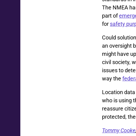
The NMEA has 
part of
emerge
for
safety pur
Could solutions
an oversight 
might have up
civil society,
issues to det
way the
feder
Location data
who is using 
reassure citiz
protected, th
Tommy Cooke