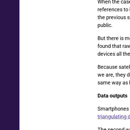
When the case
references to 
the previous s
public.
But there is 
found that raw
devices all th
Because satel
we are, they d
same way as l
Data outputs
Smartphones d
triangulating 
The second wa