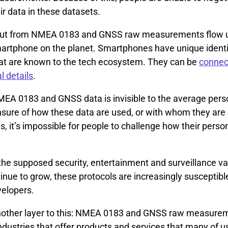
heir data in these datasets.
put from NMEA 0183 and GNSS raw measurements flow u
artphone on the planet. Smartphones have unique identi
at are known to the tech ecosystem. They can be
connec
l details
.
MEA 0183 and GNSS data is invisible to the average per
unsure of how these data are used, or with whom they are
s, it’s impossible for people to challenge how their perso
 the supposed security, entertainment and surveillance va
inue to grow, these protocols are increasingly susceptibl
velopers.
another layer to this: NMEA 0183 and GNSS raw measure
ndustries that offer products and services that many of u