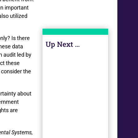
an important
so utilized
only? Is there
Up Next …
these data
 audit led by
ect these
 consider the
rtainty about
vernment
ghts are
ental Systems,