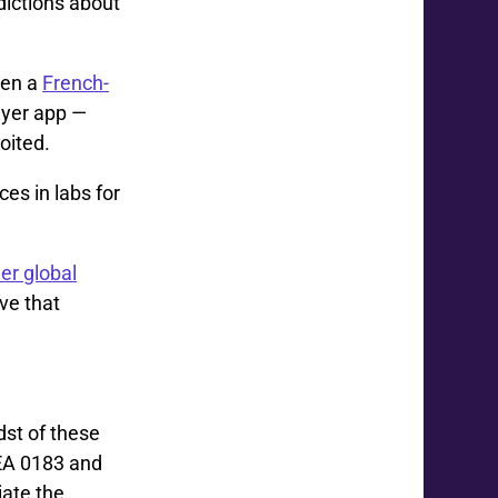
dictions about
hen a
French-
ayer app —
oited.
es in labs for
er global
ive that
dst of these
MEA 0183 and
ate the