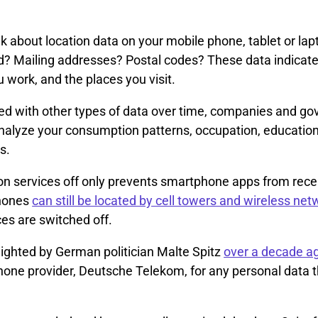
 about location data on your mobile phone, tablet or lap
? Mailing addresses? Postal codes? These data indicat
u work, and the places you visit.
 with other types of data over time, companies and g
nalyze your consumption patterns, occupation, education
s.
on services off only prevents smartphone apps from recei
hones
can still be located by cell towers and wireless ne
ces are switched off.
lighted by German politician Malte Spitz
over a decade a
phone provider, Deutsche Telekom, for any personal data 