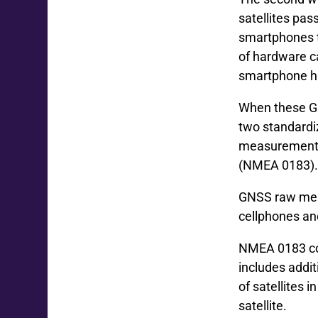
satellites pas
smartphones to
of hardware c
smartphone h
When these GNS
two standardi
measurement p
(NMEA 0183)
GNSS raw meas
cellphones an
NMEA 0183 con
includes addit
of satellites i
satellite.