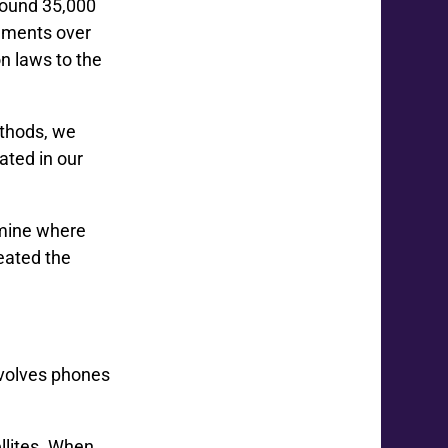
found 35,000
vements over
n laws to the
thods, we
ated in our
rmine where
reated the
nvolves phones
llites. When