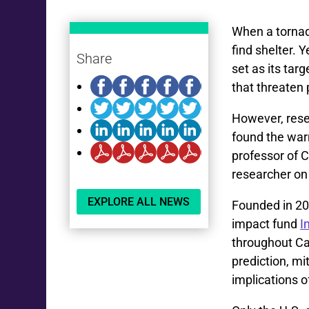
When a tornad
find shelter. 
Share
set as its tar
that threaten
However, res
found the warn
professor of C
researcher on
EXPLORE ALL NEWS
Founded in 20
impact fund
I
throughout C
prediction, mi
implications o