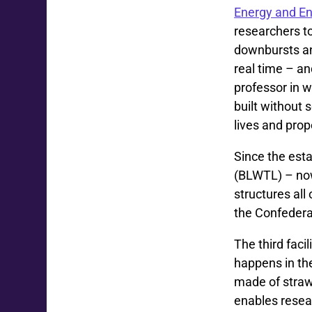
Energy and E
researchers t
downbursts and
real time – an
professor in w
built without 
lives and prop
Since the est
(BLWTL) – now
structures al
the Confedera
The third faci
happens in th
made of straw 
enables resear