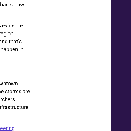
rban sprawl
s evidence
region
and that’s
o happen in
downtown
the storms are
archers
nfrastructure
eering,