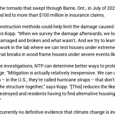
the tornado that swept through Barrie, Ont., in July of 
d led to more than $100 million in insurance claims.
nstruction methods could help limit the damage caused 
ys Kopp. “When we survey the damage afterwards, we lo
damaged and broken and what wasn’t. And we try to learn
f work in the lab where we can test houses under extreme
at breaks in wood frame houses under severe events lik
e investigations, NTP can determine better ways to prote
. “Mitigation is actually relatively inexpensive. We can 
s – in the U.S., they’re called hurricane straps – that don
he structure together,” says Kopp. “[This] reduces the like
stroyed and residents having to find alternative housing,
”
 currently no definitive evidence that climate change is i