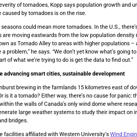
verity of tornadoes, Kopp says population growth and u
aused by tornadoes is on the rise.
seasons could mean more tornadoes. In the U.S., there’
s are moving eastwards from the low population density 
nown as Tornado Alley to areas with higher populations – 
e a problem,” he says. “We don’t yet know what’s going t
rt of what we’re trying to do is get the data to find out.”
 advancing smart cities, sustainable development
nburst brewing in the farmlands 15 kilometres east of 
r is it a tornado? Either way, there’s no cause for panic: 
 within the walls of Canada’s only wind dome where rese
enerate large weather systems to study their impact on i
 and bridges.
e facilities affiliated with Western University’s
Wind Engin