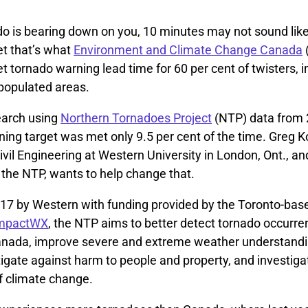
o is bearing down on you, 10 minutes may not sound lik
Yet that’s what
Environment and Climate Change Canada
get tornado warning lead time for 60 per cent of twisters, 
 populated areas.
earch using
Northern Tornadoes Project
(NTP) data from 
ing target was met only 9.5 per cent of the time. Greg K
ivil Engineering at Western University in London, Ont., an
 the NTP, wants to help change that.
17 by Western with funding provided by the Toronto-base
mpactWX
, the NTP aims to better detect tornado occurr
anada, improve severe and extreme weather understand
tigate against harm to people and property, and investiga
f climate change.