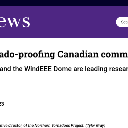
rnado-proofing Canadian comm
 and the WindEEE Dome are leading resear
23
utive director, of the Northern Tornadoes Project. (Tyler Gray)