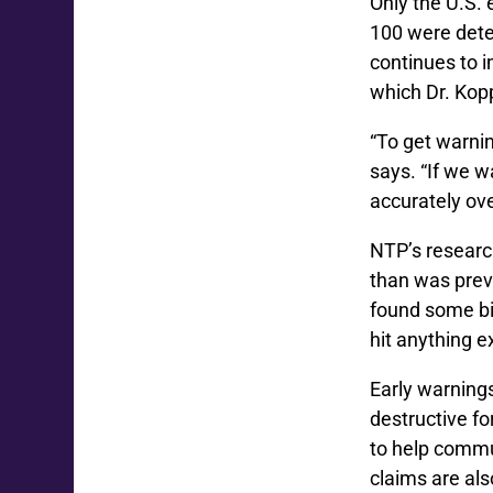
Only the U.S.
100 were dete
continues to 
which Dr. Kop
“To get warnin
says. “If we w
accurately ove
NTP’s researc
than was prev
found some bi
hit anything 
Early warnings
destructive f
to help commu
claims are als