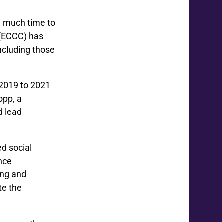
e much time to
(ECCC) has
including those
2019 to 2021
opp, a
d lead
d social
ence
ing and
te the