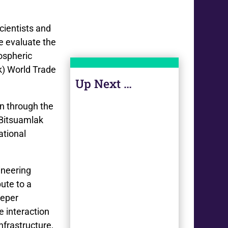
cientists and
e evaluate the
ospheric
k) World Trade
Up Next …
on through the
 Bitsuamlak
ational
ineering
ute to a
eeper
e interaction
nfrastructure,