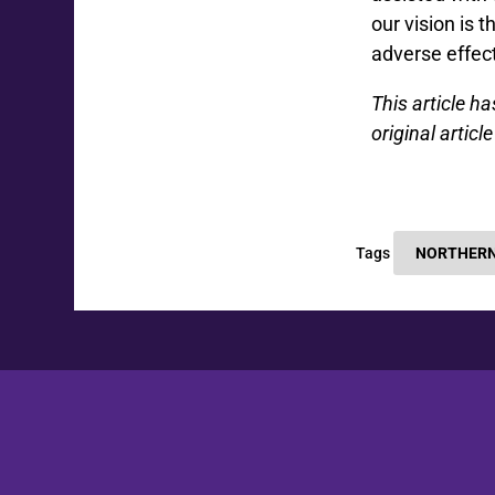
our vision is
adverse effec
This article h
original artic
Tags
NORTHERN