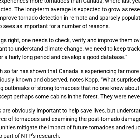
 experiences more tornadoes than Canada, where last ye
cted. The long-term average is expected to grow as res
improve tornado detection in remote and sparsely popula
p sees as important for a number of reasons.
gs right, one needs to check, verify and improve them ov
ant to understand climate change, we need to keep track 
r a fairly long period and develop a good database.”
h so far has shown that Canada is experiencing far more
iously known and observed, notes Kopp. “What surprised 
g outbreaks of strong tornadoes that no one knew about 
except perhaps some cabins in the forest. They were neve
 are obviously important to help save lives, but understa
orce of tornadoes and examining the post-tornado damage
nities mitigate the impact of future tornadoes and redu
o part of NTP’s research.