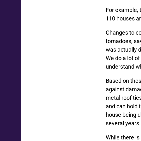
For example, 
110 houses an
Changes to co
tornadoes, sa
was actually 
We do a lot o
understand wh
Based on thes
against damage
metal roof tie
and can hold t
house being de
several years.
While there is