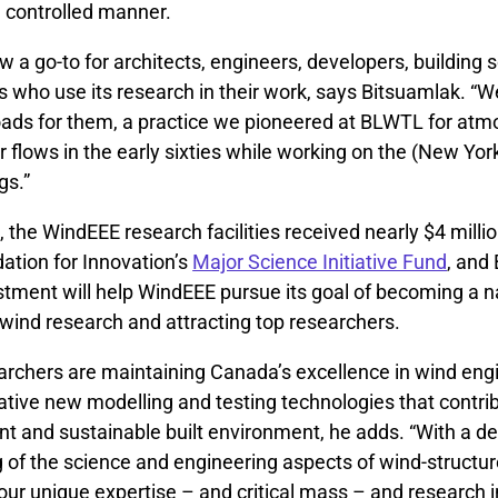
a controlled manner.
 a go-to for architects, engineers, developers, building s
 who use its research in their work, says Bitsuamlak. “W
oads for them, a practice we pioneered at BLWTL for atm
 flows in the early sixties while working on the (New Yor
gs.”
2, the WindEEE research facilities received nearly $4 milli
tion for Innovation’s
Major Science Initiative Fund
, and
stment will help WindEEE pursue its goal of becoming a n
 wind research and attracting top researchers.
rchers are maintaining Canada’s excellence in wind eng
tive new modelling and testing technologies that contrib
ent and sustainable built environment, he adds. “With a d
 of the science and engineering aspects of wind-structur
our unique expertise – and critical mass – and research i