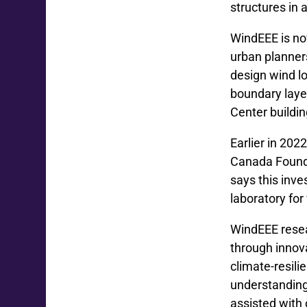
structures in 
WindEEE is now
urban planners
design wind l
boundary layer
Center buildin
Earlier in 202
Canada Founda
says this inve
laboratory for
WindEEE resea
through innova
climate-resili
understanding
assisted with 