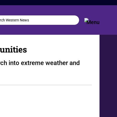
unities
ch into extreme weather and