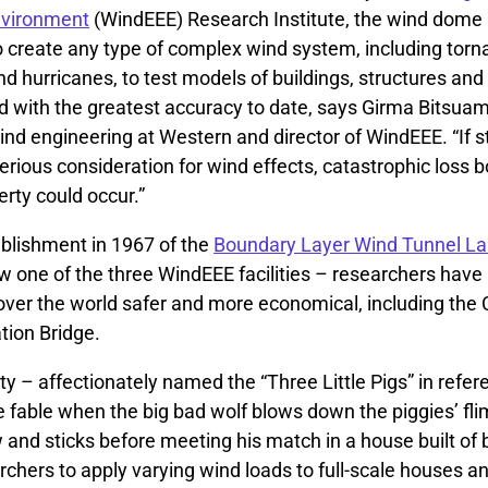
nvironment
(WindEEE) Research Institute, the wind dome
o create any type of complex wind system, including torn
 hurricanes, to test models of buildings, structures and f
d with the greatest accuracy to date, says Girma Bitsuam
ind engineering at Western and director of WindEEE. “If s
serious consideration for wind effects, catastrophic loss
erty could occur.”
ablishment in 1967 of the
Boundary Layer Wind Tunnel La
 one of the three WindEEE facilities – researchers hav
l over the world safer and more economical, including th
tion Bridge.
lity – affectionately named the “Three Little Pigs” in refe
e fable when the big bad wolf blows down the piggies’ fl
and sticks before meeting his match in a house built of 
chers to apply varying wind loads to full-scale houses an