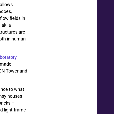
 allows
adoes,
low fields in
lak, a
tructures are
 both in human
boratory
e made
e CN Tower and
rence to what
imsy houses
bricks –
d light-frame