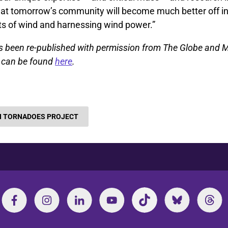
 that tomorrow’s community will become much better off i
ts of wind and harnessing wind power.”
as been re-published with permission from The Globe and M
le can be found
here
.
 TORNADOES PROJECT