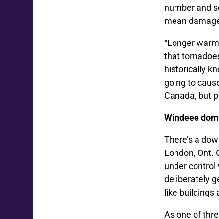
number and se
mean damage c
“Longer warm 
that tornadoe
historically k
going to caus
Canada, but pa
Windeee dome
There’s a dow
London, Ont. O
under control
deliberately g
like buildings
As one of thre