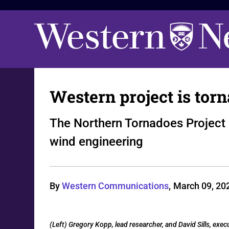
Western project is to
The Northern Tornadoes Project
wind engineering
By
Western Communications
,
March 09, 20
(Left) Gregory Kopp, lead researcher, and David Sills, exec