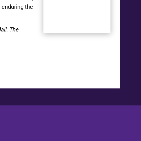
n enduring the
ail. The