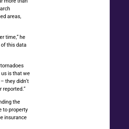
ar more than
earch
ted areas,
er time,” he
of this data
 tornadoes
us is that we
– they didn’t
r reported.”
nding the
 to property
ce insurance