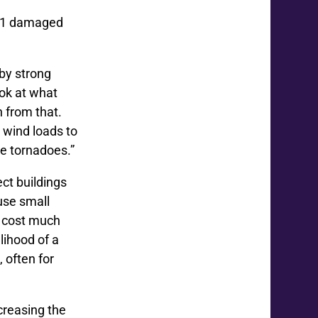
2021 damaged
by strong
ok at what
 from that.
 wind loads to
e tornadoes.”
ct buildings
use small
’t cost much
lihood of a
 often for
ncreasing the