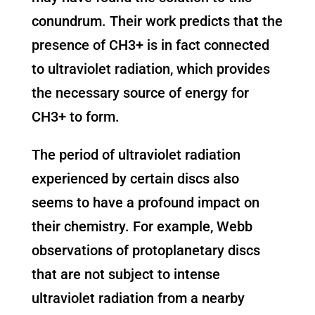
conundrum. Their work predicts that the
presence of CH3+ is in fact connected
to ultraviolet radiation, which provides
the necessary source of energy for
CH3+ to form.
The period of ultraviolet radiation
experienced by certain discs also
seems to have a profound impact on
their chemistry. For example, Webb
observations of protoplanetary discs
that are not subject to intense
ultraviolet radiation from a nearby