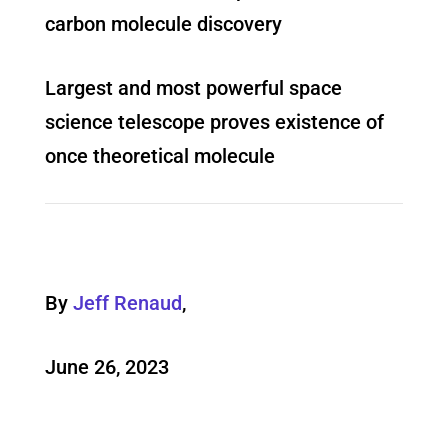
carbon molecule discovery
Largest and most powerful space
science telescope proves existence of
once theoretical molecule
By
Jeff Renaud
,
June 26, 2023