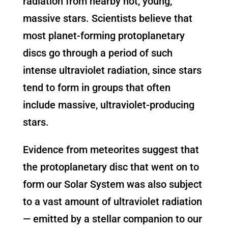
radiation from nearby hot, young,
massive stars. Scientists believe that
most planet-forming protoplanetary
discs go through a period of such
intense ultraviolet radiation, since stars
tend to form in groups that often
include massive, ultraviolet-producing
stars.
Evidence from meteorites suggest that
the protoplanetary disc that went on to
form our Solar System was also subject
to a vast amount of ultraviolet radiation
— emitted by a stellar companion to our