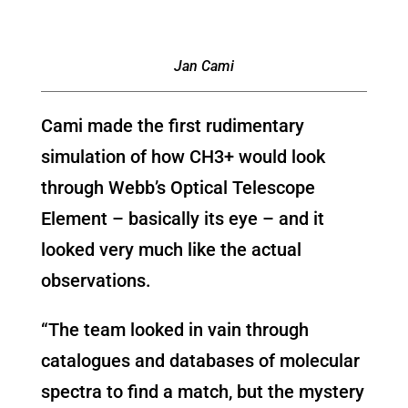
Jan Cami
Cami made the first rudimentary
simulation of how CH3+ would look
through Webb’s Optical Telescope
Element – basically its eye – and it
looked very much like the actual
observations.
“The team looked in vain through
catalogues and databases of molecular
spectra to find a match, but the mystery