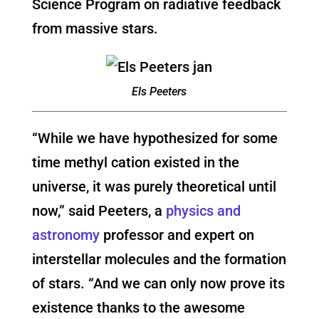
Science Program on radiative feedback
from massive stars.
Els Peeters
“While we have hypothesized for some
time methyl cation existed in the
universe, it was purely theoretical until
now,” said Peeters, a
physics and
astronomy
professor and expert on
interstellar molecules and the formation
of stars. “And we can only now prove its
existence thanks to the awesome