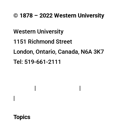
© 1878 –
2022
Western University
Western University
1151 Richmond Street
London, Ontario, Canada, N6A 3K7
Tel: 519-661-2111
Contact Us
Privacy
|
Web Standards
|
Terms of Use
|
Accessibility
Topics