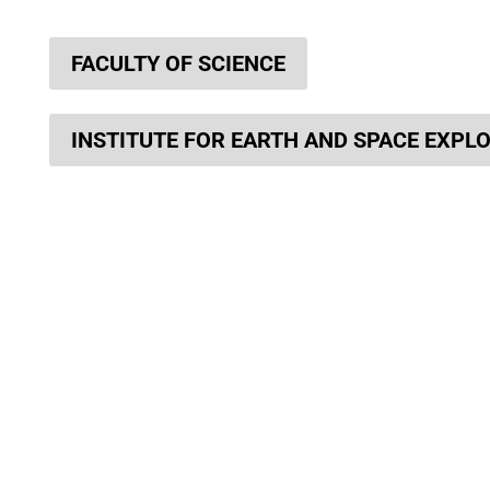
FACULTY OF SCIENCE
INSTITUTE FOR EARTH AND SPACE EXPL