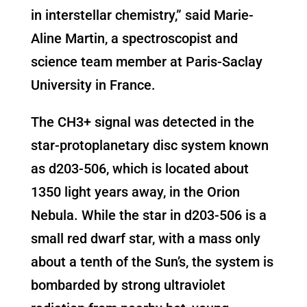
in interstellar chemistry,” said Marie-
Aline Martin, a spectroscopist and
science team member at Paris-Saclay
University in France.
The CH3+ signal was detected in the
star-protoplanetary disc system known
as d203-506, which is located about
1350 light years away, in the Orion
Nebula. While the star in d203-506 is a
small red dwarf star, with a mass only
about a tenth of the Sun’s, the system is
bombarded by strong ultraviolet