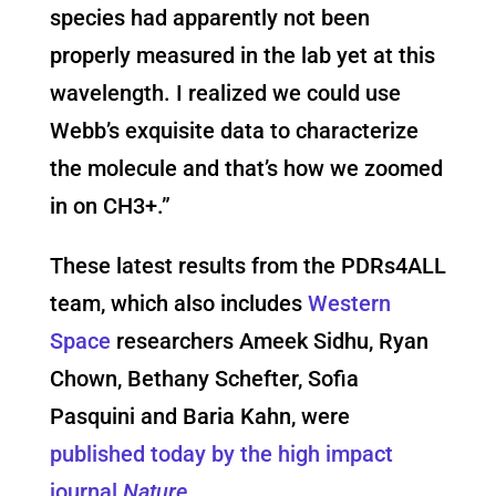
species had apparently not been
properly measured in the lab yet at this
wavelength. I realized we could use
Webb’s exquisite data to characterize
the molecule and that’s how we zoomed
in on CH3+.”
These latest results from the PDRs4ALL
team, which also includes
Western
Space
researchers Ameek Sidhu, Ryan
Chown, Bethany Schefter, Sofia
Pasquini and Baria Kahn, were
published today by the high impact
journal
Nature
.