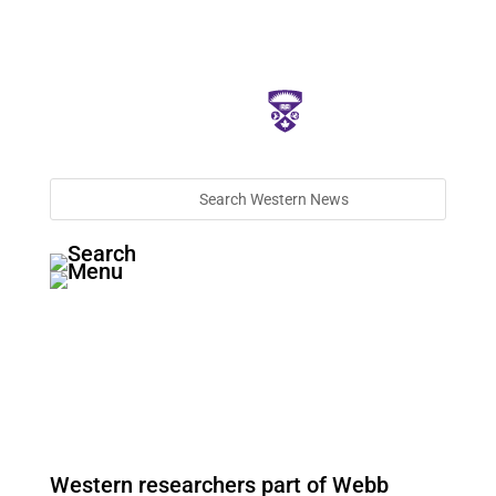
Western researchers part of Webb