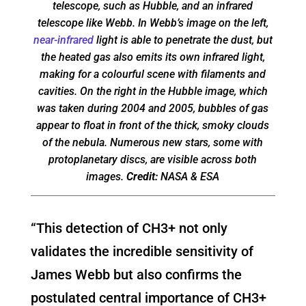
telescope, such as Hubble, and an infrared
telescope like Webb. In Webb’s image on the left,
near-infrared
light is able to penetrate the dust, but
the heated gas also emits its own infrared light,
making for a colourful scene with filaments and
cavities. On the right in the Hubble image, which
was taken during 2004 and 2005, bubbles of gas
appear to float in front of the thick, smoky clouds
of the nebula. Numerous new stars, some with
protoplanetary discs, are visible across both
images.
Credit:
NASA & ESA
“This detection of CH3+ not only
validates the incredible sensitivity of
James Webb but also confirms the
postulated central importance of CH3+