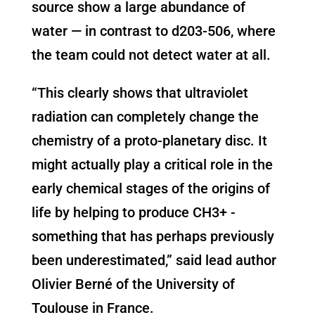
source show a large abundance of
water — in contrast to d203-506, where
the team could not detect water at all.
“This clearly shows that ultraviolet
radiation can completely change the
chemistry of a proto-planetary disc. It
might actually play a critical role in the
early chemical stages of the origins of
life by helping to produce CH3+ -
something that has perhaps previously
been underestimated,” said lead author
Olivier Berné of the University of
Toulouse in France.