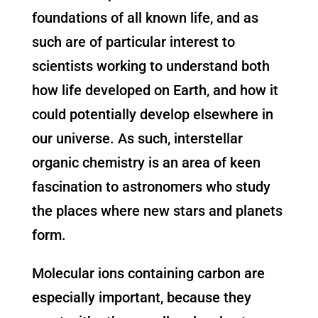
foundations of all known life, and as
such are of particular interest to
scientists working to understand both
how life developed on Earth, and how it
could potentially develop elsewhere in
our universe. As such, interstellar
organic chemistry is an area of keen
fascination to astronomers who study
the places where new stars and planets
form.
Molecular ions containing carbon are
especially important, because they