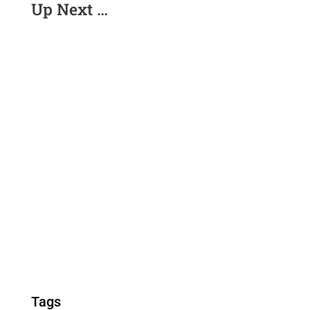
Up Next …
Tags