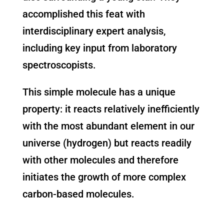
accomplished this feat with
interdisciplinary expert analysis,
including key input from laboratory
spectroscopists.
This simple molecule has a unique
property: it reacts relatively inefficiently
with the most abundant element in our
universe (hydrogen) but reacts readily
with other molecules and therefore
initiates the growth of more complex
carbon-based molecules.