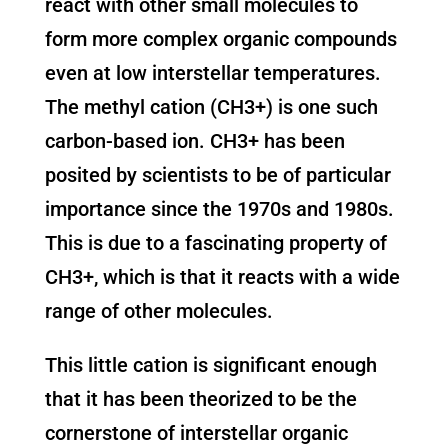
react with other small molecules to
form more complex organic compounds
even at low interstellar temperatures.
The methyl cation (CH3+) is one such
carbon-based ion. CH3+ has been
posited by scientists to be of particular
importance since the 1970s and 1980s.
This is due to a fascinating property of
CH3+, which is that it reacts with a wide
range of other molecules.
This little cation is significant enough
that it has been theorized to be the
cornerstone of interstellar organic