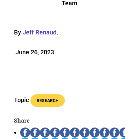
Team
By
Jeff Renaud
,
June 26, 2023
Topic
RESEARCH
Share