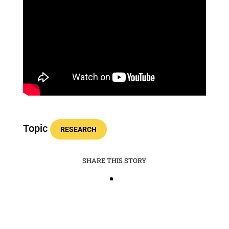
Topic
RESEARCH
SHARE THIS STORY