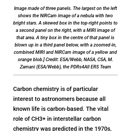
Image made of three panels. The largest on the left
shows the NIRCam image of a nebula with two
bright stars. A skewed box in the top-right points to
a second panel on the right, with a MIRI image of
that area. A tiny box in the centre of that panel is
blown up in a third panel below, with a zoomed-in,
combined MIRI and NIRCam image of a yellow and
orange blob.] Credit: ESA/Webb, NASA, CSA, M.
Zamani (ESA/Webb), the PDRs4All ERS Team
Carbon chemistry is of particular
interest to astronomers because all
known life is carbon-based. The vital
role of CH3+ in interstellar carbon
chemistry was predicted in the 1970s,