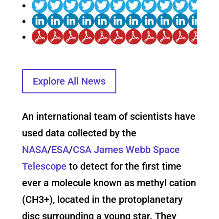
Explore All News
An international team of scientists have
used data collected by the
NASA
/
ESA
/
CSA
James Webb Space
Telescope
to detect for the first time
ever a molecule known as methyl cation
(CH3+), located in the protoplanetary
disc surrounding a young star. They