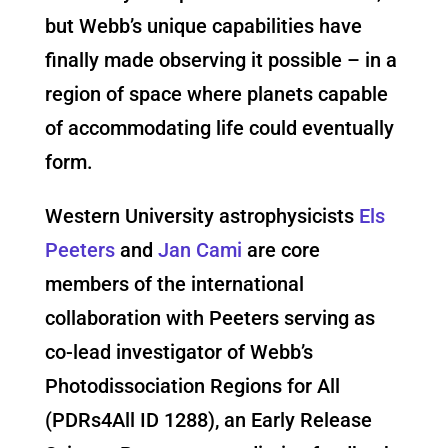
but Webb’s unique capabilities have
finally made observing it possible – in a
region of space where planets capable
of accommodating life could eventually
form.
Western University astrophysicists
Els
Peeters
and
Jan Cami
are core
members of the international
collaboration with Peeters serving as
co-lead investigator of Webb’s
Photodissociation Regions for All
(PDRs4All ID 1288), an Early Release