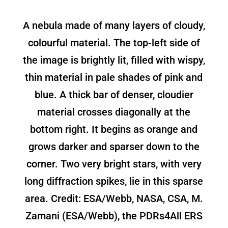
A nebula made of many layers of cloudy,
colourful material. The top-left side of
the image is brightly lit, filled with wispy,
thin material in pale shades of pink and
blue. A thick bar of denser, cloudier
material crosses diagonally at the
bottom right. It begins as orange and
grows darker and sparser down to the
corner. Two very bright stars, with very
long diffraction spikes, lie in this sparse
area. Credit: ESA/Webb, NASA, CSA, M.
Zamani (ESA/Webb), the PDRs4All ERS