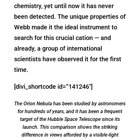
chemistry, yet until now it has never
been detected. The unique properties of
Webb made it the ideal instrument to
search for this crucial cation — and
already, a group of international
scientists have observed it for the first
time.
[divi_shortcode id=”141246″]
The Orion Nebula has been studied by astronomers
for hundreds of years, and it has been a frequent
target of the Hubble Space Telescope since its
launch. This comparison shows the striking
difference in views afforded by a visible-light