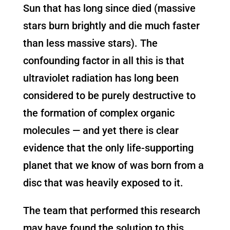
Sun that has long since died (massive
stars burn brightly and die much faster
than less massive stars). The
confounding factor in all this is that
ultraviolet radiation has long been
considered to be purely destructive to
the formation of complex organic
molecules — and yet there is clear
evidence that the only life-supporting
planet that we know of was born from a
disc that was heavily exposed to it.
The team that performed this research
may have found the solution to this