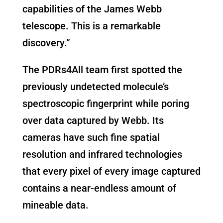
capabilities of the James Webb
telescope. This is a remarkable
discovery.”
The PDRs4All team first spotted the
previously undetected molecule’s
spectroscopic fingerprint while poring
over data captured by Webb. Its
cameras have such fine spatial
resolution and infrared technologies
that every pixel of every image captured
contains a near-endless amount of
mineable data.