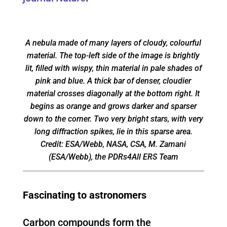
A nebula made of many layers of cloudy, colourful
material. The top-left side of the image is brightly
lit, filled with wispy, thin material in pale shades of
pink and blue. A thick bar of denser, cloudier
material crosses diagonally at the bottom right. It
begins as orange and grows darker and sparser
down to the corner. Two very bright stars, with very
long diffraction spikes, lie in this sparse area.
Credit: ESA/Webb, NASA, CSA, M. Zamani
(ESA/Webb), the PDRs4All ERS Team
Fascinating to astronomers
Carbon compounds form the