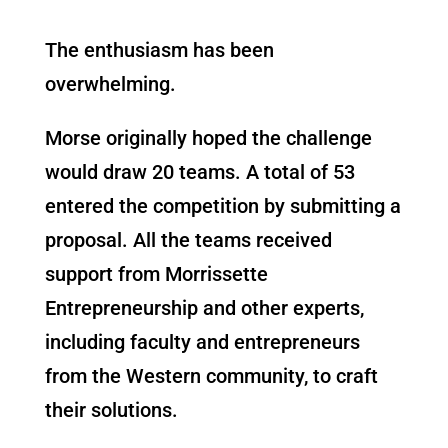
The enthusiasm has been
overwhelming.
Morse originally hoped the challenge
would draw 20 teams. A total of 53
entered the competition by submitting a
proposal. All the teams received
support from Morrissette
Entrepreneurship and other experts,
including faculty a
nd entrepreneurs
from the Western community, to craft
their solutions.