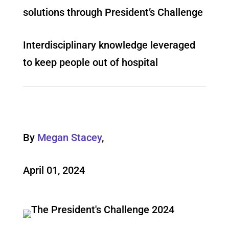
solutions through President’s Challenge
Interdisciplinary knowledge leveraged
to keep people out of hospital
By
Megan Stacey
,
April 01, 2024