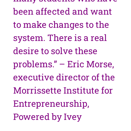
been affected and want
to make changes to the
system. There is a real
desire to solve these
problems.” – Eric Morse,
executive director of the
Morrissette Institute for
Entrepreneurship,
Powered by Ivey