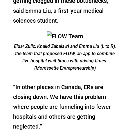
getting clogged in these bottlenecks,”
said Emma Liu, a first-year medical
sciences student.
Eldar Zulic, Khalid Zabalawi and Emma Liu (L to R),
the team that proposed FLOW, an app to combine
live hospital wait times with driving times.
(Morrissette Entrepreneurship)
“In other places in Canada, ERs are
closing down. We have this problem
where people are funneling into fewer
hospitals and others are getting
neglected.”