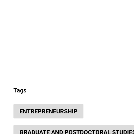
Tags
ENTREPRENEURSHIP
GRADUATE AND POSTDOCTORAL STUDIE