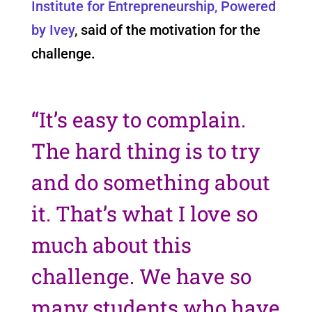
Institute for Entrepreneurship, Powered
by Ivey
, said of the motivation for the
challenge.
“It’s easy to complain.
The hard thing is to try
and do something about
it. That’s what I love so
much about this
challenge. We have so
many students who have