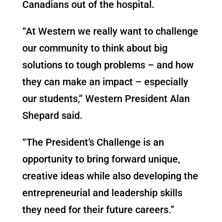
Canadians out of the hospital.
“At Western we really want to challenge
our community to think about big
solutions to tough problems – and how
they can make an impact – especially
our students,” Western President Alan
Shepard said.
“The President’s Challenge is an
opportunity to bring forward unique,
creative ideas while also developing the
entrepreneurial and leadership skills
they need for their future careers.”