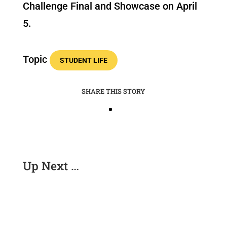
Challenge Final and Showcase on April
5.
Topic
STUDENT LIFE
SHARE THIS STORY
Up Next …