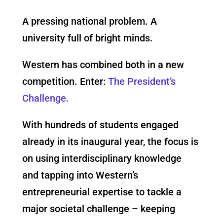
A pressing national problem. A
university full of bright minds.
Western has combined both in a new
competition. Enter:
The President’s
Challenge.
With hundreds of students engaged
already in its inaugural year, the focus is
on using interdisciplinary knowledge
and tapping into Western’s
entrepreneurial expertise to tackle a
major societal challenge – keeping