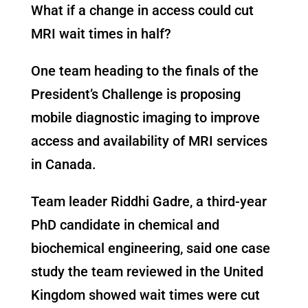
What if a change in access could cut
MRI wait times in half?
One team heading to the finals of the
President’s Challenge is proposing
mobile diagnostic imaging to improve
access and availability of MRI services
in Canada.
Team leader Riddhi Gadre, a third-year
PhD candidate in chemical and
biochemical engineering, said one case
study the team reviewed in the United
Kingdom showed wait times were cut