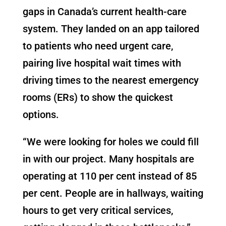
gaps in Canada’s current health-care
system. They landed on an app tailored
to patients who need urgent care,
pairing live hospital wait times with
driving times to the nearest emergency
rooms (ERs) to show the quickest
options.
“
We were looking for holes we could fill
in with our project. Many hospitals are
operating at 110 per cent instead of 85
per cent. People are in hallways, waiting
hours to get very critical services,