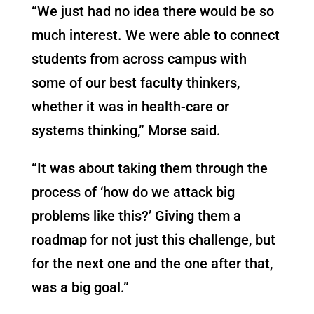
“We just had no idea there would be so
much interest. We were able to connect
students from across campus with
some of our best faculty thinkers,
whether it was in health-care or
systems thinking,” Morse said.
“It was about taking them through the
process of ‘how do we attack big
problems like this?’ Giving them a
roadmap for not just this challenge, but
for the next one and the one after that,
was a big goal.”