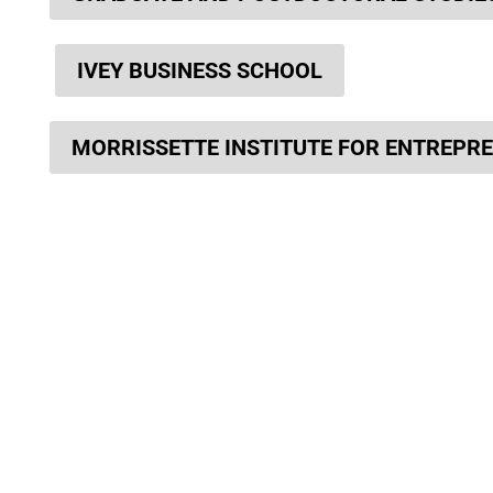
IVEY BUSINESS SCHOOL
MORRISSETTE INSTITUTE FOR ENTREPR