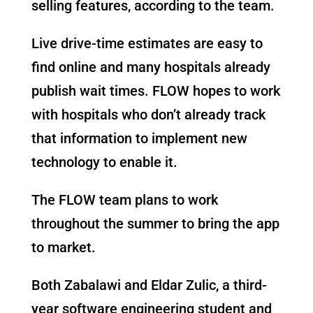
selling features, according to the team.
Live drive-time estimates are easy to
find online and many hospitals already
publish wait times. FLOW hopes to work
with hospitals who don’t already track
that information to implement new
technology to enable it.
The FLOW team plans to work
throughout the summer to bring the app
to market.
Both Zabalawi and Eldar Zulic, a third-
year software engineering student and