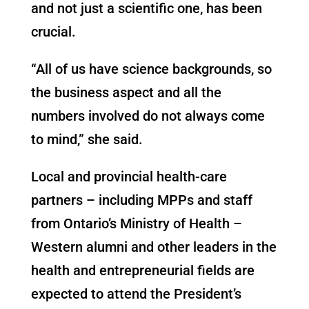
and not just a scientific one, has been
crucial.
“All of us have science backgrounds, so
the business aspect and all the
numbers involved do not always come
to mind,” she said.
Local and provincial health-care
partners – including MPPs and staff
from Ontario’s Ministry of Health –
Western alumni and other leaders in the
health and entrepreneurial fields are
expected to attend the President’s