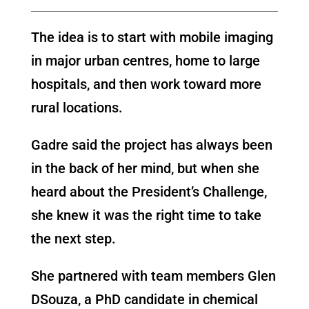
The idea is to start with mobile imaging
in major urban centres, home to large
hospitals, and then work toward more
rural locations.
Gadre said the project has always been
in the back of her mind, but when she
heard about the President’s Challenge,
she knew it was the right time to take
the next step.
She partnered with team members Glen
DSouza, a PhD candidate in chemical