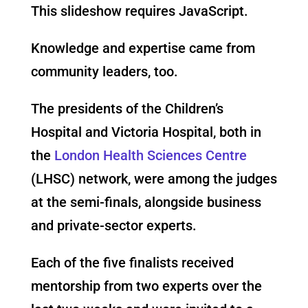
This slideshow requires JavaScript.
Knowledge and expertise came from
community leaders, too.
The presidents of the Children’s
Hospital and Victoria Hospital, both in
the
London Health Sciences Centre
(LHSC) network, were among the judges
at the semi-finals, alongside business
and private-sector experts.
Each of the five finalists received
mentorship from two experts over the