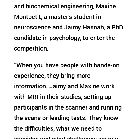
and biochemical engineering, Maxine
Montpetit, a master’s student in
neuroscience and Jaimy Hannah, a PhD
candidate in psychology, to enter the
competition.
“When you have people with hands-on
experience, they bring more
information. Jaimy and Maxine work
with MRI in their studies, setting up
participants in the scanner and running
the scans or leading tests. They know
the difficulties, what we need to
consider, and what challenges we may