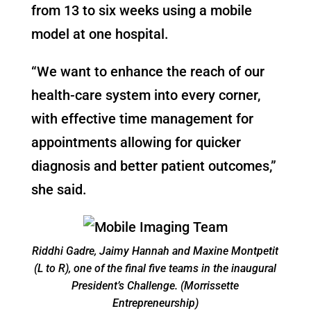
from 13 to six weeks using a mobile
model at one hospital.
“We want to enhance the reach of our
health-care system into every corner,
with effective time management for
appointments allowing for quicker
diagnosis and better patient outcomes,”
she said.
Riddhi Gadre, Jaimy Hannah and
Maxine Montpetit
(L to R), one of the final five teams in the inaugural
President’s Challenge. (Morrissette
Entrepreneurship)