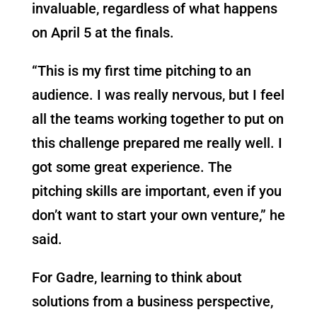
invaluable, regardless of what happens
on April 5 at the finals.
“This is my first time pitching to an
audience. I was really nervous, but I feel
all the teams working together to put on
this challenge prepared me really well. I
got some great experience. The
pitching skills are important, even if you
don’t want to start your own venture,” he
said.
For Gadre, learning to think about
solutions from a business perspective,