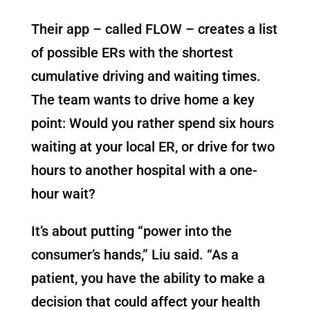
Their app – called FLOW – creates a list
of possible ERs with the shortest
cumulative driving and waiting times.
The team wants to drive home a key
point: Would you rather spend six hours
waiting at your local ER, or drive for two
hours to another hospital with a one-
hour wait?
It’s about putting “power into the
consumer’s hands,” Liu said. “As a
patient, you have the ability to make a
decision that could affect your health