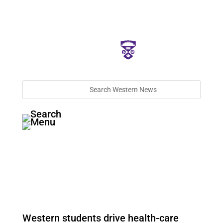
Western students drive health-care