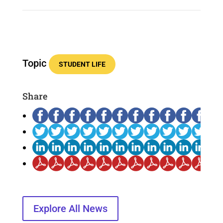
Topic
STUDENT LIFE
Share
Explore All News