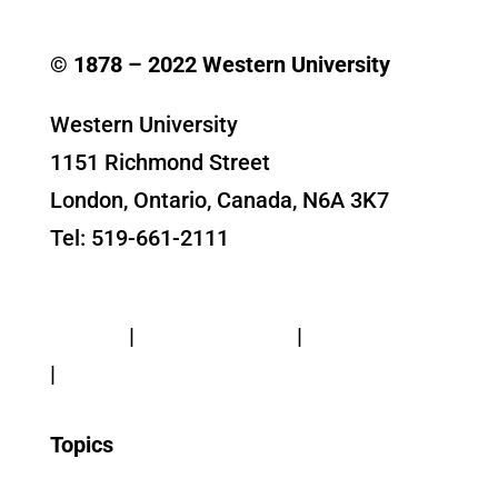
© 1878 –
2022
Western University
Western University
1151 Richmond Street
London, Ontario, Canada, N6A 3K7
Tel: 519-661-2111
Contact Us
Privacy
|
Web Standards
|
Terms of Use
|
Accessibility
Topics