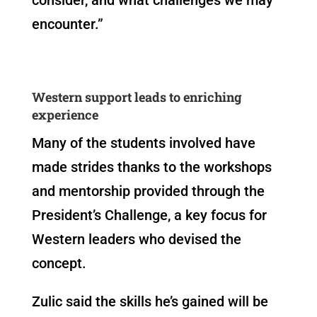
encounter.”
Western support leads to enriching
experience
Many of the students involved have
made strides thanks to the workshops
and mentorship provided through the
President’s Challenge, a key focus for
Western leaders who devised the
concept.
Zulic said the skills he’s gained will be