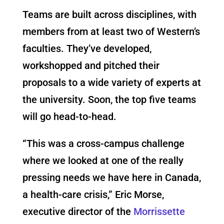
Teams are built across disciplines, with
members from at least two of Western’s
faculties. They’ve developed,
workshopped and pitched their
proposals to a wide variety of experts at
the university. Soon, the top five teams
will go head-to-head.
“
This
was a cross-campus challenge
where we looked at one of the really
pressing needs we have here in Canada,
a health-care crisis,” Eric Morse,
executive director of the
Morrissette