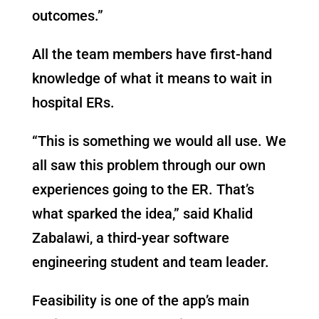
outcomes.”
All the team members have first-hand
knowledge of what it means to wait in
hospital ERs.
“This is something we would all use. We
all saw this problem through our own
experiences going to the ER. That’s
what sparked the idea,” said Khalid
Zabalawi, a third-year software
engineering student and team leader.
Feasibility is one of the app’s main