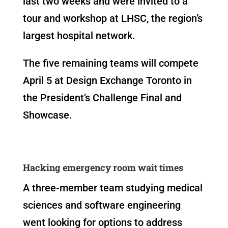
last two weeks and were invited to a
tour and workshop at LHSC, the region’s
largest hospital network.
The five remaining teams will compete
April 5 at Design Exchange Toronto in
the President’s Challenge Final and
Showcase.
Hacking emergency room wait times
A three-member team studying medical
sciences and software engineering
went looking for options to address