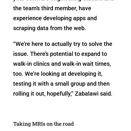
the team’s third member, have
experience developing apps and
scraping data from the web.
“We’re here to actually try to solve the
issue. There’s potential to expand to
walk-in clinics and walk-in wait times,
too. We’re looking at developing it,
testing it with a small group and then
rolling it out, hopefully,” Zabalawi said.
Taking MRIs on the road