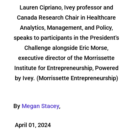
Lauren Cipriano, Ivey professor and
Canada Research Chair in Healthcare
Analytics, Management, and Policy,
speaks to participants in the President's
Challenge alongside Eric Morse,
executive director of the Morrissette
Institute for Entrepreneurship, Powered
by Ivey. (Morrissette Entrepreneurship)
By
Megan Stacey
,
April 01, 2024