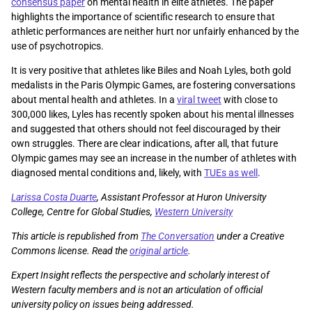
consensus paper
on mental health in elite athletes. The paper
highlights the importance of scientific research to ensure that
athletic performances are neither hurt nor unfairly enhanced by the
use of psychotropics.
It is very positive that athletes like Biles and Noah Lyles, both gold
medalists in the Paris Olympic Games, are fostering conversations
about mental health and athletes. In a
viral tweet
with close to
300,000 likes, Lyles has recently spoken about his mental illnesses
and suggested that others should not feel discouraged by their
own struggles. There are clear indications, after all, that future
Olympic games may see an increase in the number of athletes with
diagnosed mental conditions and, likely, with
TUEs as well
.
Larissa Costa Duarte
, Assistant Professor at Huron University
College, Centre for Global Studies,
Western University
This article is republished from
The Conversation
under a Creative
Commons license. Read the
original article
.
Expert Insight reflects the perspective and scholarly interest of
Western faculty members and is not an articulation of official
university policy on issues being addressed.