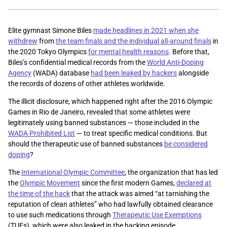
Elite gymnast Simone Biles
made headlines in 2021 when she
withdrew
from
the team finals and the individual all-around finals
in
the 2020 Tokyo Olympics
for mental health reasons
. Before that,
Biles’s confidential medical records from the
World Anti-Doping
Agency
(WADA) database
had been leaked by hackers
alongside
the records of dozens of other athletes worldwide.
The illicit disclosure, which happened right after the 2016 Olympic
Games in Rio de Janeiro, revealed that some athletes were
legitimately using banned substances — those included in the
WADA Prohibited List
— to treat specific medical conditions. But
should the therapeutic use of banned substances
be considered
doping
?
The
International Olympic Committee
, the organization that has led
the
Olympic Movement
since the first modern Games,
declared at
the time of the hack
that the attack was aimed “at tarnishing the
reputation of clean athletes” who had lawfully obtained clearance
to use such medications through
Therapeutic Use Exemptions
(TUEs), which were also leaked in the hacking episode.