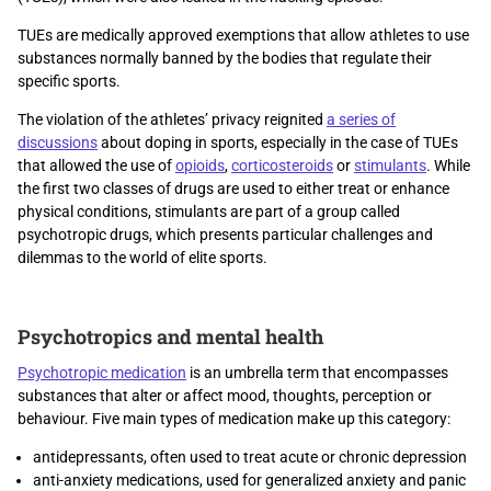
TUEs are medically approved exemptions that allow athletes to use
substances normally banned by the bodies that regulate their
specific sports.
The violation of the athletes’ privacy reignited
a series of
discussions
about doping in sports, especially in the case of TUEs
that allowed the use of
opioids
,
corticosteroids
or
stimulants
. While
the first two classes of drugs are used to either treat or enhance
physical conditions, stimulants are part of a group called
psychotropic drugs, which presents particular challenges and
dilemmas to the world of elite sports.
Psychotropics and mental health
Psychotropic medication
is an umbrella term that encompasses
substances that alter or affect mood, thoughts, perception or
behaviour. Five main types of medication make up this category:
antidepressants, often used to treat acute or chronic depression
anti-anxiety medications, used for generalized anxiety and panic