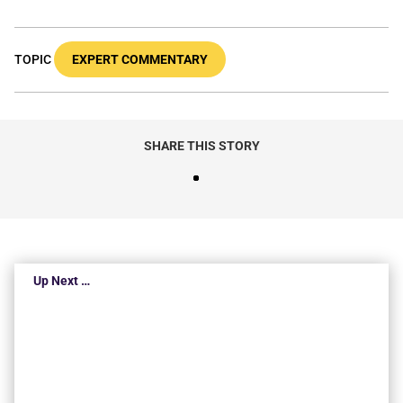
TOPIC
EXPERT COMMENTARY
SHARE THIS STORY
Up Next …