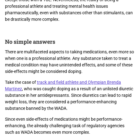
professional athlete and treating mental health issues
pharmaceutically, even with substances other than stimulants, can
be drastically more complex.
No simple answers
There are multifaceted aspects to taking medications, even more so
when one is a professional athlete. Any substance taken to treat a
medical condition may have unintended effects, and some of these
side-effects might be considered doping.
Take the case of
track and field athlete and Olympian Brenda
Martinez
, who was caught doping as a result of an unlisted diuretic
substance in her antidepressants. Since diuretics can lead to rapid
weight loss, they are considered a performance-enhancing
substance banned by the WADA.
Since even side-effects of medications might be performance-
enhancing, the already challenging task of regulatory agencies
such as WADA becomes even more complex.