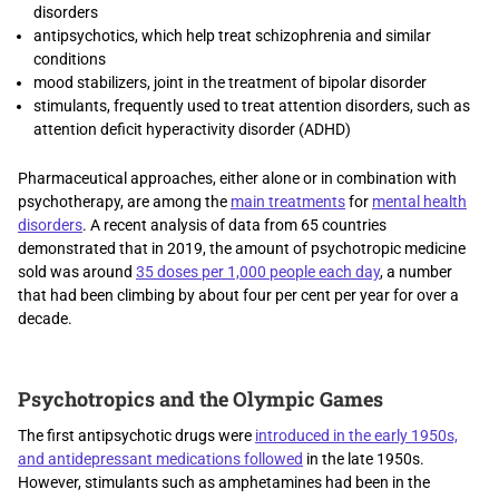
disorders
antipsychotics, which help treat schizophrenia and similar
conditions
mood stabilizers, joint in the treatment of bipolar disorder
stimulants, frequently used to treat attention disorders, such as
attention deficit hyperactivity disorder (ADHD)
Pharmaceutical approaches, either alone or in combination with
psychotherapy, are among the
main treatments
for
mental health
disorders
. A recent analysis of data from 65 countries
demonstrated that in 2019, the amount of psychotropic medicine
sold was around
35 doses per 1,000 people each day
, a number
that had been climbing by about four per cent per year for over a
decade.
Psychotropics and the Olympic Games
The first antipsychotic drugs were
introduced in the early 1950s,
and antidepressant medications followed
in the late 1950s.
However, stimulants such as amphetamines had been in the