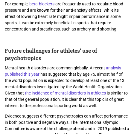
For example,
beta-blockers
are frequently used to regulate blood
pressure and are known for their anti-anxiety effects. While its
effect of lowering heart rate might impair performance in some
sports, it can be extremely beneficial in sports that require
concentration and steadiness, such as archery and shooting.
Future challenges for athletes’ use of
psychotropics
Mental health disorders are common globally. A recent
analysis
published this year
has suggested that by age 75, almost half of
the world population is expected to develop at least one of the 13
mental disorders investigated by the World Health Organization.
Given that
the incidence of mental disorders in athletes
is similar to
that of the general population, it is clear that this topic is of great
interest to the professional sporting world as well.
Evidence suggests different psychotropics can affect performance
in both positive and negative ways. The International Olympic
Committee is aware of the challenge ahead and in 2019 published a