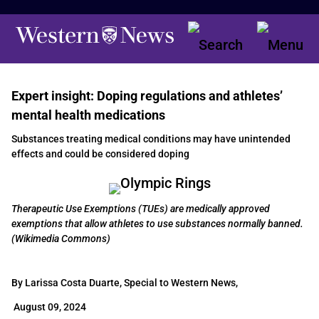
Expert insight: Doping regulations and athletes’
mental health medications
Substances treating medical conditions may have unintended
effects and could be considered doping
Therapeutic Use Exemptions (TUEs) are medically approved
exemptions that allow athletes to use substances normally banned.
(Wikimedia Commons)
By Larissa Costa Duarte, Special to Western News,
August 09, 2024