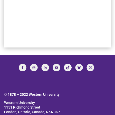
© 1878 –
2022
Western University
Western University
1151 Richmond Street
London, Ontario, Canada, N6A 3K7