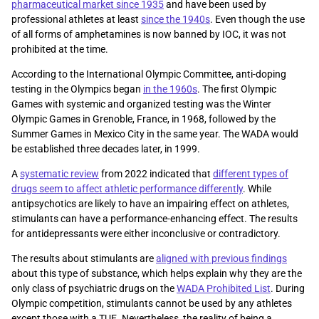
pharmaceutical market since 1935
and have been used by
professional athletes at least
since the 1940s
. Even though the use
of all forms of amphetamines is now banned by IOC, it was not
prohibited at the time.
According to the International Olympic Committee, anti-doping
testing in the Olympics began
in the 1960s
. The first Olympic
Games with systemic and organized testing was the Winter
Olympic Games in Grenoble, France, in 1968, followed by the
Summer Games in Mexico City in the same year. The WADA would
be established three decades later, in 1999.
A
systematic review
from 2022 indicated that
different types of
drugs seem to affect athletic performance differently
. While
antipsychotics are likely to have an impairing effect on athletes,
stimulants can have a performance-enhancing effect. The results
for antidepressants were either inconclusive or contradictory.
The results about stimulants are
aligned with previous findings
about this type of substance, which helps explain why they are the
only class of psychiatric drugs on the
WADA Prohibited List
. During
Olympic competition, stimulants cannot be used by any athletes
except those with a TUE. Nevertheless, the reality of being a