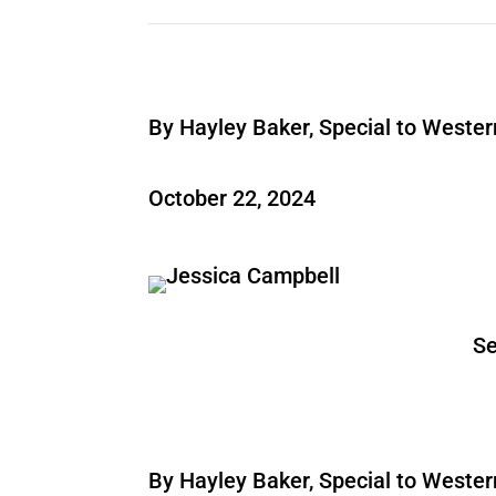
By Hayley Baker, Special to Weste
October 22, 2024
Se
By Hayley Baker, Special to Weste