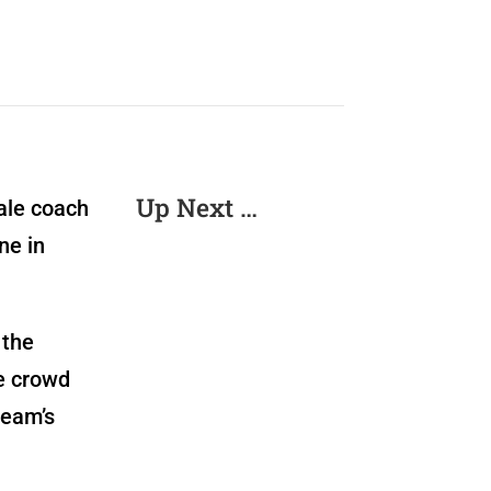
Up Next …
ale coach
ne in
 the
he crowd
team’s