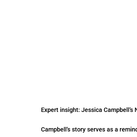
Expert insight: Jessica Campbell’s 
Campbell’s story serves as a remi