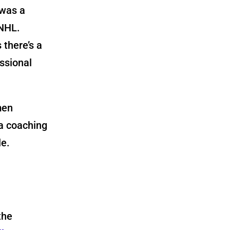
 was a
 NHL.
 there’s a
ssional
men
a coaching
le.
the