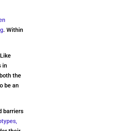
en
ng
. Within
 Like
 in
both the
o be an
 barriers
otypes,
der their