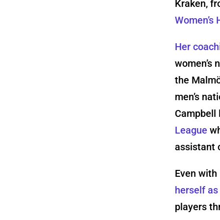
Kraken, fr
Women’s H
Her coach
women’s n
the Malmö
men’s nat
Campbell 
League
wh
assistant 
Even with 
herself a
players th