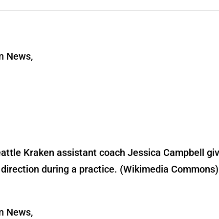
rn News,
attle Kraken assistant coach Jessica Campbell gi
direction during a practice. (Wikimedia Commons)
rn News,