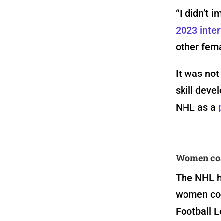
“I didn’t i
2023 inte
other fema
It was not
skill deve
NHL as a
Women coac
The NHL h
women coa
Football L