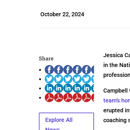
October 22, 2024
Jessica Ca
Share
in the Nat
profession
Campbell w
team’s ho
erupted in
Explore All
coaching s
News