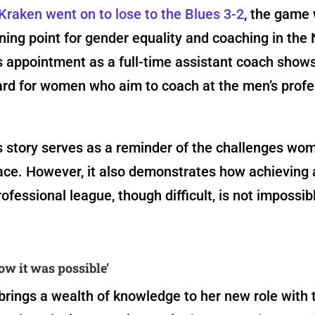
Kraken went on to lose to the Blues 3-2
, the game
rning point for gender equality and coaching in the
 appointment as a full-time assistant coach shows
ard for women who aim to coach at the men’s profe
s story serves as a reminder of the challenges wo
ace. However, it also demonstrates how achieving 
rofessional league, though difficult, is not impossib
now it was possible’
rings a wealth of knowledge to her new role with 