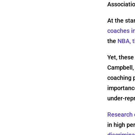
Associatio
At the sta
coaches i
the
NBA, t
Yet, these
Campbell,
coaching 
importanc
under-rep
Research 
in high p
discrimina