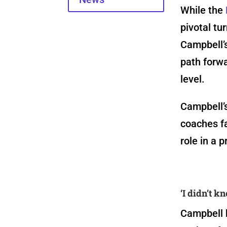
While the
pivotal tu
Campbell’s
path forw
level.
Campbell’
coaches f
role in a p
‘I didn’t k
Campbell b