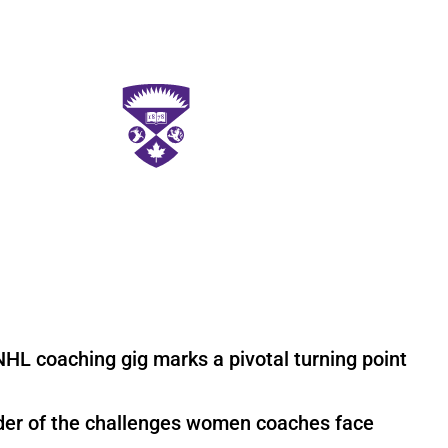
NHL coaching gig marks a pivotal turning point
nder of the challenges women coaches face