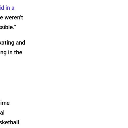
d in a
re weren’t
sible.”
kating and
ng in the
time
al
sketball