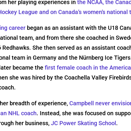
om her playing experiences in
the NCAA, the Cana
ockey League and on Canada’s women’s national
ing career
began as an assistant with the U18 Can
ational team, and from there she coached in Swed
 Redhawks. She then served as an assistant coach
ional team in Germany and the Nürnberg Ice Tigers
later became the
first female coach in the Americ
en she was hired by the Coachella Valley Firebird
coach.
her breadth of experience,
Campbell never envisi
s an NHL coach
. Instead, she was focused on suppo
rough her business,
JC Power Skating School
.