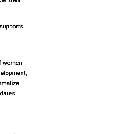
 supports
of women
evelopment,
rmalize
dates.