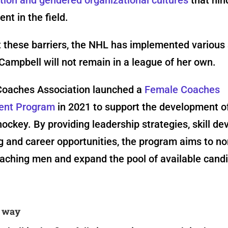
t in the field.
 these barriers, the NHL has implemented various
Campbell will not remain in a league of her own.
oaches Association launched a
Female Coaches
ent Program
in 2021 to support the development 
ockey. By providing leadership strategies, skill d
 and career opportunities, the program aims to no
ching men and expand the pool of available candi
e way