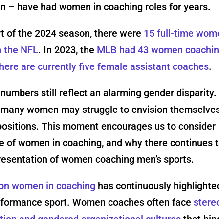
n – have had women in coaching roles for years.
rt of the 2024 season, there were
15 full-time wom
n the NFL
. In 2023, the
MLB had 43 women coachi
here are currently five female assistant coaches
.
 numbers still reflect an alarming gender disparity.
 many women may struggle to envision themselves
positions. This moment encourages us to consider 
e of women in coaching, and why there continues t
resentation of women coaching men’s sports.
on women in coaching
has continuously highlighted
erformance sport. Women coaches often face
stere
tion and gendered organizational cultures
that hin