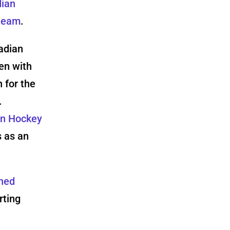
dian
 team
.
adian
en with
 for the
.
an Hockey
s as an
oned
rting