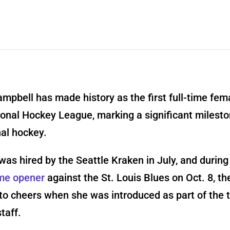
mpbell has made history as the first full-time fem
ional Hockey League, marking a significant milesto
al hockey.
as hired by the Seattle Kraken in July, and during
me opener
against the St. Louis Blues on Oct. 8, t
to cheers when she was introduced as part of the 
taff.