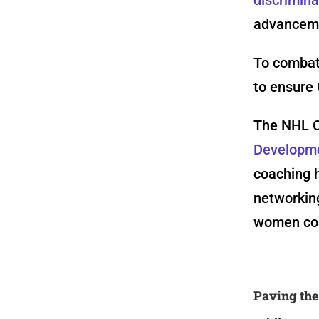
advancemen
To combat
to ensure 
The NHL C
Developm
coaching h
networking
women coa
Paving th