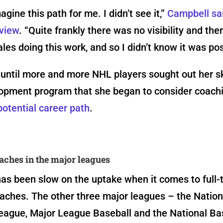
magine this path for me. I didn’t see it,”
Campbell sai
rview
. “Quite frankly there was no visibility and the
les doing this work, and so I didn’t know it was pos
 until more and more NHL players sought out her s
lopment program that she began to consider coachi
potential career path
.
hes in the major leagues
as been slow on the uptake when it comes to full-
ches. The other three major leagues – the Nation
eague, Major League Baseball and the National Ba