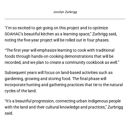
Jocelyn Zurbrigg
“I’m so excited to get going on this project and to optimize
SOAHAC’s beautiful kitchen as a learning space,” Zurbrigg said,
noting the five-year project will be rolled out in four phases.
“The first year will emphasize learning to cook with traditional
foods through hands-on cooking demonstrations that will be
recorded, and we plan to create a community cookbook as well.”
Subsequent years will focus on land-based activities such as
gardening, growing and storing food. The final phase will
incorporate hunting and gathering practices that tie to the natural
cycles of the land.
“It’s a beautiful progression, connecting urban Indigenous people
with the land and their cultural knowledge and practices,” Zurbrigg
said.