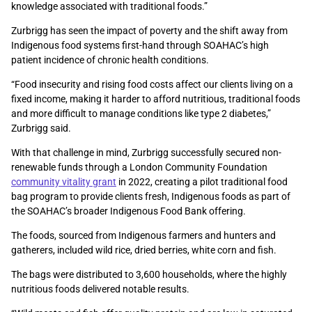
knowledge associated with traditional foods.”
Zurbrigg has seen the impact of poverty and the shift away from
Indigenous food systems first-hand through SOAHAC’s high
patient incidence of chronic health conditions.
“Food insecurity and rising food costs affect our clients living on a
fixed income, making it harder to afford nutritious, traditional foods
and more difficult to manage conditions like type 2 diabetes,”
Zurbrigg said.
With that challenge in mind, Zurbrigg successfully secured non-
renewable funds through a London Community Foundation
community vitality grant
in 2022, creating a pilot traditional food
bag program to provide clients fresh, Indigenous foods as part of
the SOAHAC’s broader Indigenous Food Bank offering.
The foods, sourced from Indigenous farmers and hunters and
gatherers, included wild rice, dried berries, white corn and fish.
The bags were distributed to 3,600 households, where the highly
nutritious foods delivered notable results.