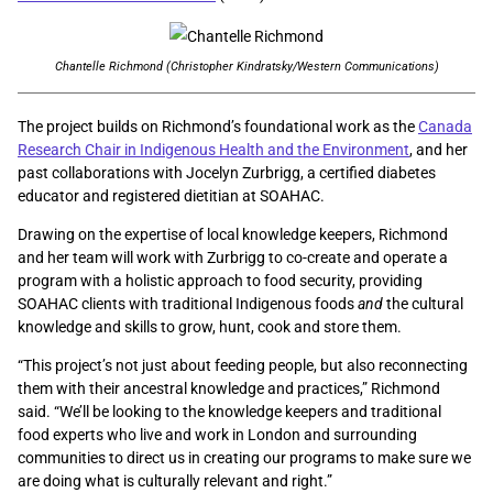
Chantelle Richmond (Christopher Kindratsky/Western Communications)
The project builds on Richmond’s foundational work as the
Canada
Research Chair in Indigenous Health and the Environment
, and her
past collaborations with Jocelyn Zurbrigg, a certified diabetes
educator and registered dietitian at SOAHAC.
Drawing on the expertise of local knowledge keepers, Richmond
and her team will work with Zurbrigg to co-create and operate a
program with a holistic approach to food security, providing
SOAHAC clients with traditional Indigenous foods
and
the cultural
knowledge and skills to grow, hunt, cook and store them.
“This project’s not just about feeding people, but also reconnecting
them with their ancestral knowledge and practices,” Richmond
said. “We’ll be looking to the knowledge keepers and traditional
food experts who live and work in London and surrounding
communities to direct us in creating our programs to make sure we
are doing what is culturally relevant and right.”