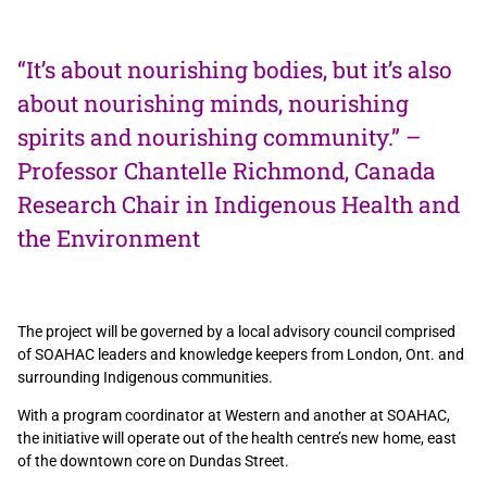
“It’s about nourishing bodies, but it’s also
about nourishing minds, nourishing
spirits and nourishing community.” –
Professor Chantelle Richmond, Canada
Research Chair in Indigenous Health and
the Environment
The project will be governed by a local advisory council comprised
of SOAHAC leaders and knowledge keepers from London, Ont. and
surrounding Indigenous communities.
With a program coordinator at Western and another at SOAHAC,
the initiative will operate out of the health centre’s new home, east
of the downtown core on Dundas Street.