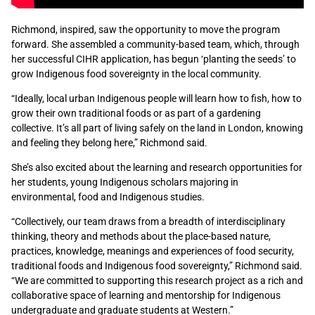
Richmond, inspired, saw the opportunity to move the program
forward. She assembled a community-based team, which, through
her successful CIHR application, has begun ‘planting the seeds’ to
grow Indigenous food sovereignty in the local community.
“Ideally, local urban Indigenous people will learn how to fish, how to
grow their own traditional foods or as part of a gardening
collective. It’s all part of living safely on the land in London, knowing
and feeling they belong here,” Richmond said.
She’s also excited about the learning and research opportunities for
her students, young Indigenous scholars majoring in
environmental, food and Indigenous studies.
“Collectively, our team draws from a breadth of interdisciplinary
thinking, theory and methods about the place-based nature,
practices, knowledge, meanings and experiences of food security,
traditional foods and Indigenous food sovereignty,” Richmond said.
“We are committed to supporting this research project as a rich and
collaborative space of learning and mentorship for Indigenous
undergraduate and graduate students at Western.”