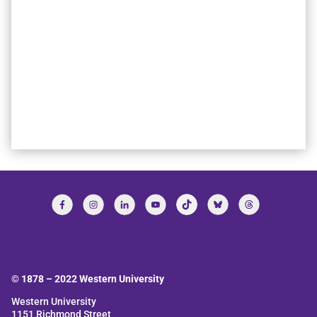
© 1878 –
2022
Western University
Western University
1151 Richmond Street