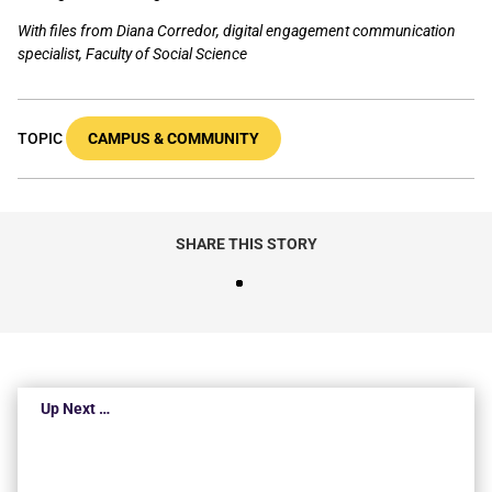
With files from Diana Corredor, digital engagement communication
specialist, Faculty of Social Science
TOPIC
CAMPUS & COMMUNITY
SHARE THIS STORY
Up Next …