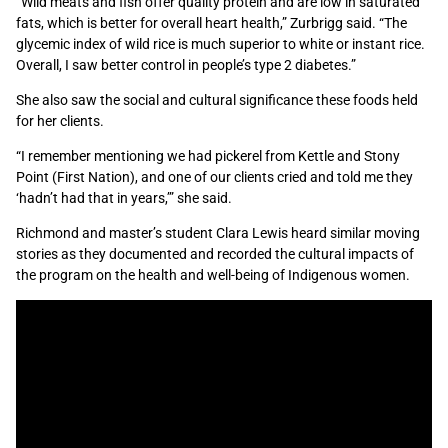
“Wild meats and fish offer quality protein and are low in saturated
fats, which is better for overall heart health,” Zurbrigg said. “The
glycemic index of wild rice is much superior to white or instant rice.
Overall, I saw better control in people’s type 2 diabetes.”
She also saw the social and cultural significance these foods held
for her clients.
“I remember mentioning we had pickerel from Kettle and Stony
Point (First Nation), and one of our clients cried and told me they
‘hadn’t had that in years,’” she said.
Richmond and master’s student Clara Lewis heard similar moving
stories as they documented and recorded the cultural impacts of
the program on the health and well-being of Indigenous women.