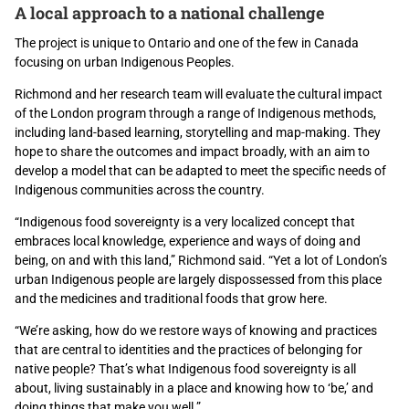
A local approach to a national challenge
The project is unique to Ontario and one of the few in Canada
focusing on urban Indigenous Peoples.
Richmond and her research team will evaluate the cultural impact
of the London program through a range of Indigenous methods,
including land-based learning, storytelling and map-making. They
hope to share the outcomes and impact broadly, with an aim to
develop a model that can be adapted to meet the specific needs of
Indigenous communities across the country.
“Indigenous food sovereignty is a very localized concept that
embraces local knowledge, experience and ways of doing and
being, on and with this land,” Richmond said. “Yet a lot of London’s
urban Indigenous people are largely dispossessed from this place
and the medicines and traditional foods that grow here.
“We’re asking, how do we restore ways of knowing and practices
that are central to identities and the practices of belonging for
native people? That’s what Indigenous food sovereignty is all
about, living sustainably in a place and knowing how to ‘be,’ and
doing things that make you well.”