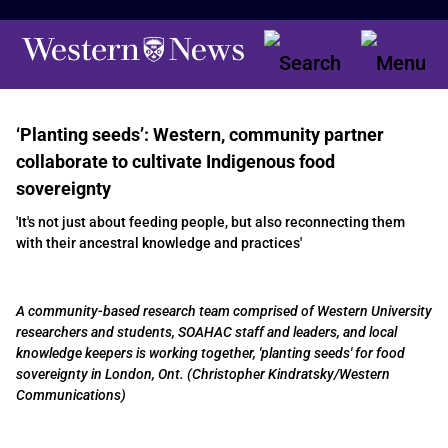
‘Planting seeds’: Western, community partner
collaborate to cultivate Indigenous food
sovereignty
'It's not just about feeding people, but also reconnecting them
with their ancestral knowledge and practices'
A community-based research team comprised of Western University
researchers and students, SOAHAC staff and leaders, and local
knowledge keepers is working together, 'planting seeds' for food
sovereignty in London, Ont. (Christopher Kindratsky/Western
Communications)