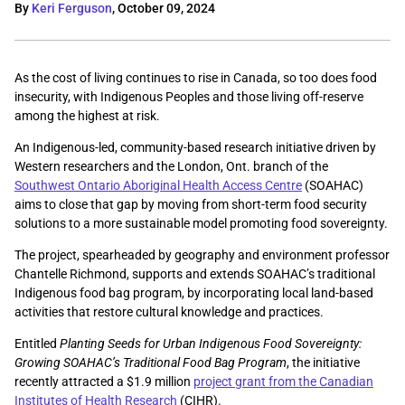
By
Keri Ferguson
,
October 09, 2024
As the cost of living continues to rise in Canada, so too does food
insecurity, with Indigenous Peoples and those living off-reserve
among the highest at risk.
An Indigenous-led, community-based research initiative driven by
Western researchers and the London, Ont. branch of the
Southwest Ontario Aboriginal Health Access Centre
(SOAHAC)
aims to close that gap by moving from short-term food security
solutions to a more sustainable model promoting food sovereignty.
The project, spearheaded by geography and environment professor
Chantelle Richmond, supports and extends SOAHAC’s traditional
Indigenous food bag program, by incorporating local land-based
activities that restore cultural knowledge and practices.
Entitled
Planting Seeds for Urban Indigenous Food Sovereignty:
Growing SOAHAC’s Traditional Food Bag Program
, the initiative
recently attracted a $1.9 million
project grant from the Canadian
Institutes of Health Research
(CIHR).