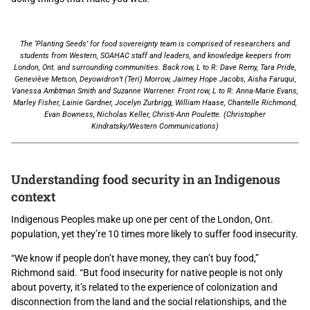
The ‘Planting Seeds’ for food sovereignty team is comprised of researchers and
students from Western, SOAHAC staff and leaders, and knowledge keepers from
London, Ont. and surrounding communities. Back row, L to R: Dave Remy, Tara Pride,
Geneviève Metson, Deyowidron’t (Teri) Morrow, Jaimey Hope Jacobs, Aisha Faruqui,
Vanessa Ambtman Smith and Suzanne Warrener. Front row, L to R: Anna-Marie Evans,
Marley Fisher, Lainie Gardner, Jocelyn Zurbrigg, William Haase, Chantelle Richmond,
Evan Bowness, Nicholas Keller, Christi-Ann Poulette. (Christopher
Kindratsky/Western Communications)
Understanding food security in an Indigenous
context
Indigenous Peoples make up one per cent of the London, Ont.
population, yet they’re 10 times more likely to suffer food insecurity.
“We know if people don’t have money, they can’t buy food,”
Richmond said. “But food insecurity for native people is not only
about poverty, it’s related to the experience of colonization and
disconnection from the land and the social relationships, and the