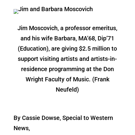
Jim Moscovich, a professor emeritus,
and his wife Barbara, MA’68, Dip’71
(Education), are giving $2.5 million to
support visiting artists and artists-in-
residence programming at the Don
Wright Faculty of Music. (Frank
Neufeld)
By Cassie Dowse, Special to Western
News,