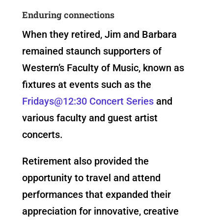
Enduring connections
When they retired, Jim and Barbara
remained staunch supporters of
Western’s Faculty of Music, known as
fixtures at events such as the
Fridays@12:30 Concert Series
and
various faculty and guest artist
concerts.
Retirement also provided the
opportunity to travel and attend
performances that expanded their
appreciation for innovative, creative