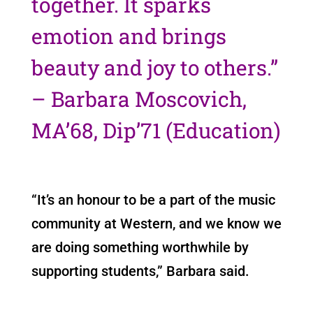
together. It sparks
emotion and brings
beauty and joy to others.”
– Barbara Moscovich,
MA’68, Dip’71 (Education)
“It’s an honour to be a part of the music
community at Western, and we know we
are doing something worthwhile by
supporting students,” Barbara said.