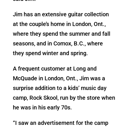
Jim has an extensive guitar collection
at the couple’s home in London, Ont.,
where they spend the summer and fall
seasons, and in Comox, B.C., where
they spend winter and spring.
A frequent customer at Long and
McQuade in London, Ont., Jim was a
surprise addition to a kids’ music day
camp, Rock Skool, run by the store when
he was in his early 70s.
“I saw an advertisement for the camp