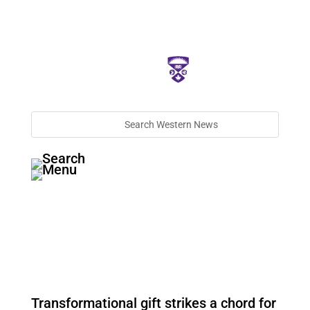
Transformational gift strikes a chord for