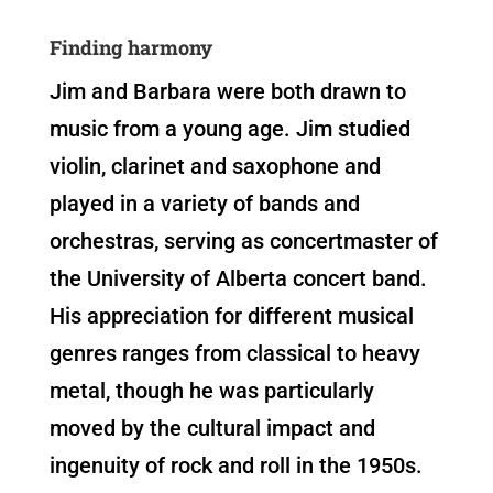
Finding harmony
Jim and Barbara were both drawn to
music from a young age. Jim studied
violin, clarinet and saxophone and
played in a variety of bands and
orchestras, serving as concertmaster of
the University of Alberta concert band.
His appreciation for different musical
genres ranges from classical to heavy
metal, though he was particularly
moved by the cultural impact and
ingenuity of rock and roll in the 1950s.