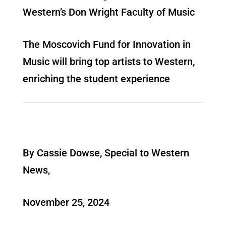
Western’s Don Wright Faculty of Music
The Moscovich Fund for Innovation in
Music will bring top artists to Western,
enriching the student experience
By Cassie Dowse, Special to Western
News,
November 25, 2024