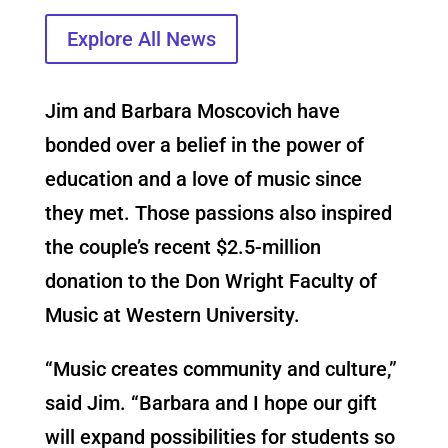
Explore All News
Jim and Barbara Moscovich have
bonded over a belief in the power of
education and a love of music since
they met. Those passions also inspired
the couple’s recent $2.5-million
donation to the Don Wright Faculty of
Music at Western University.
“Music creates community and culture,”
said Jim. “Barbara and I hope our gift
will expand possibilities for students so