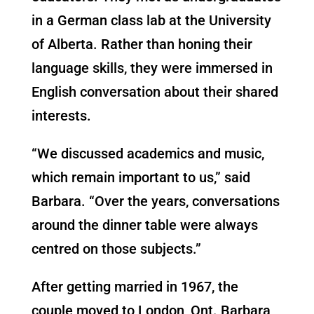
in a German class lab at the University
of Alberta. Rather than honing their
language skills, they were immersed in
English conversation about their shared
interests.
“We discussed academics and music,
which remain important to us,” said
Barbara. “Over the years, conversations
around the dinner table were always
centred on those subjects.”
After getting married in 1967, the
couple moved to London, Ont. Barbara