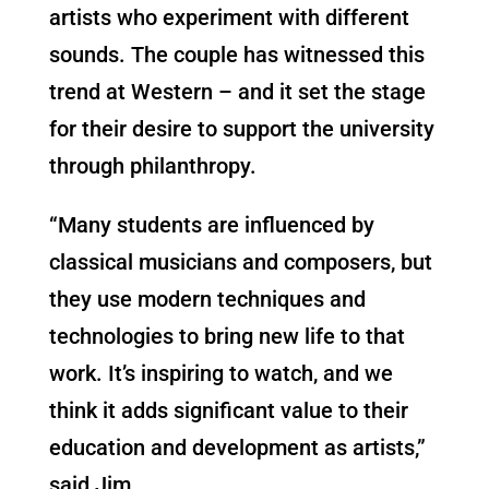
artists who experiment with different
sounds. The couple has witnessed this
trend at Western – and it set the stage
for their desire to support the university
through philanthropy.
“Many students are influenced by
classical musicians and composers, but
they use modern techniques and
technologies to bring new life to that
work. It’s inspiring to watch, and we
think it adds significant value to their
education and development as artists,”
said Jim.