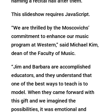
naming a recital hall after them.
This slideshow requires JavaScript.
“We are thrilled by the Moscovichs’
commitment to enhance our music
program at Western,” said Michael Kim,
dean of the Faculty of Music.
“Jim and Barbara are accomplished
educators, and they understand that
one of the best ways to teach is to
model. When they came forward with
this gift and we imagined the
possibilities, it was emotional and