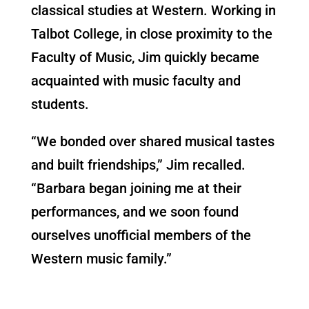
classical studies at Western. Working in
Talbot College, in close proximity to the
Faculty of Music, Jim quickly became
acquainted with music faculty and
students.
“We bonded over shared musical tastes
and built friendships,” Jim recalled.
“Barbara began joining me at their
performances, and we soon found
ourselves unofficial members of the
Western music family.”