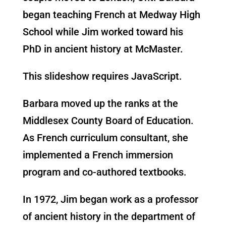
began teaching French at Medway High
School while Jim worked toward his
PhD in ancient history at McMaster.
This slideshow requires JavaScript.
Barbara moved up the ranks at the
Middlesex County Board of Education.
As French curriculum consultant, she
implemented a French immersion
program and co-authored textbooks.
In 1972, Jim began work as a professor
of ancient history in the department of