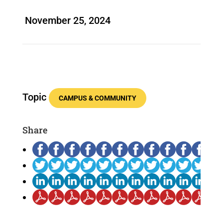
November 25, 2024
Topic
CAMPUS & COMMUNITY
Share