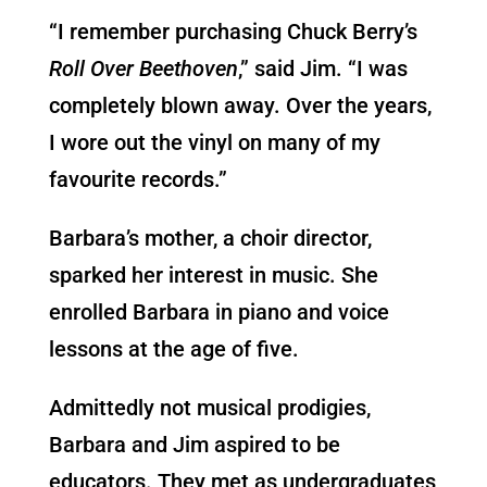
“I remember purchasing Chuck Berry’s
Roll Over Beethoven
,” said Jim. “I was
completely blown away. Over the years,
I wore out the vinyl on many of my
favourite records.”
Barbara’s mother, a choir director,
sparked her interest in music. She
enrolled Barbara in piano and voice
lessons at the age of five.
Admittedly not musical prodigies,
Barbara and Jim aspired to be
educators. They met as undergraduates