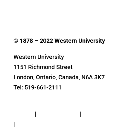
© 1878 –
2022
Western University
Western University
1151 Richmond Street
London, Ontario, Canada, N6A 3K7
Tel: 519-661-2111
Contact Us
Privacy
|
Web Standards
|
Terms of Use
|
Accessibility