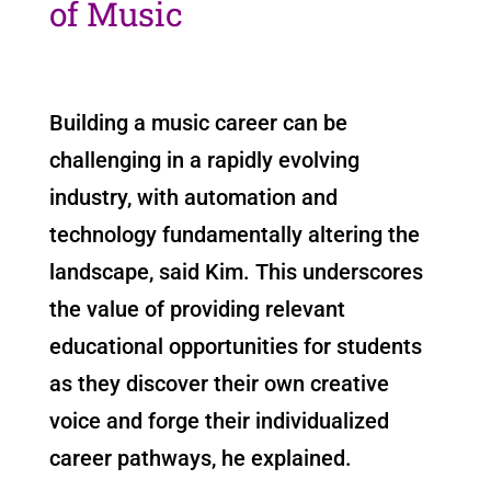
of Music
Building a music career can be
challenging in a rapidly evolving
industry, with automation and
technology fundamentally altering the
landscape, said Kim. This underscores
the value of providing relevant
educational opportunities for students
as they discover their own creative
voice and forge their individualized
career pathways, he explained.