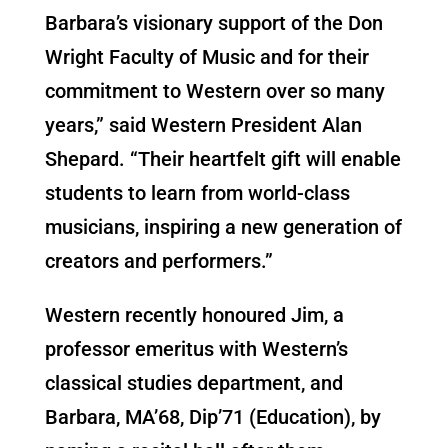
Barbara’s visionary support of the Don
Wright Faculty of Music and for their
commitment to Western over so many
years,” said Western President Alan
Shepard. “Their heartfelt gift will enable
students to learn from world-class
musicians, inspiring a new generation of
creators and performers.”
Western recently honoured Jim, a
professor emeritus with Western’s
classical studies department, and
Barbara, MA’68, Dip’71 (Education), by