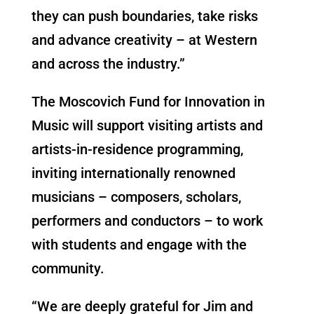
they can push boundaries, take risks
and advance creativity – at Western
and across the industry.”
The Moscovich Fund for Innovation in
Music will support visiting artists and
artists-in-residence programming,
inviting internationally renowned
musicians – composers, scholars,
performers and conductors – to work
with students and engage with the
community.
“We are deeply grateful for Jim and