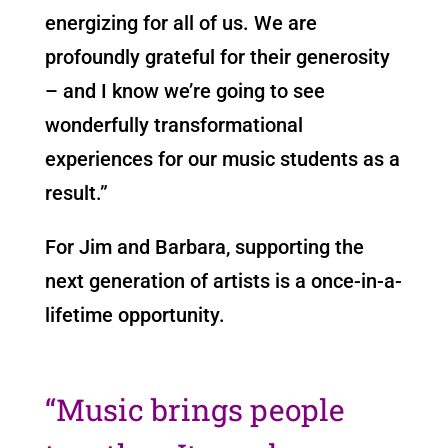
energizing for all of us. We are
profoundly grateful for their generosity
– and I know we’re going to see
wonderfully transformational
experiences for our music students as a
result.”
For Jim and Barbara, supporting the
next generation of artists is a once-in-a-
lifetime opportunity.
“Music brings people