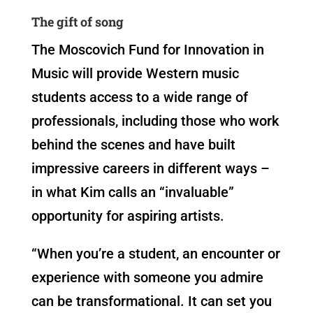
The gift of song
The Moscovich Fund for Innovation in
Music will provide Western music
students access to a wide range of
professionals, including those who work
behind the scenes and have built
impressive careers in different ways –
in what Kim calls an “invaluable”
opportunity for aspiring artists.
“When you’re a student, an encounter or
experience with someone you admire
can be transformational. It can set you