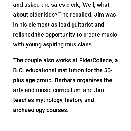
and asked the sales clerk, ‘Well, what
about older kids?’” he recalled. Jim was
in his element as lead guitarist and
relished the opportunity to create music
with young aspiring musicians.
The couple also works at ElderCollege, a
B.C. educational institution for the 55-
plus age group. Barbara organizes the
arts and music curriculum, and Jim
teaches mythology, history and
archaeology courses.