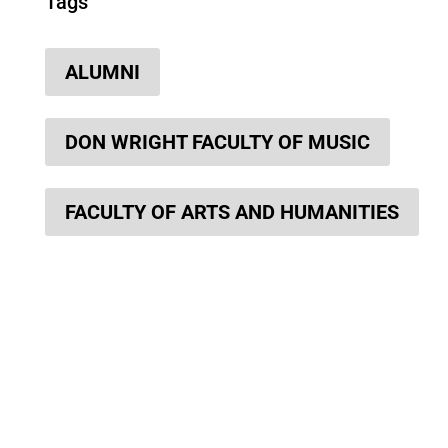
Tags
ALUMNI
DON WRIGHT FACULTY OF MUSIC
FACULTY OF ARTS AND HUMANITIES