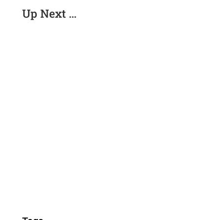
Up Next …