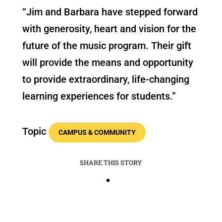
“Jim and Barbara have stepped forward
with generosity, heart and vision for the
future of the music program. Their gift
will provide the means and opportunity
to provide extraordinary, life-changing
learning experiences for students.”
Topic
CAMPUS & COMMUNITY
SHARE THIS STORY