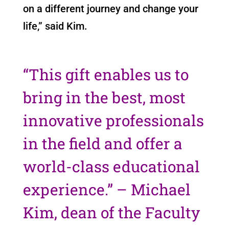
on a different journey and change your
life,” said Kim.
“This gift enables us to
bring in the best, most
innovative professionals
in the field and offer a
world-class educational
experience.” – Michael
Kim, dean of the Faculty