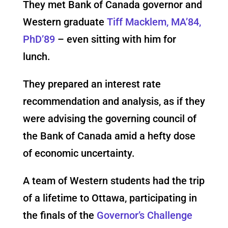
They met Bank of Canada governor and
Western graduate
Tiff Macklem, MA’84,
PhD’89
– even sitting with him for
lunch.
They prepared an interest rate
recommendation and analysis, as if they
were advising the governing council of
the Bank of Canada amid a hefty dose
of economic uncertainty.
A team of Western students had the trip
of a lifetime to Ottawa, participating in
the finals of the
Governor’s Challenge