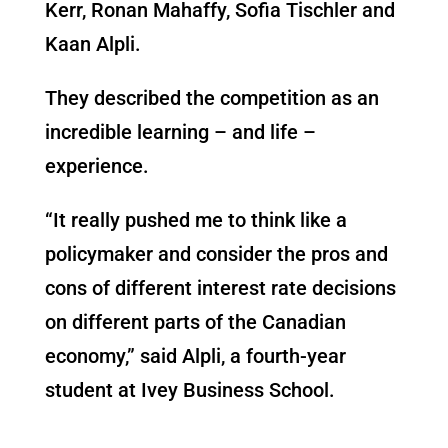
Kerr, Ronan Mahaffy, Sofia Tischler and
Kaan Alpli.
They described the competition as an
incredible learning – and life –
experience.
“It really pushed me to think like a
policymaker and consider the pros and
cons of different interest rate decisions
on different parts of the Canadian
economy,” said Alpli, a fourth-year
student at Ivey Business School.