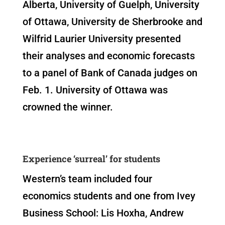
Alberta, University of Guelph, University
of Ottawa, University de Sherbrooke and
Wilfrid Laurier University presented
their analyses and economic forecasts
to a panel of Bank of Canada judges on
Feb. 1. University of Ottawa was
crowned the winner.
Experience ‘surreal’ for students
Western’s team included four
economics students and one from Ivey
Business School: Lis Hoxha, Andrew