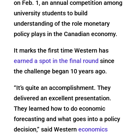
on Feb. 1, an annual competition among
university students to build
understanding of the role monetary
policy plays in the Canadian economy.
It marks the first time Western has
earned a spot in the final round
since
the challenge began 10 years ago.
“It’s quite an accomplishment. They
delivered an excellent presentation.
They learned how to do economic
forecasting and what goes into a policy
decision,” said Western
economics