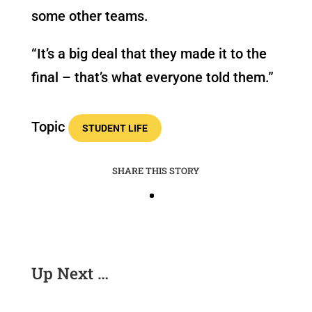
some other teams.
“It’s a big deal that they made it to the
final – that’s what everyone told them.”
Topic
STUDENT LIFE
SHARE THIS STORY
Up Next …