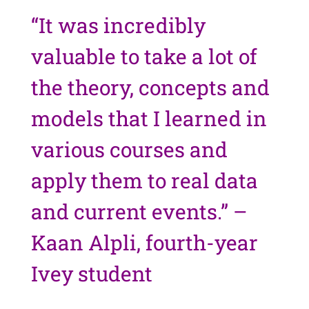
“It was incredibly
valuable to take a lot of
the theory, concepts and
models that I learned in
various courses and
apply them to real data
and current events.” –
Kaan Alpli, fourth-year
Ivey student