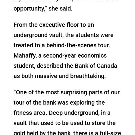
opportunity,” she said.
From the executive floor to an
underground vault, the students were
treated to a behind-the-scenes tour.
Mahaffy, a second-year economics
student, described the Bank of Canada
as both massive and breathtaking.
“One of the most surprising parts of our
tour of the bank was exploring the
fitness area. Deep underground, in a
vault that used to be used to store the
gold held by the bank, there is a full-size