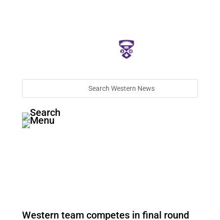
Western team competes in final round