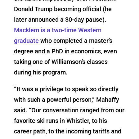
Donald Trump becoming official (he
later announced a 30-day pause).
Macklem is a two-time Western
graduate
who completed a master’s
degree and a PhD in economics, even
taking one of Williamson’s classes
during his program.
“
It was a privilege to speak so directly
with such a powerful person,” Mahaffy
said.
“Our conversation ranged from our
favorite ski runs in Whistler, to his
career path, to the incoming tariffs and