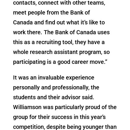
contacts, connect with other teams,
meet people from the Bank of
Canada and find out what it’s like to
work there. The Bank of Canada uses
this as a recruiting tool, they have a
whole research assistant program, so
participating is a good career move.”
It was an invaluable experience
personally and professionally, the
students and their advisor said.
Williamson was particularly proud of the
group for their success in this year’s
competition, despite being younger than