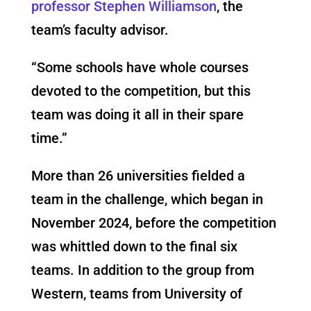
professor Stephen Williamson
, the
team’s faculty advisor.
“Some schools have whole courses
devoted to the competition, but this
team was doing it all in their spare
time.”
More than 26 universities fielded a
team in the challenge, which began in
November 2024, before the competition
was whittled down to the final six
teams. In addition to the group from
Western, teams from University of