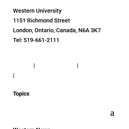
Western University
1151 Richmond Street
London, Ontario, Canada, N6A 3K7
Tel: 519-661-2111
Contact Us
Privacy
|
Web Standards
|
Terms of Use
|
Accessibility
Topics