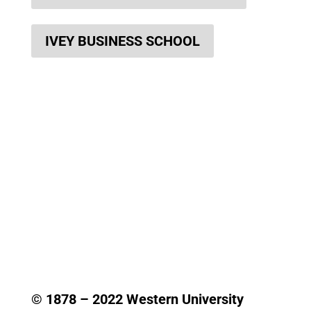
IVEY BUSINESS SCHOOL
© 1878 –
2022
Western University