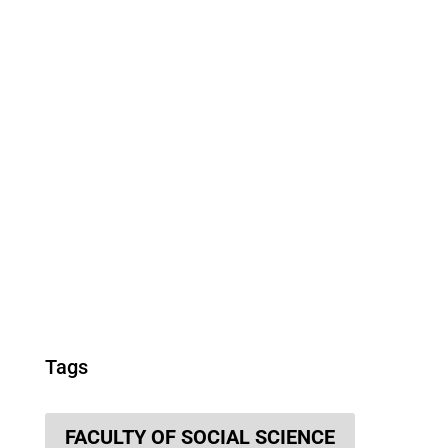
Tags
FACULTY OF SOCIAL SCIENCE