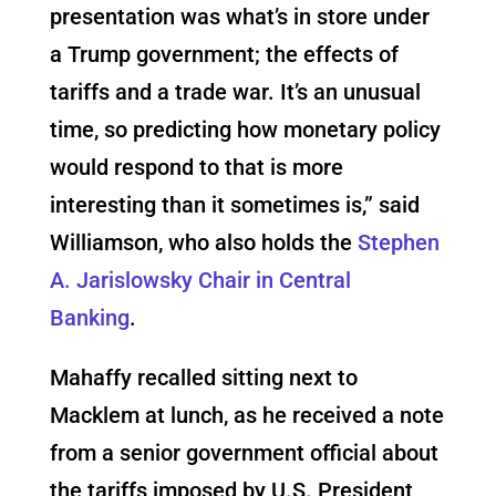
presentation was what’s in store under
a Trump government; the effects of
tariffs and a trade war. It’s an unusual
time, so predicting how monetary policy
would respond to that is more
interesting than it sometimes is,” said
Williamson, who also holds the
Stephen
A. Jarislowsky Chair in Central
Banking
.
Mahaffy recalled sitting next to
Macklem at lunch,
as he received a note
from a senior government official about
the tariffs imposed by U.S. President