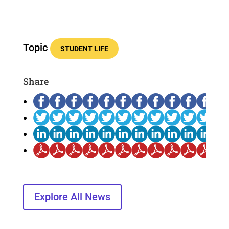
Topic
STUDENT LIFE
Share
Explore All News