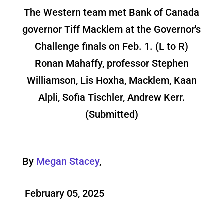
The Western team met Bank of Canada
governor Tiff Macklem at the Governor's
Challenge finals on Feb. 1. (L to R)
Ronan Mahaffy, professor Stephen
Williamson, Lis Hoxha, Macklem, Kaan
Alpli, Sofia Tischler, Andrew Kerr.
(Submitted)
By
Megan Stacey
,
February 05, 2025