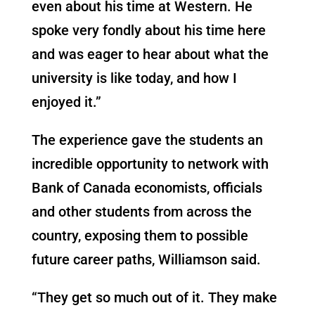
even about his time at Western. He
spoke very fondly about his time here
and was eager to hear about what the
university is like today, and how I
enjoyed it.”
The experience gave the students an
incredible opportunity to network with
Bank of Canada economists, officials
and other students from across the
country, exposing them to possible
future career paths, Williamson said.
“They get so much out of it. They make