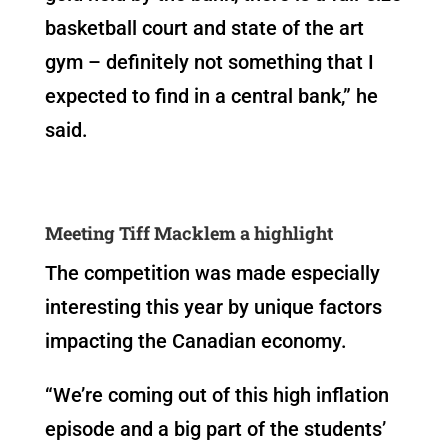
basketball court and state of the art
gym – definitely not something that I
expected to find in a central bank,” he
said.
Meeting Tiff Macklem a highlight
The competition was made especially
interesting this year by unique factors
impacting the Canadian economy.
“We’re coming out of this high inflation
episode and a big part of the students’