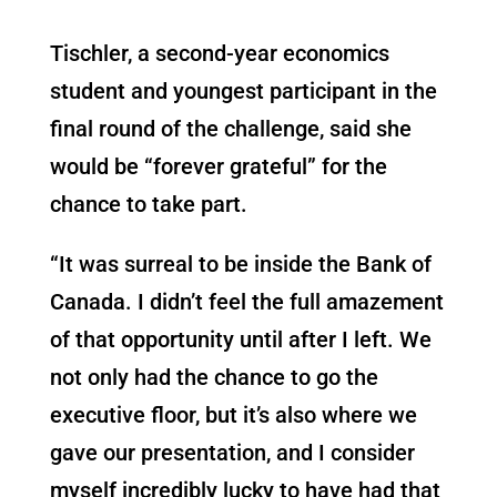
Tischler, a second-year economics
student and youngest participant in the
final round of the challenge, said she
would be “forever grateful” for the
chance to take part.
“
It was surreal to be inside the Bank of
Canada. I didn’t feel the full amazement
of that opportunity until after I left. We
not only had the chance to go the
executive floor, but it’s also where we
gave our presentation, and I consider
myself incredibly lucky to have had that