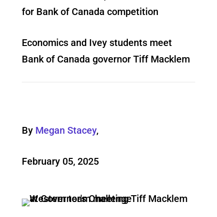
for Bank of Canada competition
Economics and Ivey students meet
Bank of Canada governor Tiff Macklem
By
Megan Stacey
,
February 05, 2025