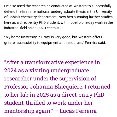
He also used the research he conducted at Western to successfully
defend the first international undergraduate thesis in the University
of Bahia’s chemistry department. Now he’s pursuing further studies
here as a direct-entry PhD student, with hope to one day work in the
industrial field as an R & D chemist.
“My home university in Brazil is very good, but Western offers
greater accessibility to equipment and resources,” Ferreira said.
“After a transformative experience in
2024 as a visiting undergraduate
researcher under the supervision of
Professor Johanna Blacquiere, I returned
to her lab in 2025 as a direct-entry PhD
student, thrilled to work under her
mentorship again.” – Lucas Ferreira