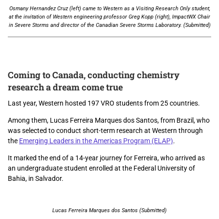
Osmany Hernandez Cruz (left) came to Western as a Visiting Research Only student,
at the invitation of Western engineering professor Greg Kopp (right), ImpactWX Chair
in Severe Storms and director of the Canadian Severe Storms Laboratory. (Submitted)
Coming to Canada, conducting chemistry
research a dream come true
Last year, Western hosted 197 VRO students from 25 countries.
Among them, Lucas Ferreira Marques dos Santos, from Brazil, who
was selected to conduct short-term research at Western through
the
Emerging Leaders in the Americas Program (ELAP)
.
It marked the end of a 14-year journey for Ferreira, who arrived as
an undergraduate student enrolled at the Federal University of
Bahia, in Salvador.
Lucas Ferreira Marques dos Santos (Submitted)