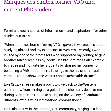
Marques dos Santos, former VRO and
current PhD student
Ferreira is now a source of information – and inspiration – for other
students in Brazil.
“When I returned home after my VRO, I gave a few speeches about
studying abroad and my experience at Western. Recently, I was
invited by one of the professors who supported my journey, to give
another talk to her class by Zoom. She brought me as an example
to inspire and motivate her students by sharing my journey to
becoming a PhD student here. I even gave them a small virtual
campus tour to showcase Western as an achievable dream.”
Like Cruz, Ferreira makes a point to give back to the Western
community, from serving as a guide in the chemistry department
during Spring Open House to sitting on the Society of Graduate
Students’ executive as international commissioner.
He is also active in the London, Ont. community, singing in a local