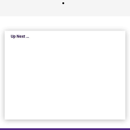
Up Next …