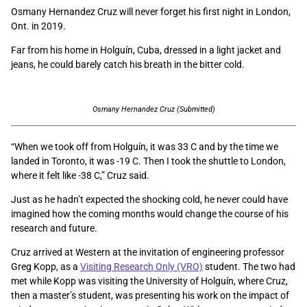
Osmany Hernandez Cruz will never forget his first night in London,
Ont. in 2019.
Far from his home in Holguín, Cuba, dressed in a light jacket and
jeans, he could barely catch his breath in the bitter cold.
Osmany Hernandez Cruz (Submitted)
“When we took off from Holguín, it was 33 C and by the time we
landed in Toronto, it was -19 C. Then I took the shuttle to London,
where it felt like -38 C,” Cruz said.
Just as he hadn’t expected the shocking cold, he never could have
imagined how the coming months would change the course of his
research and future.
Cruz arrived at Western at the invitation of engineering professor
Greg Kopp, as a
Visiting Research Only (VRO)
student. The two had
met while Kopp was visiting the University of Holguín, where Cruz,
then a master’s student, was presenting his work on the impact of