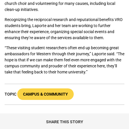
church choir and volunteering for many causes, including local
clean-up initiatives.
Recognizing the reciprocal research and reputational benefits VRO
students bring, Laporte and her team are working to further
enhance their experience, organizing special social events and
ensuring they’re aware of the services available to them.
“These visiting student researchers often end up becoming great
ambassadors for Western through their journey,” Laporte said. “The
hope is that if we can make them feel even more engaged with the
campus community and prouder of their experience here, they’ll
take that feeling back to their home university.”
TOPIC
CAMPUS & COMMUNITY
SHARE THIS STORY