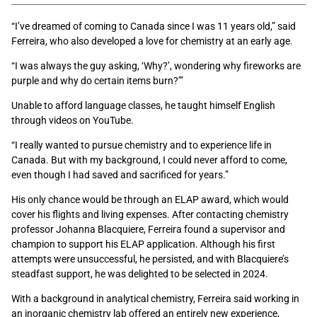
“I’ve dreamed of coming to Canada since I was 11 years old,” said
Ferreira, who also developed a love for chemistry at an early age.
“I was always the guy asking, ‘Why?’, wondering why fireworks are
purple and why do certain items burn?’”
Unable to afford language classes, he taught himself English
through videos on YouTube.
“I really wanted to pursue chemistry and to experience life in
Canada. But with my background, I could never afford to come,
even though I had saved and sacrificed for years.”
His only chance would be through an ELAP award, which would
cover his flights and living expenses. After contacting chemistry
professor Johanna Blacquiere, Ferreira found a supervisor and
champion to support his ELAP application. Although his first
attempts were unsuccessful, he persisted, and with Blacquiere’s
steadfast support, he was delighted to be selected in 2024.
With a background in analytical chemistry, Ferreira said working in
an inorganic chemistry lab offered an entirely new experience,