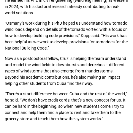
He earned his PhD in civil engineering (wind engineering) at Western
in 2024, with his doctoral research already contributing to real-
world solutions.
“Osmany’s work during his PhD helped us understand how tornado
wind loads depend on details of the tornado vortex, with a focus on
how to develop building code provisions,” Kopp said. “His work has
been helpful as we work to develop provisions for tornadoes for the
National Building Code.”
Now as a postdoctoral fellow, Cruz is helping the team understand
and model the wind fields in downbursts and derechos – different
types of windstorms that also emerge from thunderstorms.
Beyond his academic contributions, he’s also making an impact
helping other students from Cuba find their way.
“There’s a stark difference between Cuba and the rest of the world,”
he said. “We don’t have credit cards; that’s a new concept for us. It
can be hard in the beginning, so when new students come, I try to
connect and help them find a place to rent and take them to the
grocery store and teach them how the system works.”