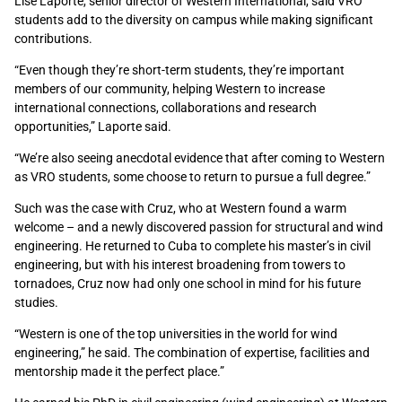
Lise Laporte, senior director of Western International, said VRO
students add to the diversity on campus while making significant
contributions.
“Even though they’re short-term students, they’re important
members of our community, helping Western to increase
international connections, collaborations and research
opportunities,” Laporte said.
“We’re also seeing anecdotal evidence that after coming to Western
as VRO students, some choose to return to pursue a full degree.”
Such was the case with Cruz, who at Western found a warm
welcome – and a newly discovered passion for structural and wind
engineering. He returned to Cuba to complete his master’s in civil
engineering, but with his interest broadening from towers to
tornadoes, Cruz now had only one school in mind for his future
studies.
“Western is one of the top universities in the world for wind
engineering,” he said. The combination of expertise, facilities and
mentorship made it the perfect place.”