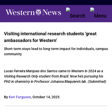
Visiting international research students ‘great
ambassadors for Western’
Short-term stays lead to long-term impact for individuals, campus
community
Lucas Ferreira Marques dos Santos came to Western in 2024 as a
Visiting Research Only student from Brazil. Now he's pursuing his
PhD in chemistry in Professor Johanna Blaquiere's lab. (Submitted)
By
Keri Ferguson
,
October 14, 2025