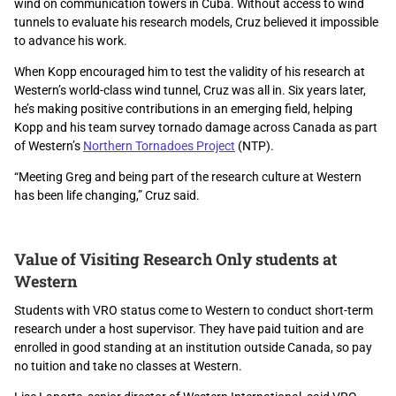
wind on communication towers in Cuba. Without access to wind
tunnels to evaluate his research models, Cruz believed it impossible
to advance his work.
When Kopp encouraged him to test the validity of his research at
Western’s world-class wind tunnel, Cruz was all in. Six years later,
he’s making positive contributions in an emerging field, helping
Kopp and his team survey tornado damage across Canada as part
of Western’s
Northern Tornadoes Project
(NTP).
“Meeting Greg and being part of the research culture at Western
has been life changing,” Cruz said.
Value of Visiting Research Only students at
Western
Students with VRO status come to Western to conduct short-term
research under a host supervisor. They have paid tuition and are
enrolled in good standing at an institution outside Canada, so pay
no tuition and take no classes at Western.