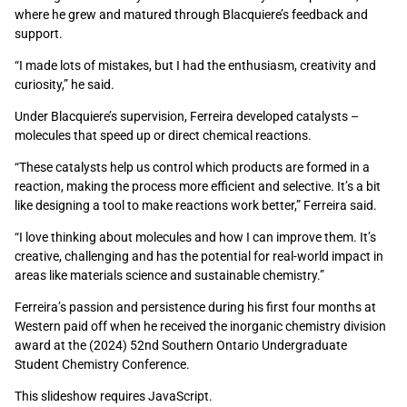
where he grew and matured through Blacquiere’s feedback and
support.
“I made lots of mistakes, but I had the enthusiasm, creativity and
curiosity,” he said.
Under Blacquiere’s supervision, Ferreira developed catalysts –
molecules that speed up or direct chemical reactions.
“These catalysts help us control which products are formed in a
reaction, making the process more efficient and selective. It’s a bit
like designing a tool to make reactions work better,” Ferreira said.
“I love thinking about molecules and how I can improve them. It’s
creative, challenging and has the potential for real-world impact in
areas like materials science and sustainable chemistry.”
Ferreira’s passion and persistence during his first four months at
Western paid off when he received the inorganic chemistry division
award at the (2024) 52nd Southern Ontario Undergraduate
Student Chemistry Conference.
This slideshow requires JavaScript.